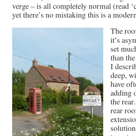
verge – is all completely normal (read 
yet there’s no mistaking this is a moder
The roof
it’s asy
set much
than the
I descr
deep, w
have oft
adding 
the rear
rear roo
extensi
solution