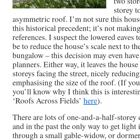
two stor
storey t
asymmetric roof. I’m not sure this hous
this historical precedent; it’s not maki
references. I suspect the lowered eaves 
be to reduce the house’s scale next to t
bungalow – this decision may even have
planners. Either way, it leaves the house
storeys facing the street, nicely reducing
emphasising the size of the roof. (If you
you’ll know why I think this is interest
‘Roofs Across Fields’
here
).
There are lots of one-and-a-half-storey 
and in the past the only way to get light
through a small gable-widow, or dormer