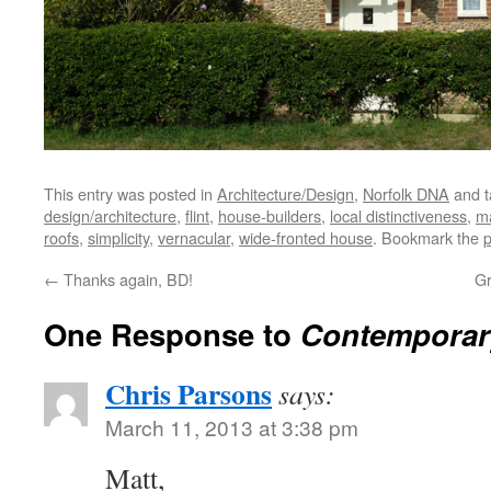
This entry was posted in
Architecture/Design
,
Norfolk DNA
and 
design/architecture
,
flint
,
house-builders
,
local distinctiveness
,
ma
roofs
,
simplicity
,
vernacular
,
wide-fronted house
. Bookmark the
p
←
Thanks again, BD!
Gr
One Response to
Contemporar
Chris Parsons
says:
March 11, 2013 at 3:38 pm
Matt,