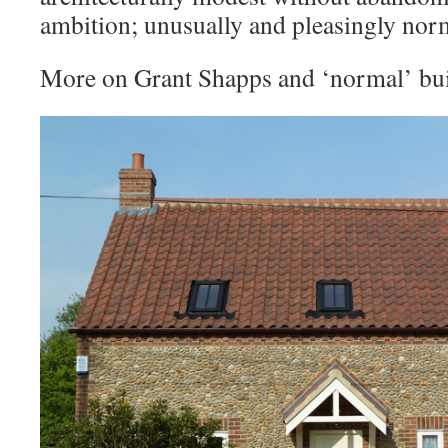
ambition; unusually and pleasingly nor
More on Grant Shapps and ‘normal’ bu