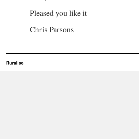
Pleased you like it
Chris Parsons
Ruralise