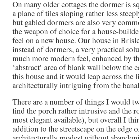
On many older cottages the dormer is s
a plane of tiles sloping rather less steep
but gabled dormers are also very com
the weapon of choice for a house-builde
feel on a new house. Our house in Brisle
instead of dormers, a very practical sol
much more modern feel, enhanced by the
‘abstract’ area of blank wall below the 
this house and it would leap across the l
architecturally intriguing from the banal
There are a number of things I would tw
find the porch rather intrusive and the ro
most elegant available), but overall I thi
addition to the streetscape on the edge of 
architecturally modest without abandonin