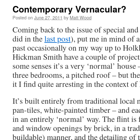
Contemporary Vernacular?
Posted on
June 27, 2011
by
Matt Wood
Coming back to the issue of special and
did in the
last post
), put me in mind of 
past occasionally on my way up to Hol
Hickman Smith have a couple of project
some senses it’s a very ‘normal’ house 
three bedrooms, a pitched roof – but th
it I find quite arresting in the context of
It’s built entirely from traditional local m
pan-tiles, white-painted timber – and ea
in an entirely ‘normal’ way. The flint is
and window openings by brick, in a trad
buildable) manner, and the detailing of t