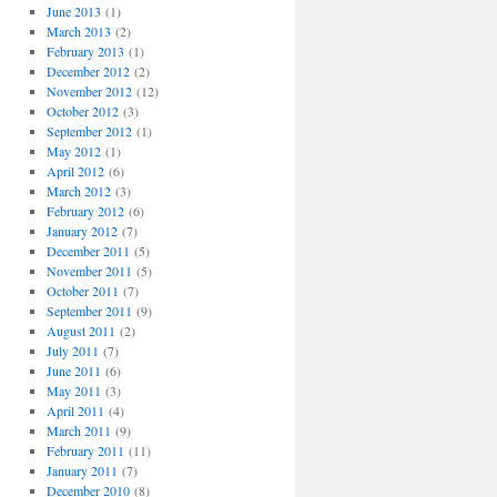
June 2013
(1)
March 2013
(2)
February 2013
(1)
December 2012
(2)
November 2012
(12)
October 2012
(3)
September 2012
(1)
May 2012
(1)
April 2012
(6)
March 2012
(3)
February 2012
(6)
January 2012
(7)
December 2011
(5)
November 2011
(5)
October 2011
(7)
September 2011
(9)
August 2011
(2)
July 2011
(7)
June 2011
(6)
May 2011
(3)
April 2011
(4)
March 2011
(9)
February 2011
(11)
January 2011
(7)
December 2010
(8)