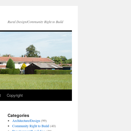
Rural Design/Community Right to Build
t
Copyright
Categories
Architecture/Design
(99)
Community Right to Build
(40)