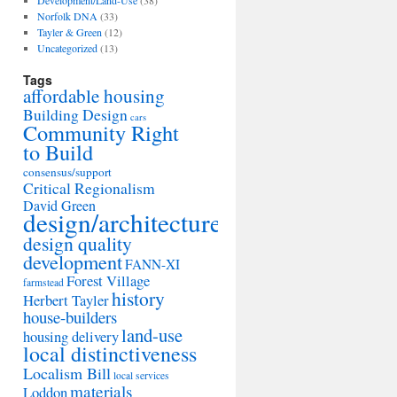
Development/Land-Use
(38)
Norfolk DNA
(33)
Tayler & Green
(12)
Uncategorized
(13)
Tags
affordable housing
Building Design
cars
Community Right
to Build
consensus/support
Critical Regionalism
David Green
design/architecture
design quality
development
FANN-XI
Forest Village
farmstead
history
Herbert Tayler
house-builders
land-use
housing delivery
local distinctiveness
Localism Bill
local services
materials
Loddon