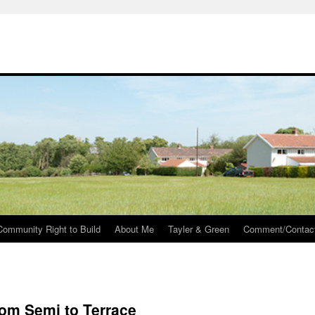
Community Right to Build
About Me
Tayler & Green
Comment/Contac
rom Semi to Terrace