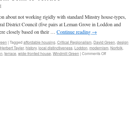
d
ion about not working rigidly with standard Minstry house-types,
ural District Council (five pairs at Leman Grove in Loddon and
ere closely based on their …
Continue reading
→
reen
|
Tagged
affordable housing
,
Critical Regionalism
,
David Green
,
design
Herbert Tayler
,
history
,
local distinctiveness
,
Loddon
,
modernism
,
Norfolk
,
on
en
,
terrace
,
wide-fronted house
,
Windmill Green
|
Comments Off
Tayler
&
Green
#6
–
From
Semi
to
Terrace