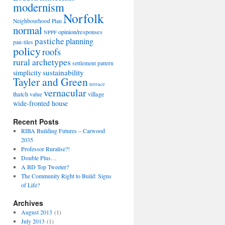
modernism
Norfolk
Neighbourhood Plan
normal
opinion/responses
NPPF
pastiche
planning
pan-tiles
policy
roofs
rural archetypes
settlement pattern
sustainability
simplicity
Tayler and Green
terrace
vernacular
thatch
village
value
wide-fronted house
Recent Posts
RIBA Building Futures – Carwood
2035
Professor Ruralise?!
Double Plus…
A BD Top Tweeter?
The Community Right to Build: Signs
of Life?
Archives
August 2013
(1)
July 2013
(1)