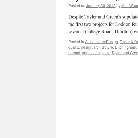
Posted on
January 30, 2012
by
Matt Woo
Despite Tayler and Green’s stipulat
the first two projects for Loddon R
seven at College Road, Thurlton) w
Posted in
Architecture/Design
,
Tayler & G
quality
,
design/architecture
,
Ditchingham
,
normal
,
orientation
,
semi
,
Tayler and Gre