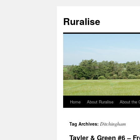
Ruralise
Home
About Ruralise
About the 
Skip
to
Ditchingham
Tag Archives:
content
Tayler & Green #6 – F