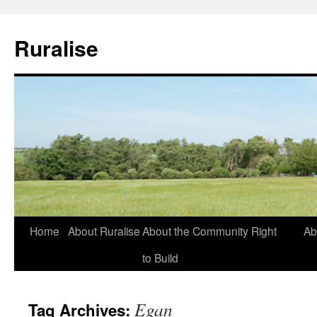
Ruralise
Skip
Home
About Ruralise
About the Community Right
Ab
to
to Build
content
Egan
Tag Archives: