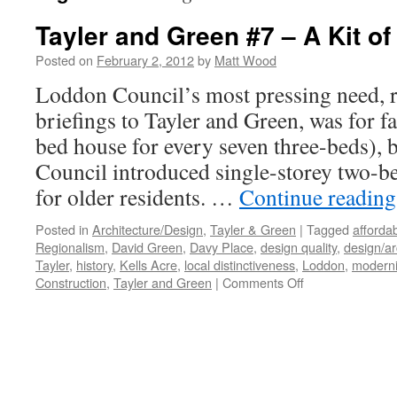
Tayler and Green #7 – A Kit of
Posted on
February 2, 2012
by
Matt Wood
Loddon Council’s most pressing need, ref
briefings to Tayler and Green, was for 
bed house for every seven three-beds), 
Council introduced single-storey two-be
for older residents. …
Continue readin
Posted in
Architecture/Design
,
Tayler & Green
|
Tagged
afforda
Regionalism
,
David Green
,
Davy Place
,
design quality
,
design/ar
Tayler
,
history
,
Kells Acre
,
local distinctiveness
,
Loddon
,
modern
on
Construction
,
Tayler and Green
|
Comments Off
Tayler
and
Green
#7
–
A