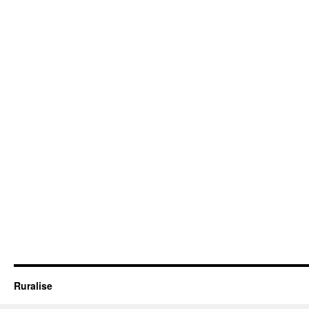
Ruralise