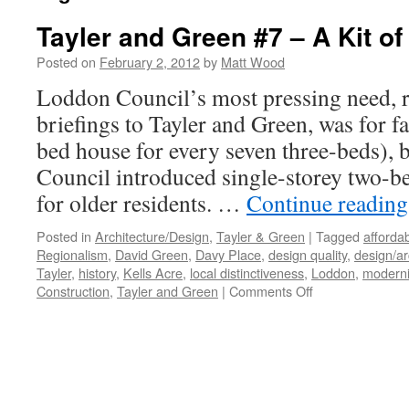
Tayler and Green #7 – A Kit of
Posted on
February 2, 2012
by
Matt Wood
Loddon Council’s most pressing need, ref
briefings to Tayler and Green, was for 
bed house for every seven three-beds), 
Council introduced single-storey two-be
for older residents. …
Continue readin
Posted in
Architecture/Design
,
Tayler & Green
|
Tagged
afforda
Regionalism
,
David Green
,
Davy Place
,
design quality
,
design/ar
Tayler
,
history
,
Kells Acre
,
local distinctiveness
,
Loddon
,
modern
on
Construction
,
Tayler and Green
|
Comments Off
Tayler
and
Green
#7
–
A