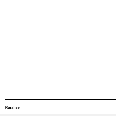
Ruralise