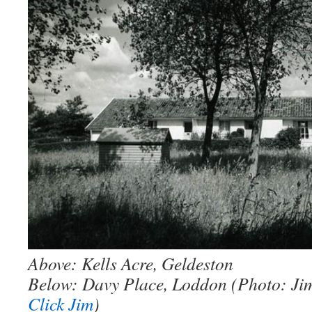
Above: Kells Acre, Geldeston
Below: Davy Place, Loddon (Photo: Ji
Click Jim
)