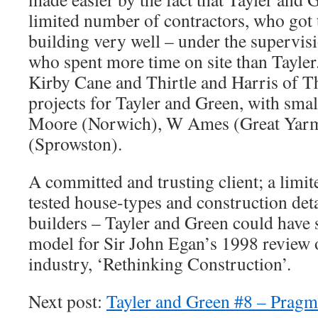
limited number of contractors, who got 
building very well – under the supervis
who spent more time on site than Tayle
Kirby Cane and Thirtle and Harris of T
projects for Tayler and Green, with sma
Moore (Norwich), W Ames (Great Yarm
(Sprowston).
A committed and trusting client; a limite
tested house-types and construction detai
builders – Tayler and Green could have 
model for Sir John Egan’s 1998 review 
industry, ‘Rethinking Construction’.
Next post:
Tayler and Green #8 – Pragm