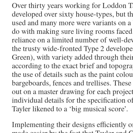
Over thirty years working for Loddon T
developed over sixty house-types, but t
used and many more were variants on a b
do with making sure living rooms faced
reliance on a limited number of well-de
the trusty wide-fronted Type 2 develop
Green), with variety added through the
according to the exact brief and topogra
the use of details such as the paint colou
bargeboards, fences and trellises. These 
out on a master drawing for each projec
individual details for the specification 
Tayler likened to a ‘big musical score’.
Implementing their designs efficiently o
made easier by the fact that Tayler and