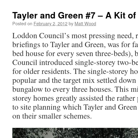
Tayler and Green #7 – A Kit of
Posted on
February 2, 2012
by
Matt Wood
Loddon Council’s most pressing need, ref
briefings to Tayler and Green, was for 
bed house for every seven three-beds), 
Council introduced single-storey two-be
for older residents. The single-storey 
popular and the target mix settled down
bungalow to every three houses. This m
storey homes greatly assisted the rathe
to site planning which Tayler and Green 
on their smaller schemes.