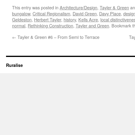
This entry was posted in
Architecture/Design
,
Tayler & Green
an
bungalow
,
Critical Regionalism
,
David Green
,
Davy Place
,
design
Geldeston
,
Herbert Tayler
,
history
,
Kells Acre
,
local distinctivene
normal
,
Rethinking Construction
,
Tayler and Green
. Bookmark 
←
Tayler & Green #6 – From Semi to Terrace
Ta
Ruralise