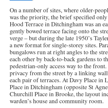
On a number of sites, where older-peo
was the priority, the brief specified on
Hood Terrace in Ditchingham was an ea
gently bowed terrace facing onto the str
verge – but during the late 1950’s Tayl
a new format for single-storey sites. Para
bungalows run at right angles to the str
each other by back-to-back gardens to th
pedestrian-only access way to the front.
privacy from the street by a linking wal
each pair of terraces. At Davy Place i
Place in Ditchingham (opposite St Agn
Churchill Place in Brooke, the layout in
warden’s house and community room.