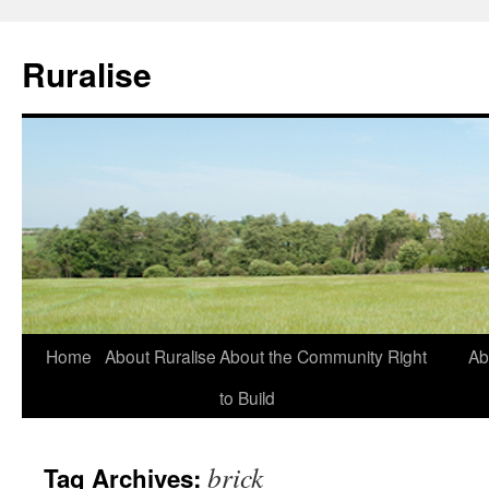
Ruralise
Skip
Home
About Ruralise
About the Community Right
Ab
to
to Build
content
brick
Tag Archives: