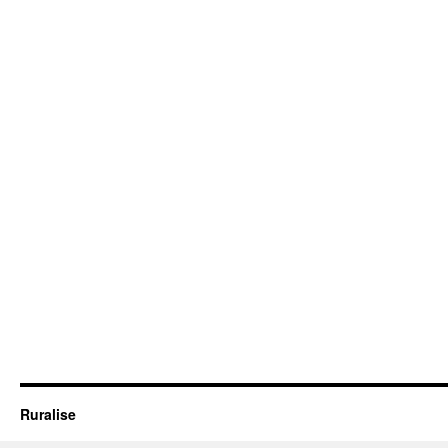
Ruralise