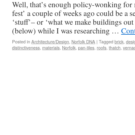
Well, that’s enough policy-wonking for 
and
Decoration
fest’ a couple of weeks ago could be a s
‘stuff’– or ‘what we make buildings out o
(below) while I was researching …
Cont
Posted in
Architecture/Design
,
Norfolk DNA
|
Tagged
brick
,
desi
distinctiveness
,
materials
,
Norfolk
,
pan-tiles
,
roofs
,
thatch
,
verna