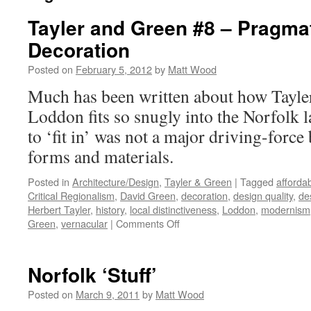
Tayler and Green #8 – Pragma
Decoration
Posted on
February 5, 2012
by
Matt Wood
Much has been written about how Tayle
Loddon fits so snugly into the Norfolk l
to ‘fit in’ was not a major driving-force
forms and materials.
Posted in
Architecture/Design
,
Tayler & Green
|
Tagged
afforda
Critical Regionalism
,
David Green
,
decoration
,
design quality
,
de
Herbert Tayler
,
history
,
local distinctiveness
,
Loddon
,
modernism
on
Green
,
vernacular
|
Comments Off
Tayler
and
Green
Norfolk ‘Stuff’
#8
–
Posted on
March 9, 2011
by
Matt Wood
Pragmatism