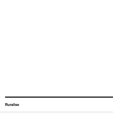
Ruralise