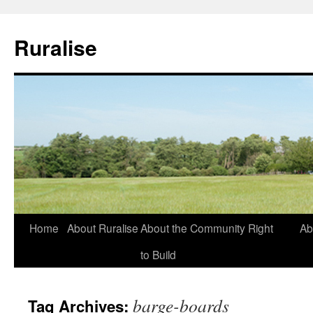
Ruralise
Skip
Home
About Ruralise
About the Community Right
Ab
to
to Build
content
barge-boards
Tag Archives: