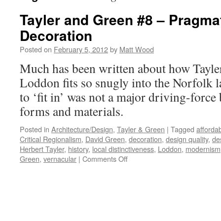
Tayler and Green #8 – Pragma
Decoration
Posted on
February 5, 2012
by
Matt Wood
Much has been written about how Tayle
Loddon fits so snugly into the Norfolk l
to ‘fit in’ was not a major driving-force
forms and materials.
Posted in
Architecture/Design
,
Tayler & Green
|
Tagged
afforda
Critical Regionalism
,
David Green
,
decoration
,
design quality
,
de
Herbert Tayler
,
history
,
local distinctiveness
,
Loddon
,
modernism
on
Green
,
vernacular
|
Comments Off
Tayler
and
Green
#8
–
Pragmatism