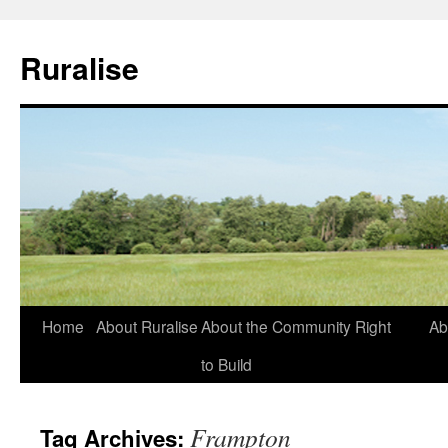
Ruralise
Skip
Home
About Ruralise
About the Community Right
Ab
to
to Build
content
Frampton
Tag Archives: