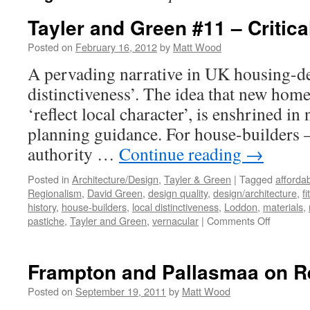
Tayler and Green #11 – Critic
Posted on
February 16, 2012
by
Matt Wood
A pervading narrative in UK housing-des
distinctiveness’. The idea that new homes
‘reflect local character’, is enshrined in
planning guidance. For house-builders –
authority …
Continue reading
→
Posted in
Architecture/Design
,
Tayler & Green
|
Tagged
afforda
Regionalism
,
David Green
,
design quality
,
design/architecture
,
fi
history
,
house-builders
,
local distinctiveness
,
Loddon
,
materials
,
on
pastiche
,
Tayler and Green
,
vernacular
|
Comments Off
Tayler
and
Green
Frampton and Pallasmaa on R
#11
–
Posted on
September 19, 2011
by
Matt Wood
Critical