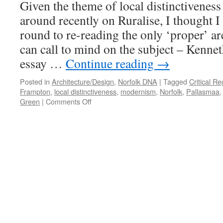
Given the theme of local distinctiveness
Regional
around recently on Ruralise, I thought I 
round to re-reading the only ‘proper’ arc
can call to mind on the subject – Kenn
essay …
Continue reading
→
Posted in
Architecture/Design
,
Norfolk DNA
|
Tagged
Critical R
Frampton
,
local distinctiveness
,
modernism
,
Norfolk
,
Pallasmaa
on
Green
|
Comments Off
Frampton
and
Pallasmaa
on
Regionalism