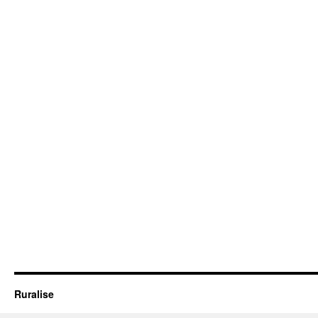
Ruralise