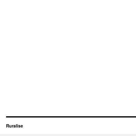
Ruralise