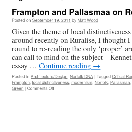
Frampton and Pallasmaa on R
Posted on
September 19, 2011
by
Matt Wood
Given the theme of local distinctiveness
around recently on Ruralise, I thought I 
round to re-reading the only ‘proper’ arc
can call to mind on the subject – Kenn
essay …
Continue reading
→
Posted in
Architecture/Design
,
Norfolk DNA
|
Tagged
Critical R
Frampton
,
local distinctiveness
,
modernism
,
Norfolk
,
Pallasmaa
on
Green
|
Comments Off
Frampton
and
Pallasmaa
on
Regionalism