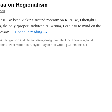
reen
aa on Regionalism
12
Wood
he
egacy
ness I’ve been kicking around recently on Ruralise, I thought I
g the only ‘proper’ architectural writing I can call to mind on the
3 essay …
Continue reading
→
NA
|
Tagged
Critical Regionalism
,
design/architecture
,
Frampton
,
local
on
asmaa
,
Post-Modernism
,
styles
,
Tayler and Green
|
Comments Off
Frampton
and
Pallasmaa
on
Regionalism