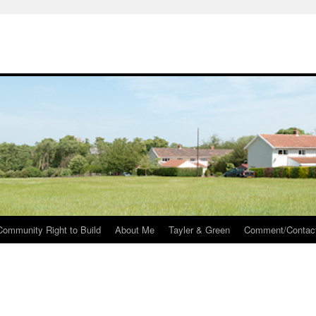
Community Right to Build
About Me
Tayler & Green
Comment/Contac