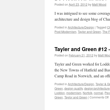
Posted on
April 23, 2012
by
Matt Wood
I was intrigued to see some coverage
architecture and design blog of Char
Posted in
Architecture/Design
|
Tagged
Ch
Post-Modernism
,
Tayler and Green
,
The F
Tayler and Green #12
Posted on
February 21, 2012
by
Matt Wo
Tayler and Green worked for Loddon 
the New Towns of Hatfield and Basil
Camp Road in Norwich, and an off
Posted in
Architecture/Design
,
Tayler & G
Green
,
design quality
,
design/architecture
Loddon
,
modernism
,
Norfolk
,
normal
,
Pev
o
Green
,
Taylor and Green
|
Comments Off
T
a