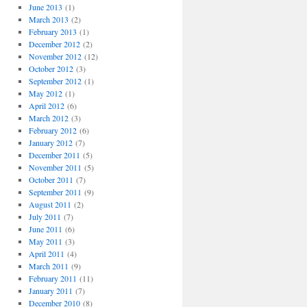
June 2013
(1)
March 2013
(2)
February 2013
(1)
December 2012
(2)
November 2012
(12)
October 2012
(3)
September 2012
(1)
May 2012
(1)
April 2012
(6)
March 2012
(3)
February 2012
(6)
January 2012
(7)
December 2011
(5)
November 2011
(5)
October 2011
(7)
September 2011
(9)
August 2011
(2)
July 2011
(7)
June 2011
(6)
May 2011
(3)
April 2011
(4)
March 2011
(9)
February 2011
(11)
January 2011
(7)
December 2010
(8)