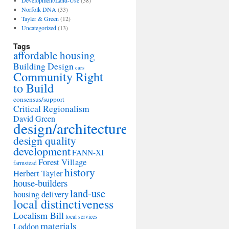
Development/Land-Use
(38)
Norfolk DNA
(33)
Tayler & Green
(12)
Uncategorized
(13)
Tags
affordable housing
Building Design
cars
Community Right
to Build
consensus/support
Critical Regionalism
David Green
design/architecture
design quality
development
FANN-XI
Forest Village
farmstead
history
Herbert Tayler
house-builders
land-use
housing delivery
local distinctiveness
Localism Bill
local services
materials
Loddon