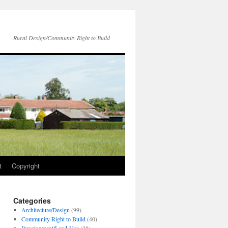
Rural Design/Community Right to Build
t
Copyright
Categories
Architecture/Design
(99)
Community Right to Build
(40)