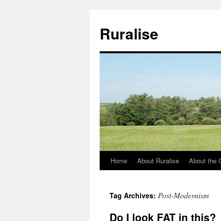
Ruralise
Home
About Ruralise
About the 
Skip
to
Post-Modernism
Tag Archives:
content
Do I look FAT in this?