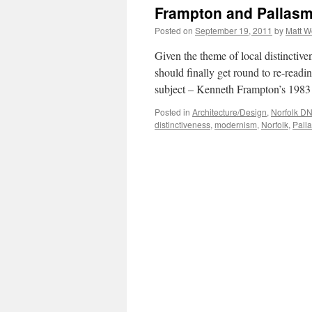
G
Frampton and Pallasm
#
–
Posted on
September 19, 2011
by
Matt 
T
L
Given the theme of local distinctive
should finally get round to re-readin
subject – Kenneth Frampton’s 198
Posted in
Architecture/Design
,
Norfolk D
distinctiveness
,
modernism
,
Norfolk
,
Pall