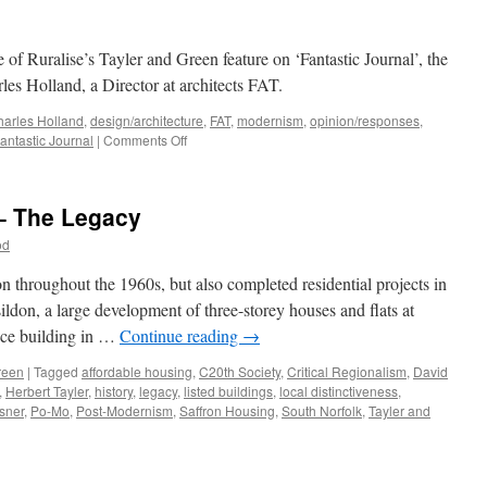
 of Ruralise’s Tayler and Green feature on ‘Fantastic Journal’, the
les Holland, a Director at architects FAT.
arles Holland
,
design/architecture
,
FAT
,
modernism
,
opinion/responses
,
on
antastic Journal
|
Comments Off
Do
I
look
 – The Legacy
FAT
in
od
this?
throughout the 1960s, but also completed residential projects in
don, a large development of three-storey houses and flats at
ice building in …
Continue reading
→
reen
|
Tagged
affordable housing
,
C20th Society
,
Critical Regionalism
,
David
,
Herbert Tayler
,
history
,
legacy
,
listed buildings
,
local distinctiveness
,
sner
,
Po-Mo
,
Post-Modernism
,
Saffron Housing
,
South Norfolk
,
Tayler and
n
ayler
nd