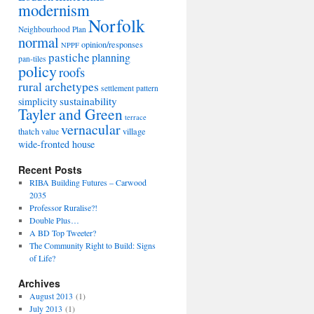
modernism
Norfolk
Neighbourhood Plan
normal
opinion/responses
NPPF
pastiche
planning
pan-tiles
policy
roofs
rural archetypes
settlement pattern
sustainability
simplicity
Tayler and Green
terrace
vernacular
thatch
village
value
wide-fronted house
Recent Posts
RIBA Building Futures – Carwood
2035
Professor Ruralise?!
Double Plus…
A BD Top Tweeter?
The Community Right to Build: Signs
of Life?
Archives
August 2013
(1)
July 2013
(1)