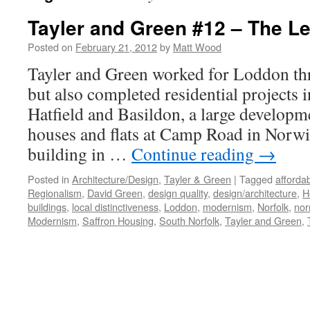
Tayler and Green #12 – The L
Posted on
February 21, 2012
by
Matt Wood
Tayler and Green worked for Loddon th
but also completed residential projects
Hatfield and Basildon, a large developm
houses and flats at Camp Road in Norwic
building in …
Continue reading
→
Posted in
Architecture/Design
,
Tayler & Green
|
Tagged
afforda
Regionalism
,
David Green
,
design quality
,
design/architecture
,
H
buildings
,
local distinctiveness
,
Loddon
,
modernism
,
Norfolk
,
nor
Modernism
,
Saffron Housing
,
South Norfolk
,
Tayler and Green
,