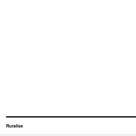
Ruralise