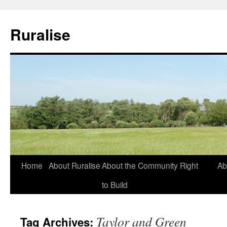
Ruralise
Skip
Home
About Ruralise
About the Community Right
Ab
to
to Build
content
Taylor and Green
Tag Archives: