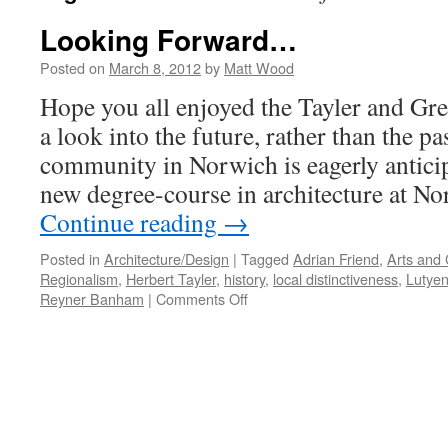
Looking Forward…
Posted on
March 8, 2012
by
Matt Wood
Hope you all enjoyed the Tayler and Gre
a look into the future, rather than the pa
community in Norwich is eagerly anticipa
new degree-course in architecture at N
Continue reading
→
Posted in
Architecture/Design
|
Tagged
Adrian Friend
,
Arts and 
Regionalism
,
Herbert Tayler
,
history
,
local distinctiveness
,
Lutye
on
Reyner Banham
|
Comments Off
Looking
Forward…