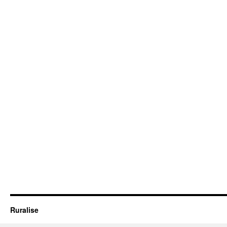
Ruralise