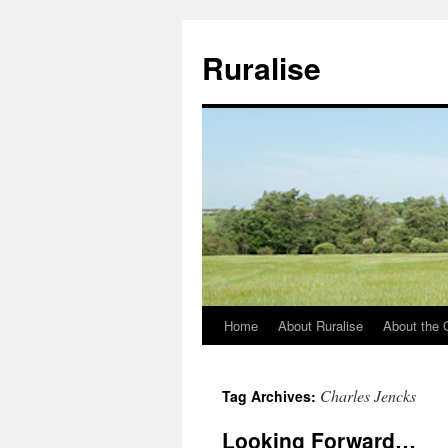
Ruralise
Home
About Ruralise
About the 
Skip
to
Charles Jencks
Tag Archives:
content
Looking Forward…