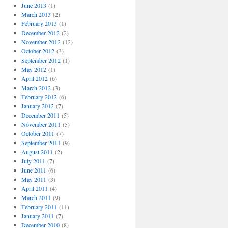
June 2013
(1)
March 2013
(2)
February 2013
(1)
December 2012
(2)
November 2012
(12)
October 2012
(3)
September 2012
(1)
May 2012
(1)
April 2012
(6)
March 2012
(3)
February 2012
(6)
January 2012
(7)
December 2011
(5)
November 2011
(5)
October 2011
(7)
September 2011
(9)
August 2011
(2)
July 2011
(7)
June 2011
(6)
May 2011
(3)
April 2011
(4)
March 2011
(9)
February 2011
(11)
January 2011
(7)
December 2010
(8)