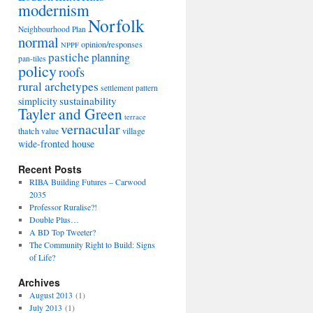
modernism
Norfolk
Neighbourhood Plan
normal
opinion/responses
NPPF
pastiche
planning
pan-tiles
policy
roofs
rural archetypes
settlement pattern
sustainability
simplicity
Tayler and Green
terrace
vernacular
thatch
village
value
wide-fronted house
Recent Posts
RIBA Building Futures – Carwood
2035
Professor Ruralise?!
Double Plus…
A BD Top Tweeter?
The Community Right to Build: Signs
of Life?
Archives
August 2013
(1)
July 2013
(1)