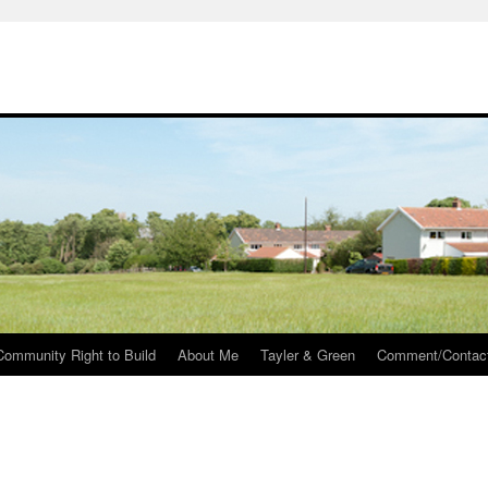
Community Right to Build
About Me
Tayler & Green
Comment/Contac