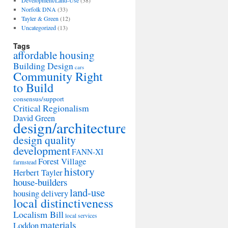
Development/Land-Use
(38)
Norfolk DNA
(33)
Tayler & Green
(12)
Uncategorized
(13)
Tags
affordable housing
Building Design
cars
Community Right
to Build
consensus/support
Critical Regionalism
David Green
design/architecture
design quality
development
FANN-XI
Forest Village
farmstead
history
Herbert Tayler
house-builders
land-use
housing delivery
local distinctiveness
Localism Bill
local services
materials
Loddon