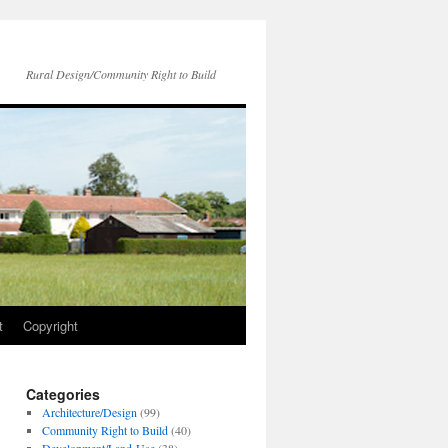
Rural Design/Community Right to Build
t
Copyright
Categories
Architecture/Design
(99)
Community Right to Build
(40)