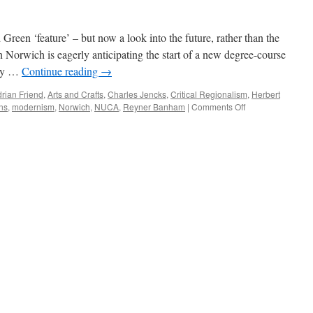
Green ‘feature’ – but now a look into the future, rather than the
n Norwich is eagerly anticipating the start of a new degree-course
ity …
Continue reading
→
rian Friend
,
Arts and Crafts
,
Charles Jencks
,
Critical Regionalism
,
Herbert
on
ns
,
modernism
,
Norwich
,
NUCA
,
Reyner Banham
|
Comments Off
Looking
Forward…