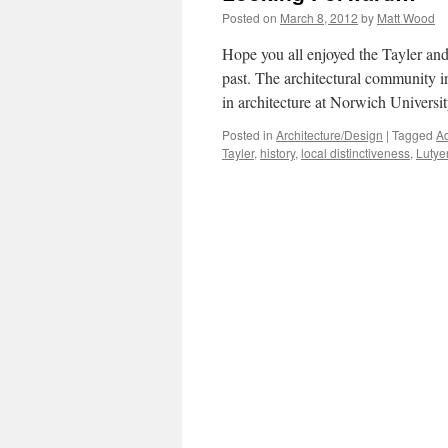
Posted on
March 8, 2012
by
Matt Wood
Hope you all enjoyed the Tayler and 
past. The architectural community i
in architecture at Norwich Univers
Posted in
Architecture/Design
|
Tagged
Ad
Tayler
,
history
,
local distinctiveness
,
Lutye