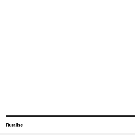
Ruralise