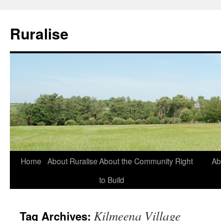
Ruralise
Skip
Home
About Ruralise
About the Community Right
Ab
to
to Build
content
Kilmeena Village
Tag Archives: