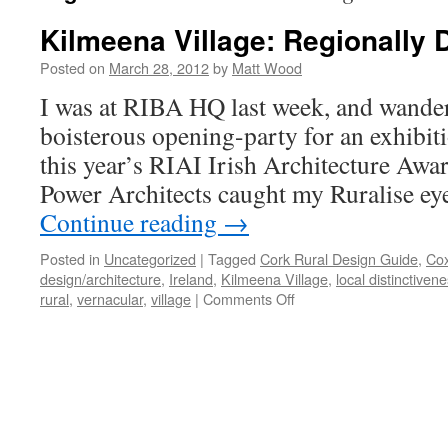
Kilmeena Village: Regionally D
Posted on
March 28, 2012
by
Matt Wood
I was at RIBA HQ last week, and wander
boisterous opening-party for an exhibit
this year’s RIAI Irish Architecture Awa
Power Architects caught my Ruralise ey
Continue reading
→
Posted in
Uncategorized
|
Tagged
Cork Rural Design Guide
,
Cox
design/architecture
,
Ireland
,
Kilmeena Village
,
local distinctiven
on
rural
,
vernacular
,
village
|
Comments Off
Kilmeena
Village:
Regionally
Distinctive?