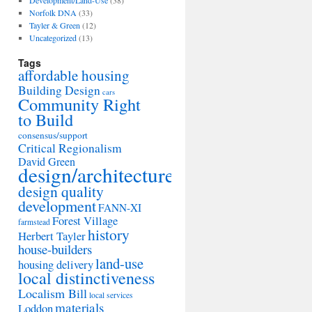
Development/Land-Use
(38)
Norfolk DNA
(33)
Tayler & Green
(12)
Uncategorized
(13)
Tags
affordable housing
Building Design
cars
Community Right
to Build
consensus/support
Critical Regionalism
David Green
design/architecture
design quality
development
FANN-XI
Forest Village
farmstead
history
Herbert Tayler
house-builders
land-use
housing delivery
local distinctiveness
Localism Bill
local services
materials
Loddon