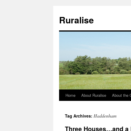
Ruralise
Home
About Ruralise
About the 
Skip
to
Haddenham
Tag Archives:
content
Three Houses…and a 