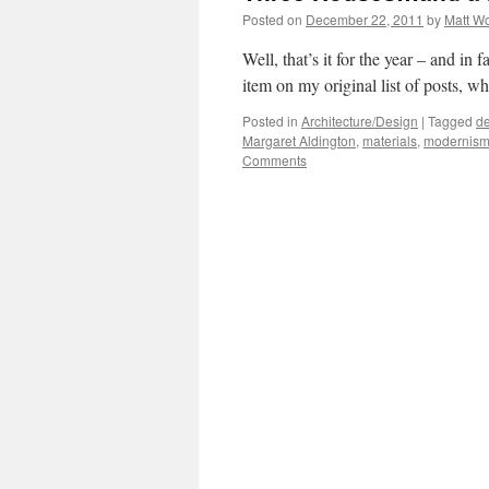
Posted on
December 22, 2011
by
Matt W
Well, that’s it for the year – and in 
item on my original list of posts, wh
Posted in
Architecture/Design
|
Tagged
de
Margaret Aldington
,
materials
,
modernis
Comments