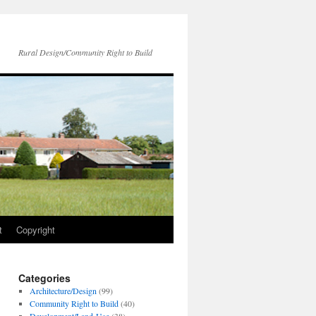
Rural Design/Community Right to Build
t
Copyright
Categories
Architecture/Design
(99)
Community Right to Build
(40)