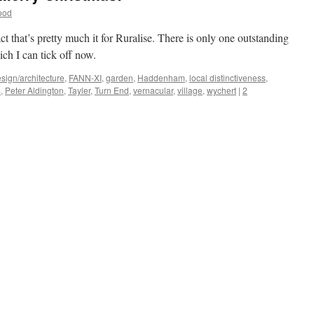
ood
fact that’s pretty much it for Ruralise. There is only one outstanding
ich I can tick off now.
sign/architecture
,
FANN-XI
,
garden
,
Haddenham
,
local distinctiveness
,
m
,
Peter Aldington
,
Tayler
,
Turn End
,
vernacular
,
village
,
wychert
|
2