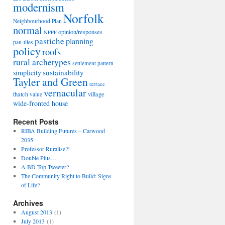
modernism
Norfolk
Neighbourhood Plan
normal
opinion/responses
NPPF
pastiche
planning
pan-tiles
policy
roofs
rural archetypes
settlement pattern
sustainability
simplicity
Tayler and Green
terrace
vernacular
thatch
village
value
wide-fronted house
Recent Posts
RIBA Building Futures – Carwood
2035
Professor Ruralise?!
Double Plus…
A BD Top Tweeter?
The Community Right to Build: Signs
of Life?
Archives
August 2013
(1)
July 2013
(1)