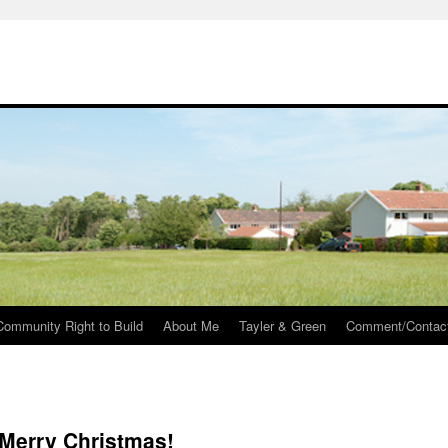
Community Right to Build
About Me
Tayler & Green
Comment/Contac
Merry Christmas!