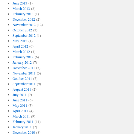
June 2013
(1)
March 2013
(2)
February 2013
(1)
December 2012
(2)
November 2012
(12)
October 2012
(3)
September 2012
(1)
May 2012
(1)
April 2012
(6)
March 2012
(3)
February 2012
(6)
January 2012
(7)
December 2011
(5)
November 2011
(5)
October 2011
(7)
September 2011
(9)
August 2011
(2)
July 2011
(7)
June 2011
(6)
May 2011
(3)
April 2011
(4)
March 2011
(9)
February 2011
(11)
January 2011
(7)
December 2010
(8)