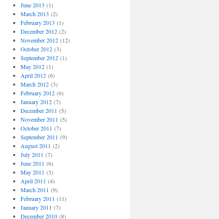
June 2013
(1)
March 2013
(2)
February 2013
(1)
December 2012
(2)
November 2012
(12)
October 2012
(3)
September 2012
(1)
May 2012
(1)
April 2012
(6)
March 2012
(3)
February 2012
(6)
January 2012
(7)
December 2011
(5)
November 2011
(5)
October 2011
(7)
September 2011
(9)
August 2011
(2)
July 2011
(7)
June 2011
(6)
May 2011
(3)
April 2011
(4)
March 2011
(9)
February 2011
(11)
January 2011
(7)
December 2010
(8)