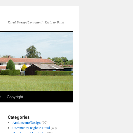
Rural Design/Community Right to Build
t
Copyright
Categories
Architecture/Design
(99)
Community Right to Build
(40)