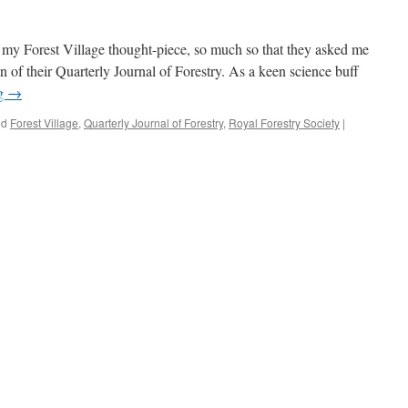
 my Forest Village thought-piece, so much so that they asked me
tion of their Quarterly Journal of Forestry. As a keen science buff
ng
→
ed
Forest Village
,
Quarterly Journal of Forestry
,
Royal Forestry Society
|