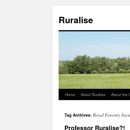
Ruralise
Home
About Ruralise
About the 
Skip
to
Royal Forestry Soci
Tag Archives:
content
Professor Ruralise?!