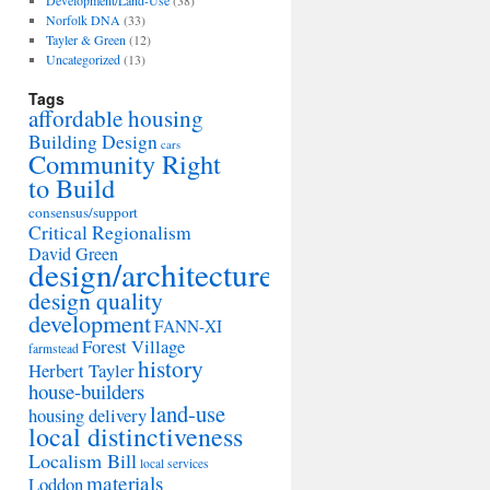
Development/Land-Use
(38)
Norfolk DNA
(33)
Tayler & Green
(12)
Uncategorized
(13)
Tags
affordable housing
Building Design
cars
Community Right
to Build
consensus/support
Critical Regionalism
David Green
design/architecture
design quality
development
FANN-XI
Forest Village
farmstead
history
Herbert Tayler
house-builders
land-use
housing delivery
local distinctiveness
Localism Bill
local services
materials
Loddon