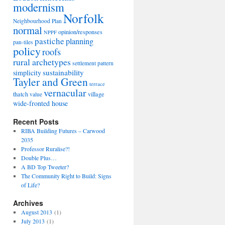
modernism
Norfolk
Neighbourhood Plan
normal
opinion/responses
NPPF
pastiche
planning
pan-tiles
policy
roofs
rural archetypes
settlement pattern
sustainability
simplicity
Tayler and Green
terrace
vernacular
thatch
village
value
wide-fronted house
Recent Posts
RIBA Building Futures – Carwood
2035
Professor Ruralise?!
Double Plus…
A BD Top Tweeter?
The Community Right to Build: Signs
of Life?
Archives
August 2013
(1)
July 2013
(1)