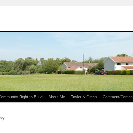
Community Right to Build
About Me
Tayler & Green
Comment/Contac
ety