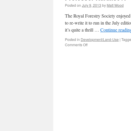
Posted on
July 9, 2013
by
Matt Wood
The Royal Forestry Society enjoyed
to re-write it to run in the July edi
it’s quite a thrill …
Continue readi
Posted in
Development/Land-Use
|
Tagg
on
Comments Off
Professor
Ruralise?!