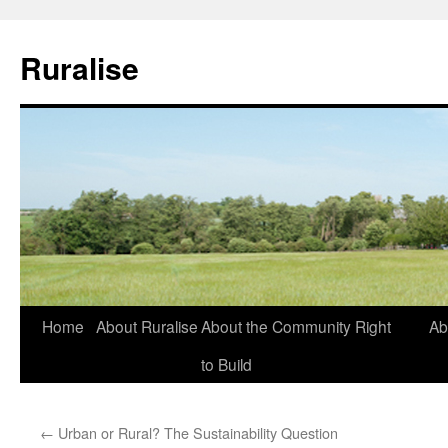
Ruralise
Skip
Home
About Ruralise
About the Community Right
Ab
to
to Build
content
←
Urban or Rural? The Sustainability Question