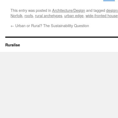
This entry was posted in
Architecture/Design
and tagged
design/
Norfolk
,
roofs
,
rural archetypes
,
urban edge
,
wide-fronted house
←
Urban or Rural? The Sustainability Question
Ruralise