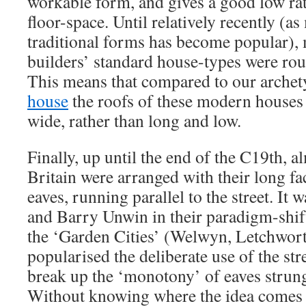
workable form, and gives a good low rati
floor-space. Until relatively recently (as
traditional forms has become popular),
builders’ standard house-types were rou
This means that compared to our arche
house
the roofs of these modern houses l
wide, rather than long and low.
Finally, up until the end of the C19th, a
Britain were arranged with their long fac
eaves, running parallel to the street. I
and Barry Unwin in their paradigm-shif
the ‘Garden Cities’ (Welwyn, Letchwo
popularised the deliberate use of the str
break up the ‘monotony’ of eaves strung 
Without knowing where the idea comes 