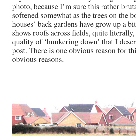
photo, because I’m sure this rather brut
softened somewhat as the trees on the b
houses’ back gardens have grow up a bit.
shows roofs across fields, quite literally,
quality of ‘hunkering down’ that I descr
post. There is one obvious reason for thi
obvious reasons.