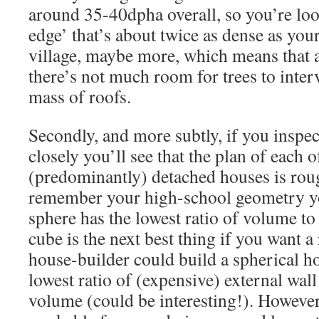
around 35-40dpha overall, so you’re loo
edge’ that’s about twice as dense as you
village, maybe more, which means that as
there’s not much room for trees to inter
mass of roofs.
Secondly, and more subtly, if you inspect
closely you’ll see that the plan of each o
(predominantly) detached houses is roug
remember your high-school geometry yo
sphere has the lowest ratio of volume to 
cube is the next best thing if you want a 
house-builder could build a spherical h
lowest ratio of (expensive) external wall
volume (could be interesting!). However