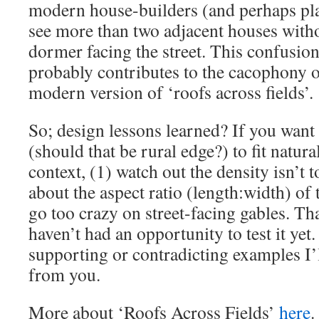
modern house-builders (and perhaps pla
see more than two adjacent houses witho
dormer facing the street. This confusion
probably contributes to the cacophony of
modern version of ‘roofs across fields’.
So; design lessons learned? If you wan
(should that be rural edge?) to fit natural
context, (1) watch out the density isn’t t
about the aspect ratio (length:width) of 
go too crazy on street-facing gables. Th
haven’t had an opportunity to test it yet
supporting or contradicting examples I’l
from you.
More about ‘Roofs Across Fields’
here
.