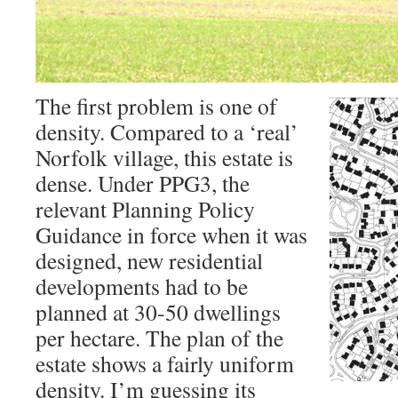
The first problem is one of
density. Compared to a ‘real’
Norfolk village, this estate is
dense. Under PPG3, the
relevant Planning Policy
Guidance in force when it was
designed, new residential
developments had to be
planned at 30-50 dwellings
per hectare. The plan of the
estate shows a fairly uniform
density. I’m guessing its