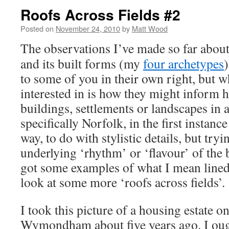
Roofs Across Fields #2
Posted on
November 24, 2010
by
Matt Wood
The observations I’ve made so far abou
and its built forms (my
four archetypes
)
to some of you in their own right, but w
interested in is how they might inform
buildings, settlements or landscapes in a
specifically Norfolk, in the first instance
way, to do with stylistic details, but tryin
underlying ‘rhythm’ or ‘flavour’ of the 
got some examples of what I mean lined u
look at some more ‘roofs across fields’.
I took this picture of a housing estate o
Wymondham about five years ago. I ough