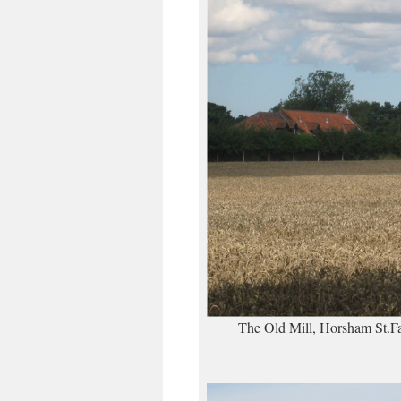
The Old Mill, Horsham St.Fai