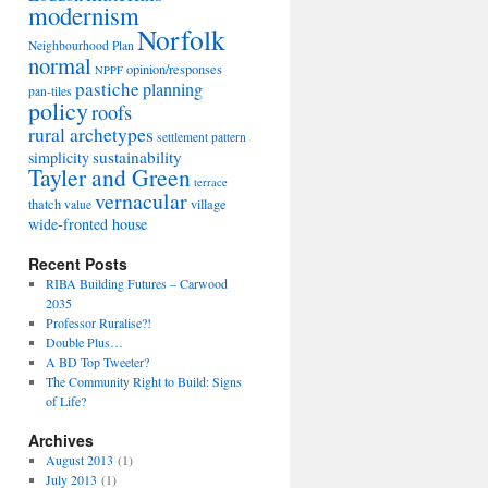
modernism
Norfolk
Neighbourhood Plan
normal
opinion/responses
NPPF
pastiche
planning
pan-tiles
policy
roofs
rural archetypes
settlement pattern
sustainability
simplicity
Tayler and Green
terrace
vernacular
thatch
village
value
wide-fronted house
Recent Posts
RIBA Building Futures – Carwood
2035
Professor Ruralise?!
Double Plus…
A BD Top Tweeter?
The Community Right to Build: Signs
of Life?
Archives
August 2013
(1)
July 2013
(1)