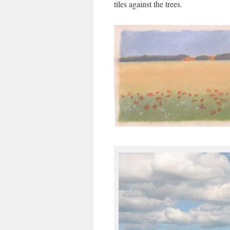
tiles against the trees.