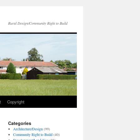
Rural Design/Community Right to Build
t
Copyright
Categories
Architecture/Design
(99)
Community Right to Build
(40)