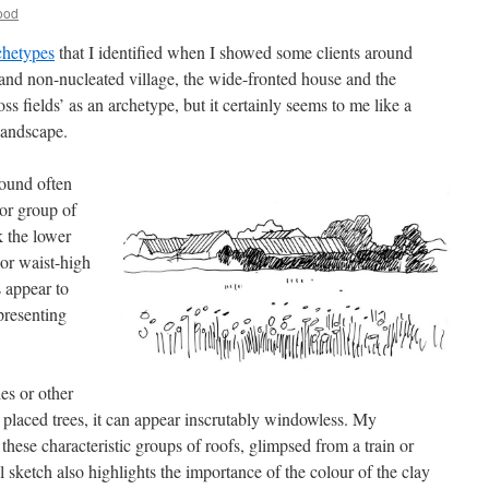
ood
chetypes
that I identified when I showed some clients around
and non-nucleated village, the wide-fronted house and the
oss fields’ as an archetype, but it certainly seems to me like a
 landscape.
ground often
 or group of
k the lower
 or waist-high
s appear to
presenting
es or other
 placed trees, it can appear inscrutably windowless. My
these characteristic groups of roofs, glimpsed from a train or
 sketch also highlights the importance of the colour of the clay