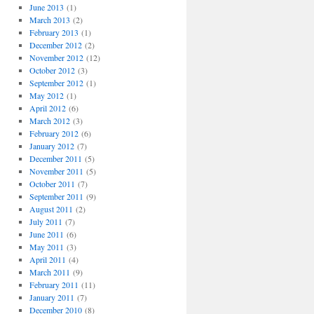
June 2013
(1)
March 2013
(2)
February 2013
(1)
December 2012
(2)
November 2012
(12)
October 2012
(3)
September 2012
(1)
May 2012
(1)
April 2012
(6)
March 2012
(3)
February 2012
(6)
January 2012
(7)
December 2011
(5)
November 2011
(5)
October 2011
(7)
September 2011
(9)
August 2011
(2)
July 2011
(7)
June 2011
(6)
May 2011
(3)
April 2011
(4)
March 2011
(9)
February 2011
(11)
January 2011
(7)
December 2010
(8)