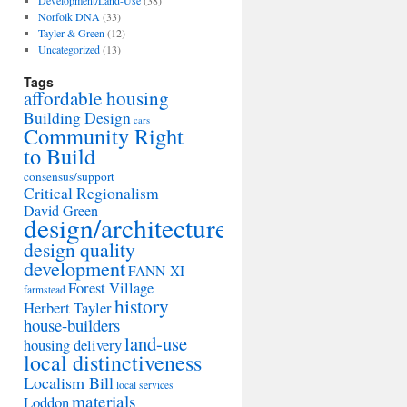
Development/Land-Use
(38)
Norfolk DNA
(33)
Tayler & Green
(12)
Uncategorized
(13)
Tags
affordable housing
Building Design
cars
Community Right
to Build
consensus/support
Critical Regionalism
David Green
design/architecture
design quality
development
FANN-XI
Forest Village
farmstead
history
Herbert Tayler
house-builders
land-use
housing delivery
local distinctiveness
Localism Bill
local services
materials
Loddon