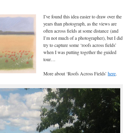
I’ve found this idea easier to draw over the
years than photograph, as the views are
often across fields at some distance (and
I’m not much of a photographer), but I did
try to capture some ‘roofs across fields’
when I was putting together the guided
tour…
More about ‘Roofs Across Fields’
here
.