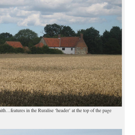
th…features in the Ruralise ‘header’ at the top of the page