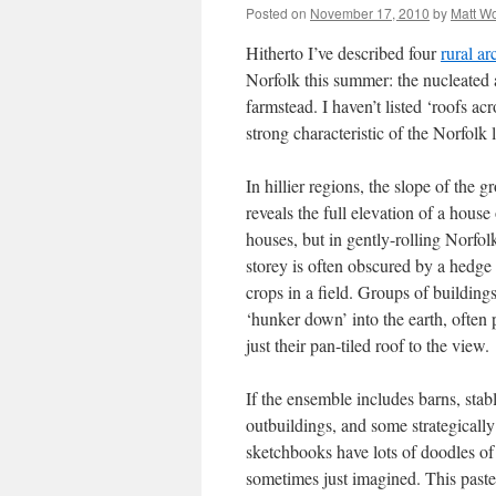
Posted on
November 17, 2010
by
Matt W
Hitherto I’ve described four
rural ar
Norfolk this summer: the nucleated 
farmstead. I haven’t listed ‘roofs acr
strong characteristic of the Norfolk
In hillier regions, the slope of the 
reveals the full elevation of a house
houses, but in gently-rolling Norfol
storey is often obscured by a hedge
crops in a field. Groups of building
‘hunker down’ into the earth, often 
just their pan-tiled roof to the view.
If the ensemble includes barns, stabl
outbuildings, and some strategically
sketchbooks have lots of doodles of 
sometimes just imagined. This pastel