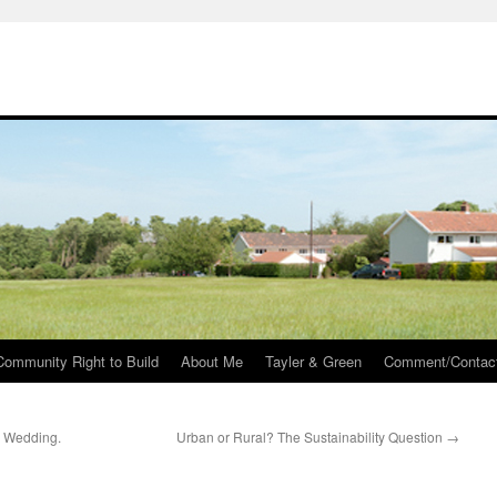
Community Right to Build
About Me
Tayler & Green
Comment/Contac
 Wedding.
Urban or Rural? The Sustainability Question
→