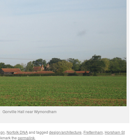
Gonville Hall near Wymondham
ign
,
Norfolk DNA
and tagged
design/architecture
,
Frettenham
,
Horsham St
okmark the
permalink
.