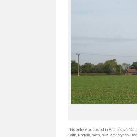
This entry was posted in
Architecture/Des
Faith
,
Norfolk
,
roofs
,
rural archetypes
. Bo