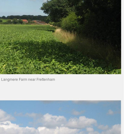
Langmere Farm near Frettenham