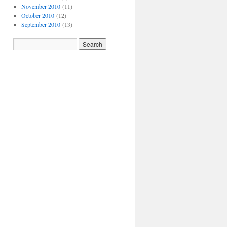
November 2010
(11)
October 2010
(12)
September 2010
(13)