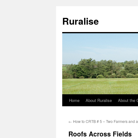
Ruralise
Home
About Ruralise
About the 
Skip
to
←
How to CRTB # 5 – Two Farmers and a
content
Roofs Across Fields