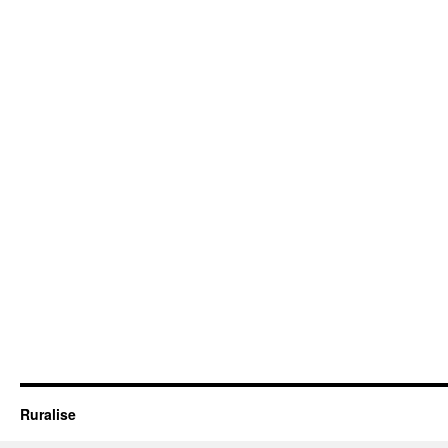
Ruralise