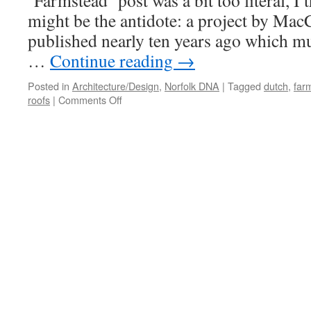
‘Farmstead’ post was a bit too literal, I 
might be the antidote: a project by Ma
published nearly ten years ago which m
…
Continue reading
→
Posted in
Architecture/Design
,
Norfolk DNA
|
Tagged
dutch
,
far
on
roofs
|
Comments Off
Contemporary
Farmsteads
#3