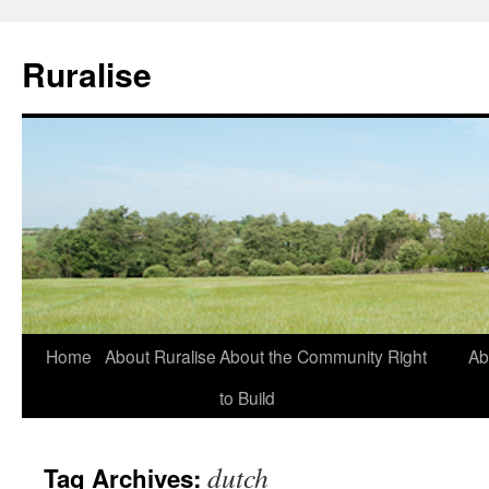
Ruralise
Skip
Home
About Ruralise
About the Community Right
Ab
to
to Build
content
dutch
Tag Archives: