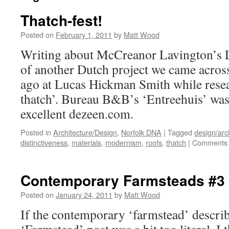
Thatch-fest!
Posted on
February 1, 2011
by
Matt Wood
Writing about McCreanor Lavington’s
of another Dutch project we came acros
ago at Lucas Hickman Smith while rese
thatch’. Bureau B&B’s ‘Entreehuis’ was
excellent dezeen.com.
Posted in
Architecture/Design
,
Norfolk DNA
|
Tagged
design/arc
distinctiveness
,
materials
,
modernism
,
roofs
,
thatch
|
Comments 
Contemporary Farmsteads #3
Posted on
January 24, 2011
by
Matt Wood
If the contemporary ‘farmstead’ describe