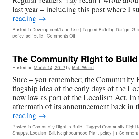
Regular readers may recall I wrote about
last year – including this post where I
reading
→
Posted in
Development/Land-Use
|
Tagged
Building Design
,
Gra
on
policy
,
self build
|
Comments Off
The
NPPF:
A
The Community Right to Build
Game-
Changer
Posted on
March 14, 2012
by
Matt Wood
for
Sure – you remember; the Community R
Self
Build?
flagship idea of the early days of the L
now law as part of the Localism Act. In
aftermath of its announcement back in 
reading
→
Posted in
Community Right to Build
|
Tagged
Community Right t
Shapps
,
Localism Bill
,
Neighbourhood Plan
,
policy
|
1 Comment