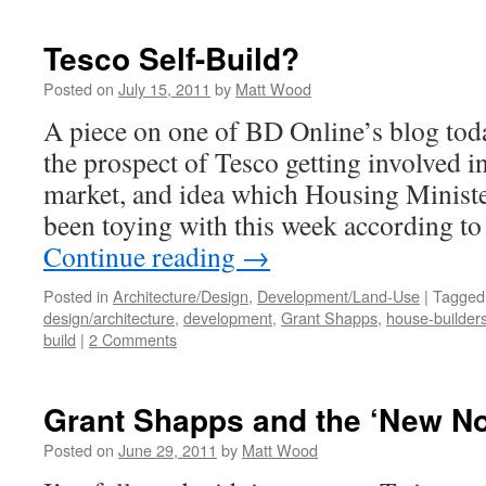
Tesco Self-Build?
Posted on
July 15, 2011
by
Matt Wood
A piece on one of BD Online’s blog tod
the prospect of Tesco getting involved i
market, and idea which Housing Minist
been toying with this week according t
Continue reading
→
Posted in
Architecture/Design
,
Development/Land-Use
|
Tagged
design/architecture
,
development
,
Grant Shapps
,
house-builder
build
|
2 Comments
Grant Shapps and the ‘New N
Posted on
June 29, 2011
by
Matt Wood