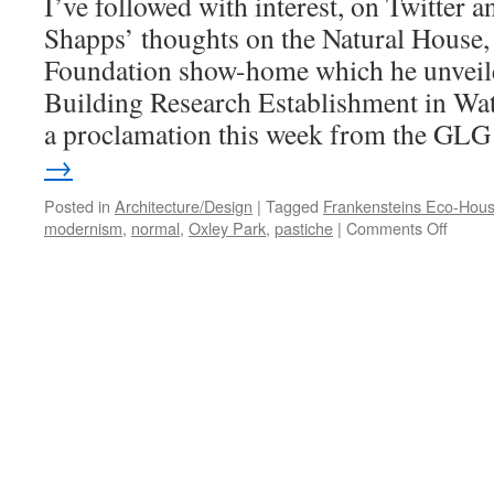
I’ve followed with interest, on Twitter 
Shapps’ thoughts on the Natural House, 
Foundation show-home which he unveiled
Building Research Establishment in Watf
a proclamation this week from the G
→
Posted in
Architecture/Design
|
Tagged
Frankensteins Eco-Hou
on
modernism
,
normal
,
Oxley Park
,
pastiche
|
Comments Off
Grant
Shapp
and
the
‘New
Normal