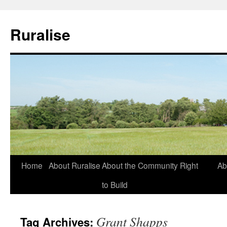
Ruralise
Skip
Home
About Ruralise
About the Community Right
Ab
to
to Build
content
Grant Shapps
Tag Archives: