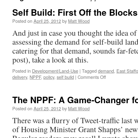
Self Build: First Off the Block
Posted on
April 25, 2012
by
Matt Wood
And just in case you thought the idea of
assessing the demand for self-build land 
catering for that demand, sounds far-fet
post), take a look at this.
Posted in
Development/Land-Use
|
Tagged
demand
,
East Staff
on
delivery
,
NPPF
,
policy
,
self build
|
Comments Off
Self
Build:
First
The NPPF: A Game-Changer for
Off
the
Posted on
April 25, 2012
by
Matt Wood
Blocks?
There was a flurry of Tweet-traffic last
of Housing Minister Grant Shapps’ new s