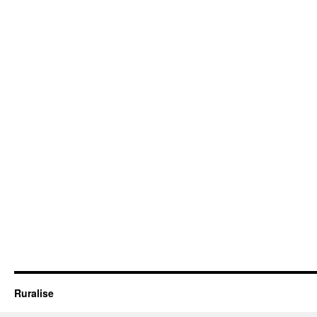
Ruralise