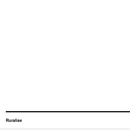
Ruralise