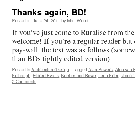
Thanks again, BD!
Posted on
June 24, 2011
by
Matt Wood
If you’ve just come to Ruralise from the
welcome! If you’re a regular reader but
pay-wall, the text was as follows (some
than BDs tightly edited version):
Posted in
Architecture/Design
|
Tagged
Alan Powers
,
Aldo van 
Kelbaugh
,
Eldred Evans
,
Koetter and Rowe
,
Leon Krier
,
simplici
2 Comments