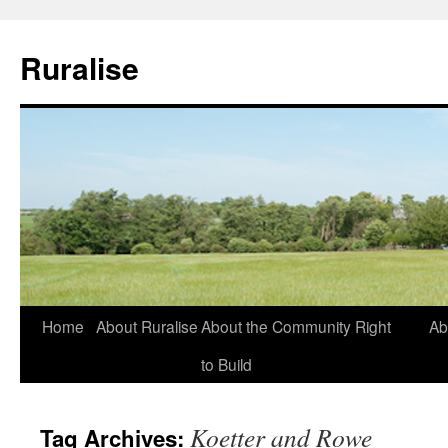
Ruralise
Skip
Home
About Ruralise
About the Community Right
Ab
to
to Build
content
Koetter and Rowe
Tag Archives: