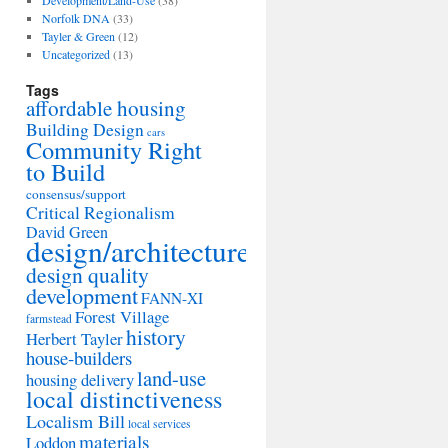
Development/Land-Use
(38)
Norfolk DNA
(33)
Tayler & Green
(12)
Uncategorized
(13)
Tags
affordable housing
Building Design
cars
Community Right
to Build
consensus/support
Critical Regionalism
David Green
design/architecture
design quality
development
FANN-XI
Forest Village
farmstead
history
Herbert Tayler
house-builders
land-use
housing delivery
local distinctiveness
Localism Bill
local services
materials
Loddon