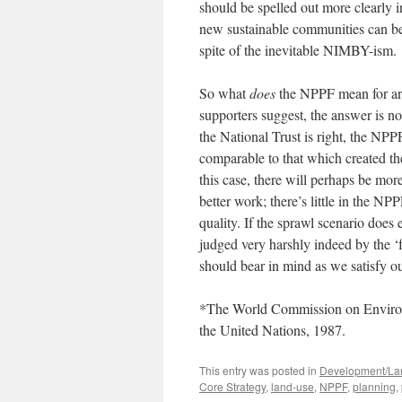
should be spelled out more clearly
new sustainable communities can be 
spite of the inevitable NIMBY-ism.
So what
does
the NPPF mean for arc
supporters suggest, the answer is not 
the National Trust is right, the NPPF
comparable to that which created th
this case, there will perhaps be more
better work; there’s little in the N
quality. If the sprawl scenario does
judged very harshly indeed by the 
should bear in mind as we satisfy o
*The World Commission on Environ
the United Nations, 1987.
This entry was posted in
Development/La
Core Strategy
,
land-use
,
NPPF
,
planning
,