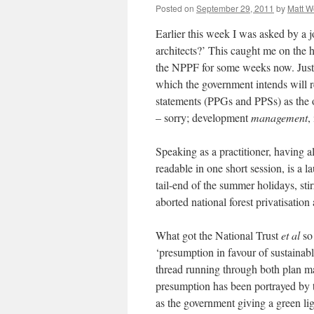
Posted on
September 29, 2011
by
Matt 
Earlier this week I was asked by a
architects?’ This caught me on the h
the NPPF for some weeks now. Just 
which the government intends will 
statements (PPGs and PPSs) as the 
– sorry; development
management
,
Speaking as a practitioner, having 
readable in one short session, is a l
tail-end of the summer holidays, stir
aborted national forest privatisat
What got the National Trust
et al
so 
‘presumption in favour of sustainab
thread running through both plan m
presumption has been portrayed by t
as the government giving a green lig