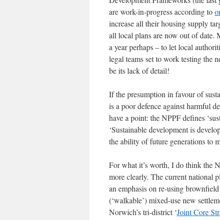
are work-in-progress according to
o
increase all their housing supply ta
all local plans are now out of date
a year perhaps – to let local authori
legal teams set to work testing the
be its lack of detail!
If the presumption in favour of sus
is a poor defence against harmful d
have a point: the NPPF defines ‘sus
‘Sustainable development is develo
the ability of future generations to 
For what it’s worth, I do think the 
more clearly. The current national pl
an emphasis on re-using brownfield
(‘walkable’) mixed-use new settleme
Norwich’s tri-district ‘
Joint Core St