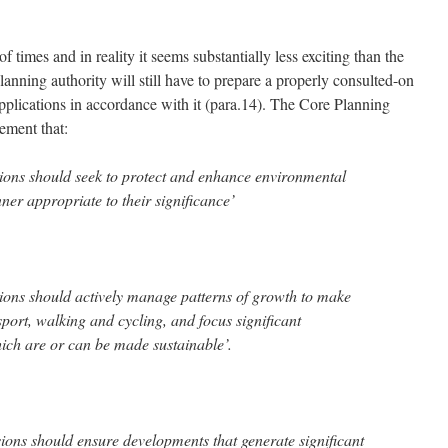
 times and in reality it seems substantially less exciting than the
lanning authority will still have to prepare a properly consulted-on
pplications in accordance with it (para.14). The Core Planning
rement that:
sions should seek to protect and enhance environmental
ner appropriate to their significance’
sions should actively manage patterns of growth to make
nsport, walking and cycling, and focus significant
ich are or can be made sustainable’.
sions should ensure developments that generate significant