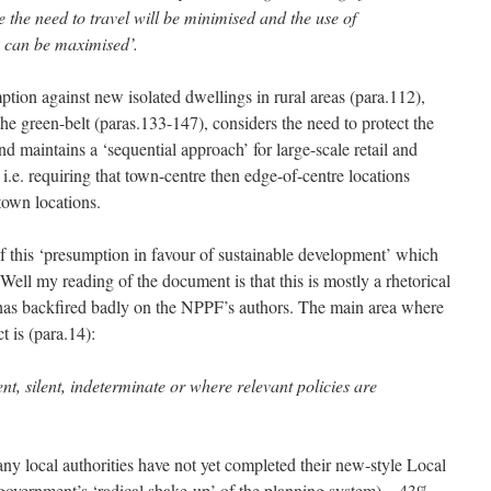
the need to travel will be minimised and the use of
s can be maximised’.
ion against new isolated dwellings in rural areas (para.112),
the green-belt (paras.133-147), considers the need to protect the
nd maintains a ‘sequential approach’ for large-scale retail and
i.e. requiring that town-centre then edge-of-centre locations
town locations.
of this ‘presumption in favour of sustainable development’ which
 Well my reading of the document is that this is mostly a rhetorical
 has backfired badly on the NPPF’s authors. The main area where
t is (para.14):
ent, silent, indeterminate or where relevant policies are
ny local authorities have not yet completed their new-style Local
overnment’s ‘radical shake-up’ of the planning system) – 43%