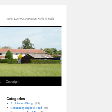
Rural Design/Community Right to Build
t
Copyright
Categories
Architecture/Design
(99)
Community Right to Build
(40)