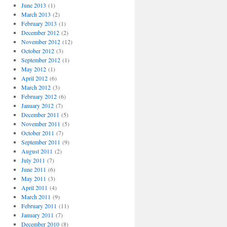
June 2013
(1)
March 2013
(2)
February 2013
(1)
December 2012
(2)
November 2012
(12)
October 2012
(3)
September 2012
(1)
May 2012
(1)
April 2012
(6)
March 2012
(3)
February 2012
(6)
January 2012
(7)
December 2011
(5)
November 2011
(5)
October 2011
(7)
September 2011
(9)
August 2011
(2)
July 2011
(7)
June 2011
(6)
May 2011
(3)
April 2011
(4)
March 2011
(9)
February 2011
(11)
January 2011
(7)
December 2010
(8)