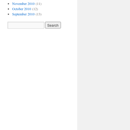
November 2010
(11)
October 2010
(12)
September 2010
(13)