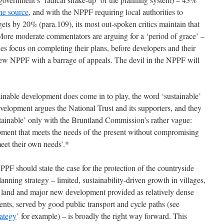
ne source
, and with the NPPF requiring local authorities to
rgets by 20% (para.109), its most out-spoken critics maintain that
. More moderate commentators are arguing for a ‘period of grace’ –
ties focus on completing their plans, before developers and their
 new NPPF with a barrage of appeals. The devil in the NPPF will
tainable development does come in to play, the word ‘sustainable’
evelopment argues the National Trust and its supporters, and they
tainable’ only with the Bruntland Commission’s rather vague:
pment that meets the needs of the present without compromising
meet their own needs’.*
NPPF should state the case for the protection of the countryside
anning strategy – limited, sustainability-driven growth in villages,
 land and major new development provided as relatively dense
nts, served by good public transport and cycle paths (see
rategy
’ for example) – is broadly the right way forward. This