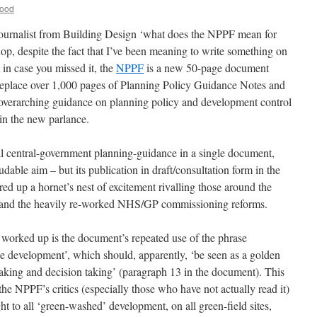
Wood
 journalist from Building Design ‘what does the NPPF mean for
op, despite the fact that I’ve been meaning to write something on
in case you missed it, the
NPPF
is a new 50-page document
replace over 1,000 pages of Planning Policy Guidance Notes and
overarching guidance on planning policy and development control
 in the new parlance.
all central-government planning-guidance in a single document,
audable aim – but its publication in draft/consultation form in the
red up a hornet’s nest of excitement rivalling those around the
ion and the heavily re-worked NHS/GP commissioning reforms.
worked up is the document’s repeated use of the phrase
le development’, which should, apparently, ‘be seen as a golden
aking and decision taking’ (paragraph 13 in the document). This
he NPPF’s critics (especially those who have not actually read it)
ht to all ‘green-washed’ development, on all green-field sites,