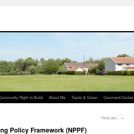
Community Right to Build
About Me
Tayler & Green
Comment/Contac
Time Out…
→
ing Policy Framework (NPPF)