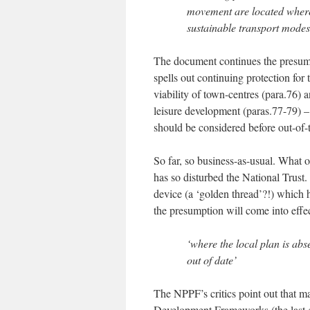
movement are located where 
sustainable transport mode
The document continues the presumpt
spells out continuing protection for 
viability of town-centres (para.76) a
leisure development (paras.77-79) – 
should be considered before out-of-
So far, so business-as-usual. What 
has so disturbed the National Trust.
device (a ‘golden thread’?!) which
the presumption will come into effec
‘where the local plan is abs
out of date’
The NPPF’s critics point out that ma
Development Frameworks (the last g