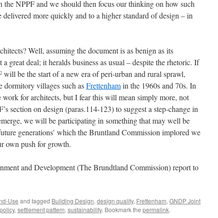
 in the NPPF and we should then focus our thinking on how such
delivered more quickly and to a higher standard of design – in
hitects? Well, assuming the document is as benign as its
a great deal; it heralds business as usual – despite the rhetoric. If
 will be the start of a new era of peri-urban and rural sprawl,
e dormitory villages such as
Frettenham
in the 1960s and 70s. In
 work for architects, but I fear this will mean simply more, not
PPF’s section on design (paras.114-123) to suggest a step-change in
 emerge, we will be participating in something that may well be
‘future generations’ which the Bruntland Commission implored we
ur own push for growth.
ment and Development (The Brundtland Commission) report to
nd-Use
and tagged
Building Design
,
design quality
,
Frettenham
,
GNDP Joint
policy
,
settlement pattern
,
sustainability
. Bookmark the
permalink
.