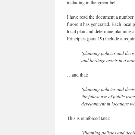
including in the green-belt.
I have read the document a number of
furore it has generated. Each local p
local plan and determine planning a
Principles (para.19) include a requi
‘planning policies and deci
and heritage assets in a man
…and that:
‘planning policies and deci
the fullest use of public tra
development in locations wh
This is reinforced later:
‘Planning policies and deci