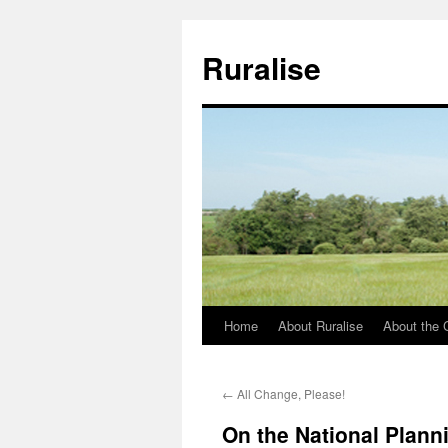
Ruralise
Home
About Ruralise
About the 
Skip
to
←
All Change, Please!
content
On the National Plann