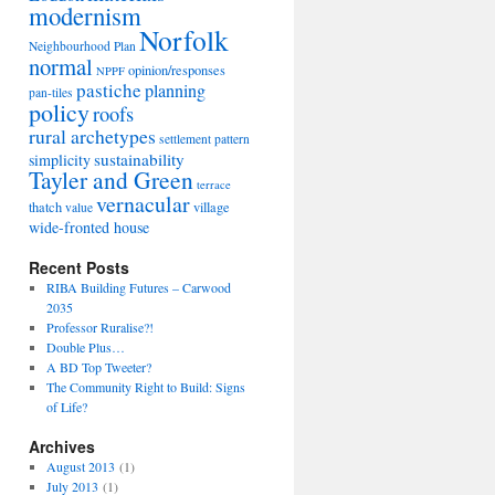
modernism
Norfolk
Neighbourhood Plan
normal
opinion/responses
NPPF
pastiche
planning
pan-tiles
policy
roofs
rural archetypes
settlement pattern
sustainability
simplicity
Tayler and Green
terrace
vernacular
thatch
village
value
wide-fronted house
Recent Posts
RIBA Building Futures – Carwood
2035
Professor Ruralise?!
Double Plus…
A BD Top Tweeter?
The Community Right to Build: Signs
of Life?
Archives
August 2013
(1)
July 2013
(1)