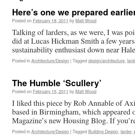
Here’s one we prepared earli
Posted on
February 18, 2011
by
Matt Wood
Talking of larders, as we were, I was po
did at Lucas Hickman Smith a few years
sustainability enthusiast down near Hal
Posted in
Architecture/Design
|
Tagged
design/architecture
,
lard
The Humble ‘Scullery’
Posted on
February 15, 2011
by
Matt Wood
I liked this piece by Rob Annable of Axi
based in Birmingham, which appeared 
Magazine’s new Housing Blog. If you’re
Posted in
Architecture/Design
|
Tagged
Building Design
,
larder
,