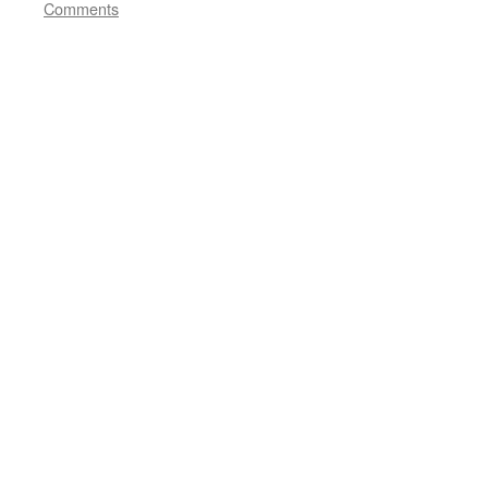
Comments