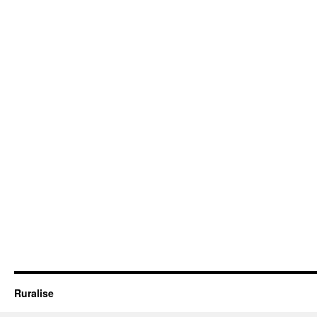
Ruralise