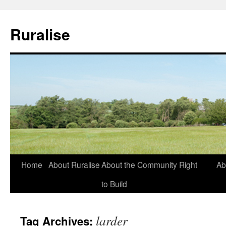
Ruralise
Skip
Home
About Ruralise
About the Community Right
Ab
to
to Build
content
larder
Tag Archives: