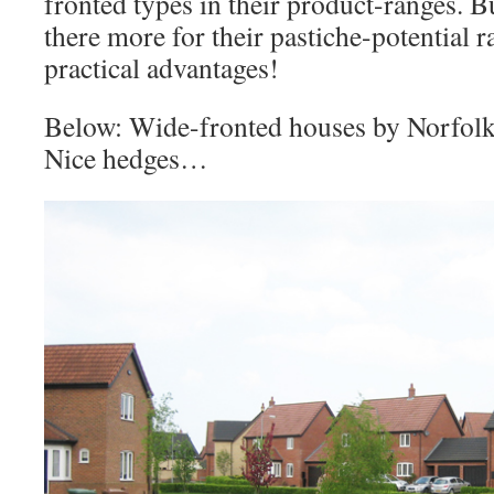
fronted types in their product-ranges. Bu
there more for their pastiche-potential r
practical advantages!
Below: Wide-fronted houses by Norfol
Nice hedges…