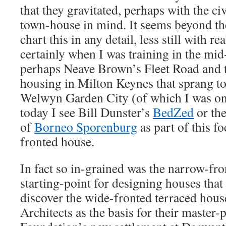
that they gravitated, perhaps with the ci
town-house in mind. It seems beyond the
chart this in any detail, less still with re
certainly when I was training in the mid-
perhaps Neave Brown’s Fleet Road and t
housing in Milton Keynes that sprang to
Welwyn Garden City (of which I was on
today I see Bill Dunster’s
BedZed
or the
of
Borneo Sporenburg
as part of this f
fronted house.
In fact so in-grained was the narrow-fro
starting-point for designing houses that i
discover the wide-fronted terraced hou
Architects as the basis for their master-