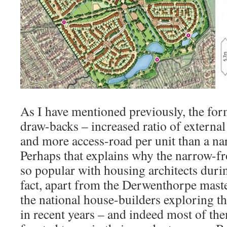
As I have mentioned previously, the fo
draw-backs – increased ratio of external
and more access-road per unit than a na
Perhaps that explains why the narrow-f
so popular with housing architects duri
fact, apart from the Derwenthorpe maste
the national house-builders exploring t
in recent years – and indeed most of t