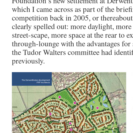
Foundation’s new settlement at Derwen
which I came across as part of the brief
competition back in 2005, or thereabouts
clearly spelled out: more daylight, more 
street-scape, more space at the rear to e
through-lounge with the advantages for s
the Tudor Walters committee had identif
previously.