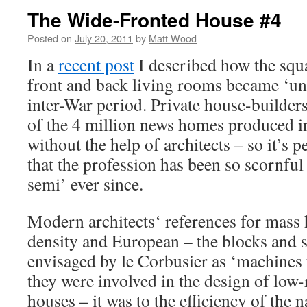
The Wide-Fronted House #4
Posted on
July 20, 2011
by
Matt Wood
In a
recent post
I described how the squ
front and back living rooms became ‘uni
inter-War period. Private house-builders
of the 4 million news homes produced in
without the help of architects – so it’s 
that the profession has been so scornful
semi’ ever since.
Modern architects‘ references for mass
density and European – the blocks and 
envisaged by le Corbusier as ‘machines 
they were involved in the design of low-
houses – it was to the efficiency of the 