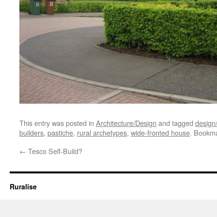
This entry was posted in
Architecture/Design
and tagged
design/
builders
,
pastiche
,
rural archetypes
,
wide-fronted house
. Bookm
←
Tesco Self-Build?
Ruralise