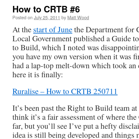
How to CRTB #6
Posted on
July 25, 2011
by
Matt Wood
At the
start of June
the Department for
Local Government published a Guide t
to Build, which I noted was disappointing
you have my own version when it was fin
had a lap-top melt-down which took an ea
here it is finally:
Ruralise – How to CRTB 250711
It’s been past the Right to Build team 
think it’s a fair assessment of where th
far, but you’ll see I’ve put a hefty discl
idea is still being developed and things 