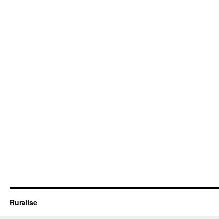
Ruralise