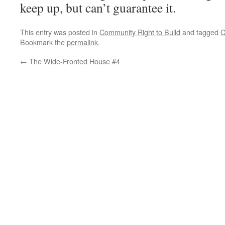
keep up, but can’t guarantee it.
This entry was posted in
Community Right to Build
and tagged
C
Bookmark the
permalink
.
←
The Wide-Fronted House #4