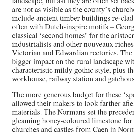
landscape, but ast they are often set bac
are not as visible as the county’s churc
include ancient timber buildings re-clad
often with Dutch-inspire motifs – Geor
classical ‘second homes’ for the aristoc
industrialists and other nouveaux riche
Victorian and Edwardian rectories. The
bigger impact on the rural landscape wit
characteristic mildy gothic style, plus t
workhouse, railway station and gatehous
The more generous budget for these ‘spe
allowed their makers to look farther afie
materials. The Normans set the preceden
gleaming honey-coloured limestone for 
churches and castles from Caen in Nor