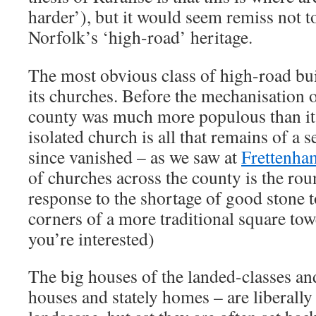
harder’), but it would seem remiss not t
Norfolk’s ‘high-road’ heritage.
The most obvious class of high-road bui
its churches. Before the mechanisation o
county was much more populous than it 
isolated church is all that remains of a s
since vanished – as we saw at
Frettenha
of churches across the county is the rou
response to the shortage of good stone t
corners of a more traditional square to
you’re interested)
The big houses of the landed-classes an
houses and stately homes – are liberally