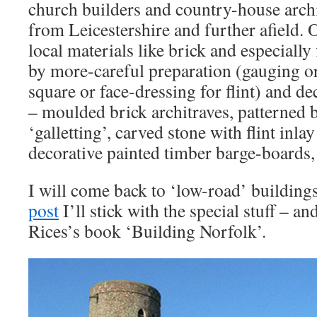
church builders and country-house arch
from Leicestershire and further afield. 
local materials like brick and especially 
by more-careful preparation (gauging or
square or face-dressing for flint) and d
– moulded brick architraves, patterned b
‘galletting’, carved stone with flint inla
decorative painted timber barge-boards, 
I will come back to ‘low-road’ building
post
I’ll stick with the special stuff – a
Rices’s book ‘Building Norfolk’.