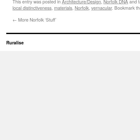
This entry was posted in
Architecture/Design
,
Norfolk DNA
and 
local distinctiveness
,
materials
,
Norfolk
,
vernacular
. Bookmark t
←
More Norfolk ‘Stuff’
Ruralise