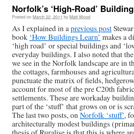
Norfolk’s ‘High-Road’ Buildin
Posted on
March 22, 2011
by
Matt Wood
As I explained in a
previous post
Stewart
book
‘How Buildings Learn’
makes a di
‘high road’ or special buildings and ‘l
everyday buildings. I also noted that th
we see in the Norfolk landscape are in the
the cottages, farmhouses and agricultur
punctuate the matrix of fields, hedgero
account for most of the pre C20th fabri
settlements. These are workaday buildi
part of the ‘stuff’ that grows on or is sc
The last two posts, on
Norfolk ‘stuff’
, f
architecturally modest buildings (prima
thesis of Ruralise is that this is where a