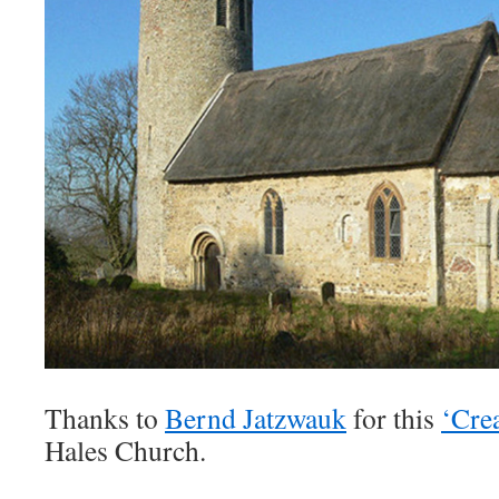
Thanks to
Bernd Jatzwauk
for this
‘Cre
Hales Church.