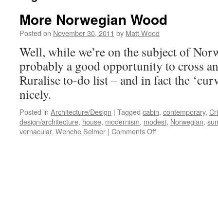
More Norwegian Wood
Posted on
November 30, 2011
by
Matt Wood
Well, while we’re on the subject of Norwa
probably a good opportunity to cross an
Ruralise to-do list – and in fact the ‘cu
nicely.
Posted in
Architecture/Design
|
Tagged
cabin
,
contemporary
,
Cr
design/architecture
,
house
,
modernism
,
modest
,
Norwegian
,
su
on
vernacular
,
Wenche Selmer
|
Comments Off
More
Norwegian
Wood