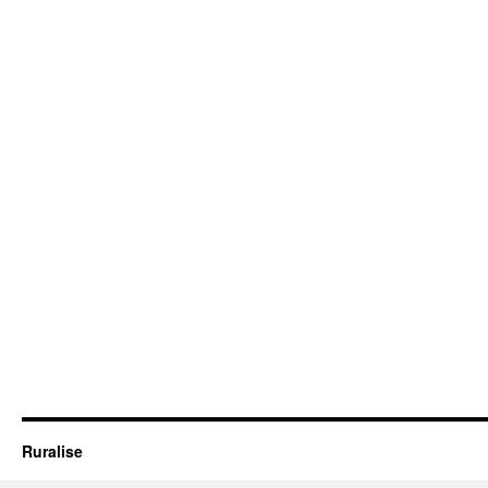
Ruralise