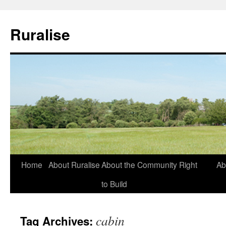
Ruralise
Skip
Home
About Ruralise
About the Community Right
Ab
to
to Build
content
cabin
Tag Archives: