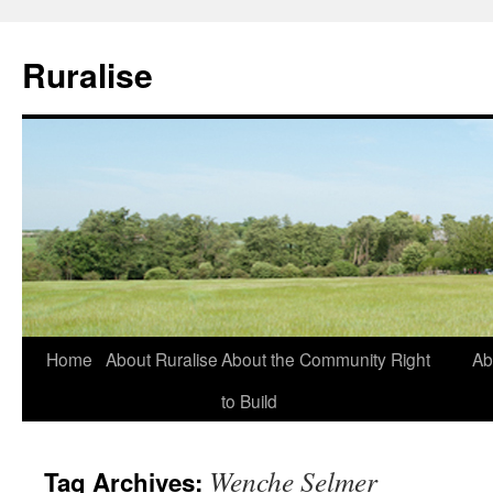
Ruralise
Skip
Home
About Ruralise
About the Community Right
Ab
to
to Build
content
Wenche Selmer
Tag Archives: