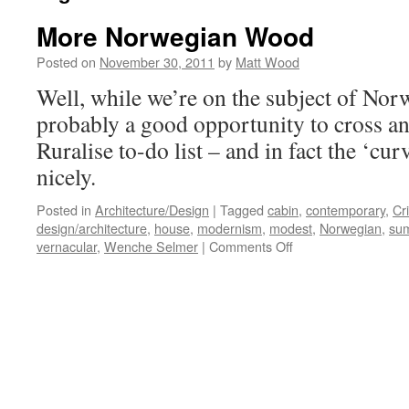
More Norwegian Wood
Posted on
November 30, 2011
by
Matt Wood
Well, while we’re on the subject of Norwa
probably a good opportunity to cross an
Ruralise to-do list – and in fact the ‘cu
nicely.
Posted in
Architecture/Design
|
Tagged
cabin
,
contemporary
,
Cr
design/architecture
,
house
,
modernism
,
modest
,
Norwegian
,
su
on
vernacular
,
Wenche Selmer
|
Comments Off
More
Norwegian
Wood