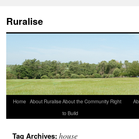
Ruralise
Skip
Home
About Ruralise
About the Community Right
Ab
to
to Build
content
house
Tag Archives: