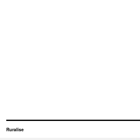
Ruralise