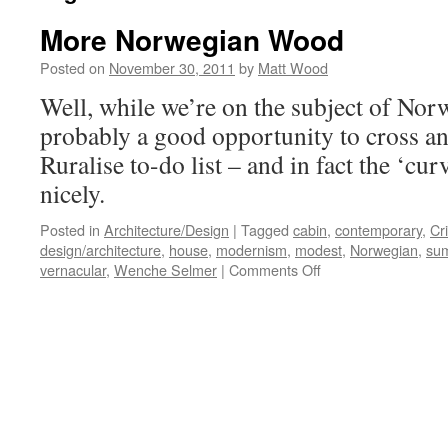
More Norwegian Wood
Posted on
November 30, 2011
by
Matt Wood
Well, while we’re on the subject of Norwa
probably a good opportunity to cross an
Ruralise to-do list – and in fact the ‘cu
nicely.
Posted in
Architecture/Design
|
Tagged
cabin
,
contemporary
,
Cr
design/architecture
,
house
,
modernism
,
modest
,
Norwegian
,
su
on
vernacular
,
Wenche Selmer
|
Comments Off
More
Norwegian
Wood