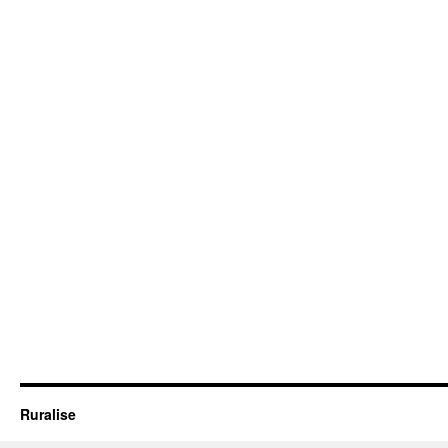
Ruralise