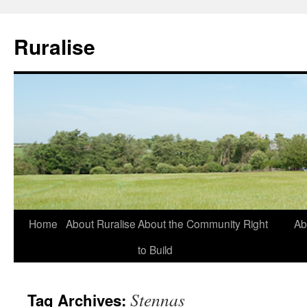
Ruralise
Skip
Home
About Ruralise
About the Community Right
Ab
to
to Build
content
Stennas
Tag Archives: