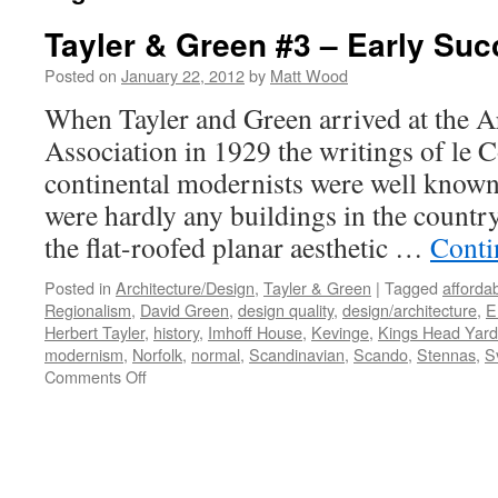
Tayler & Green #3 – Early Su
Posted on
January 22, 2012
by
Matt Wood
When Tayler and Green arrived at the Ar
Association in 1929 the writings of le 
continental modernists were well known 
were hardly any buildings in the count
the flat-roofed planar aesthetic …
Conti
Posted in
Architecture/Design
,
Tayler & Green
|
Tagged
afforda
Regionalism
,
David Green
,
design quality
,
design/architecture
,
E
Herbert Tayler
,
history
,
Imhoff House
,
Kevinge
,
Kings Head Yard
modernism
,
Norfolk
,
normal
,
Scandinavian
,
Scando
,
Stennas
,
S
on
Comments Off
Tayler
&
Green
#3
–