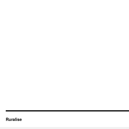
Ruralise