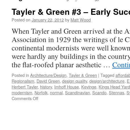
Tayler & Green #3 – Early Su
Posted on
January 22, 2012
by
Matt Wood
When Tayler and Green arrived at the Ar
Association in 1929 the writings of le 
continental modernists were well known 
were hardly any buildings in the count
the flat-roofed planar aesthetic …
Conti
Posted in
Architecture/Design
,
Tayler & Green
|
Tagged
afforda
Regionalism
,
David Green
,
design quality
,
design/architecture
,
E
Herbert Tayler
,
history
,
Imhoff House
,
Kevinge
,
Kings Head Yard
modernism
,
Norfolk
,
normal
,
Scandinavian
,
Scando
,
Stennas
,
S
on
Comments Off
Tayler
&
Green
#3
–