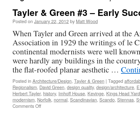
Tayler & Green #3 – Early Su
Posted on
January 22, 2012
by
Matt Wood
When Tayler and Green arrived at the Ar
Association in 1929 the writings of le 
continental modernists were well known 
were hardly any buildings in the count
the flat-roofed planar aesthetic …
Conti
Posted in
Architecture/Design
,
Tayler & Green
|
Tagged
afforda
Regionalism
,
David Green
,
design quality
,
design/architecture
,
E
Herbert Tayler
,
history
,
Imhoff House
,
Kevinge
,
Kings Head Yard
modernism
,
Norfolk
,
normal
,
Scandinavian
,
Scando
,
Stennas
,
S
on
Comments Off
Tayler
&
Green
#3
–