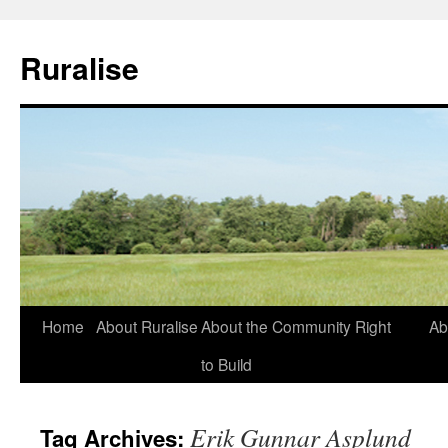
Ruralise
Skip
Home
About Ruralise
About the Community Right
Ab
to
to Build
content
Erik Gunnar Asplund
Tag Archives: