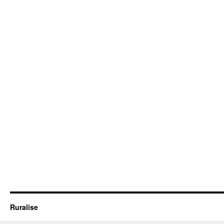
Ruralise