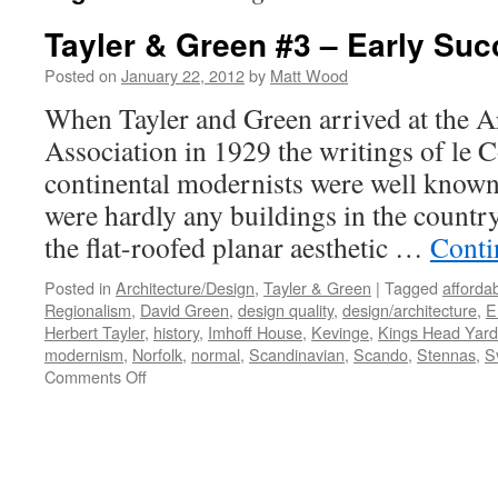
Tayler & Green #3 – Early Su
Posted on
January 22, 2012
by
Matt Wood
When Tayler and Green arrived at the Ar
Association in 1929 the writings of le 
continental modernists were well known 
were hardly any buildings in the count
the flat-roofed planar aesthetic …
Conti
Posted in
Architecture/Design
,
Tayler & Green
|
Tagged
afforda
Regionalism
,
David Green
,
design quality
,
design/architecture
,
E
Herbert Tayler
,
history
,
Imhoff House
,
Kevinge
,
Kings Head Yard
modernism
,
Norfolk
,
normal
,
Scandinavian
,
Scando
,
Stennas
,
S
on
Comments Off
Tayler
&
Green
#3
–