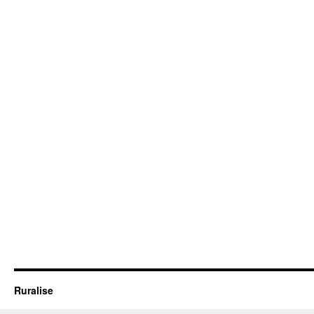
Ruralise