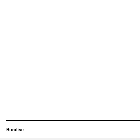
Ruralise