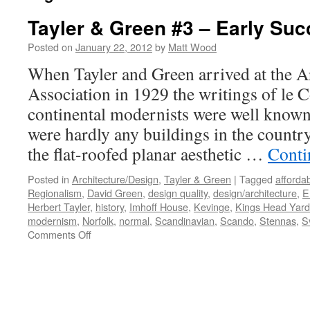
Tayler & Green #3 – Early Su
Posted on
January 22, 2012
by
Matt Wood
When Tayler and Green arrived at the Ar
Association in 1929 the writings of le 
continental modernists were well known 
were hardly any buildings in the count
the flat-roofed planar aesthetic …
Conti
Posted in
Architecture/Design
,
Tayler & Green
|
Tagged
afforda
Regionalism
,
David Green
,
design quality
,
design/architecture
,
E
Herbert Tayler
,
history
,
Imhoff House
,
Kevinge
,
Kings Head Yard
modernism
,
Norfolk
,
normal
,
Scandinavian
,
Scando
,
Stennas
,
S
on
Comments Off
Tayler
&
Green
#3
–