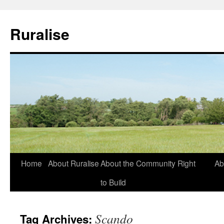
Ruralise
Skip
Home
About Ruralise
About the Community Right
Ab
to
to Build
content
Scando
Tag Archives: