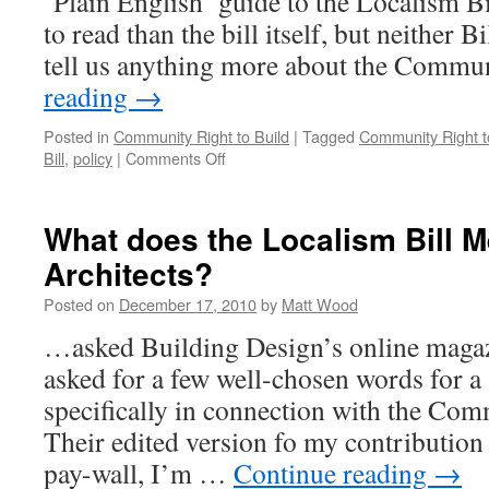
‘Plain English’ guide to the Localism Bill
to read than the bill itself, but neither B
tell us anything more about the Comm
reading
→
Posted in
Community Right to Build
|
Tagged
Community Right t
on
Bill
,
policy
|
Comments Off
More
‘Plain
English’…
What does the Localism Bill M
But
Architects?
Not
Much!
Posted on
December 17, 2010
by
Matt Wood
…asked Building Design’s online magazi
asked for a few well-chosen words for a
specifically in connection with the Com
Their edited version fo my contribution
pay-wall, I’m …
Continue reading
→