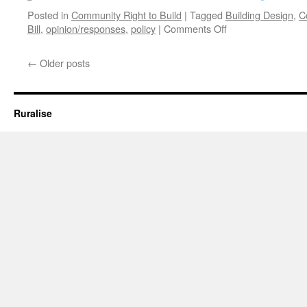
Posted in
Community Right to Build
|
Tagged
Building Design
,
C
on
Bill
,
opinion/responses
,
policy
|
Comments Off
What
does
←
Older posts
the
Localism
Bill
Mean
Ruralise
for
Architects?