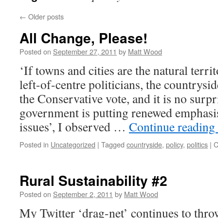
←
Older posts
All Change, Please!
Posted on
September 27, 2011
by
Matt Wood
‘If towns and cities are the natural terri
left-of-centre politicians, the countrysid
the Conservative vote, and it is no surpr
government is putting renewed emphasi
issues’, I observed …
Continue reading
Posted in
Uncategorized
|
Tagged
countryside
,
policy
,
politics
|
C
Rural Sustainability #2
Posted on
September 2, 2011
by
Matt Wood
My Twitter ‘drag-net’ continues to thro