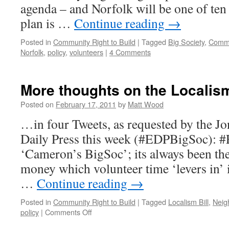
agenda – and Norfolk will be one of ten
plan is …
Continue reading
→
Posted in
Community Right to Build
|
Tagged
Big Society
,
Commu
Norfolk
,
policy
,
volunteers
|
4 Comments
More thoughts on the Localis
Posted on
February 17, 2011
by
Matt Wood
…in four Tweets, as requested by the Jo
Daily Press this week (#EDPBigSoc): #
‘Cameron’s BigSoc’; its always been the
money which volunteer time ‘levers in’ i
…
Continue reading
→
Posted in
Community Right to Build
|
Tagged
Localism Bill
,
Neig
on
policy
|
Comments Off
More