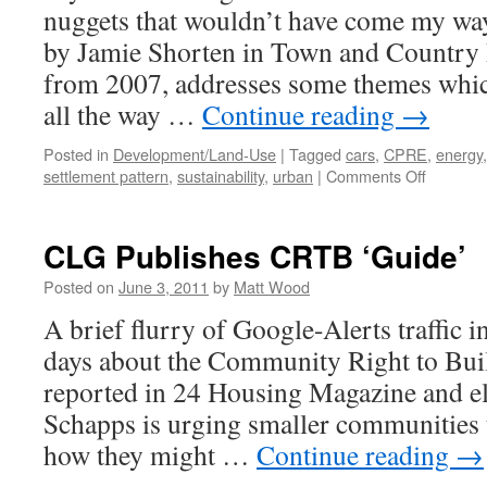
nuggets that wouldn’t have come my way
by Jamie Shorten in Town and Country 
from 2007, addresses some themes which
all the way …
Continue reading
→
Posted in
Development/Land-Use
|
Tagged
cars
,
CPRE
,
energy
on
settlement pattern
,
sustainability
,
urban
|
Comments Off
Rural
Sustainab
#2
CLG Publishes CRTB ‘Guide’
Posted on
June 3, 2011
by
Matt Wood
A brief flurry of Google-Alerts traffic i
days about the Community Right to Bu
reported in 24 Housing Magazine and e
Schapps is urging smaller communities t
how they might …
Continue reading
→