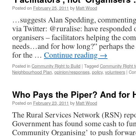
Posted on
February 25, 2011
by
Matt Wood
…suggests Alan Spedding, commenting 
via Twitter: @ruralise: have responded 
organisers – facilitators helping the co
needs…and for how long?” perhaps the
for the …
Continue reading
→
Posted in
Community Right to Build
|
Tagged
Community Right t
Neighbourhood Plan
,
opinion/responses
,
policy
,
volunteers
|
Com
Who Pays the Piper? And for
Posted on
February 23, 2011
by
Matt Wood
The Rural Services Network (RSN) repor
Government has found some cash to fund
Community Organising’ to push forward