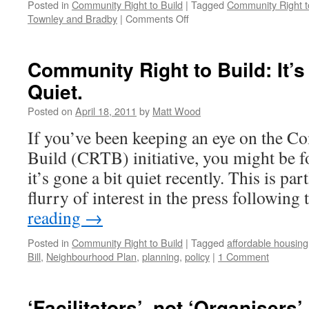
Posted in
Community Right to Build
|
Tagged
Community Right t
on
Townley and Bradby
|
Comments Off
CLG
Publishes
CRTB
Community Right to Build: It’s
‘Guide’
Quiet.
Posted on
April 18, 2011
by
Matt Wood
If you’ve been keeping an eye on the C
Build (CRTB) initiative, you might be f
it’s gone a bit quiet recently. This is part
flurry of interest in the press followin
reading
→
Posted in
Community Right to Build
|
Tagged
affordable housing
Bill
,
Neighbourhood Plan
,
planning
,
policy
|
1 Comment
‘Facilitators’, not ‘Organisers