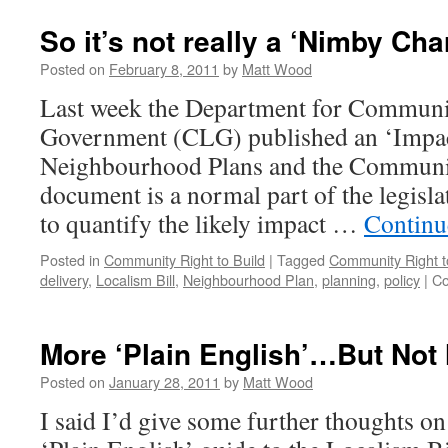
thoughts
on
So it’s not really a ‘Nimby Char
the
Localism
Posted on
February 8, 2011
by
Matt Wood
Bill…
Last week the Department for Communi
Government (CLG) published an ‘Impa
Neighbourhood Plans and the Communit
document is a normal part of the legisla
to quantify the likely impact …
Continu
Posted in
Community Right to Build
|
Tagged
Community Right t
delivery
,
Localism Bill
,
Neighbourhood Plan
,
planning
,
policy
|
Co
More ‘Plain English’…But Not
Posted on
January 28, 2011
by
Matt Wood
I said I’d give some further thoughts o