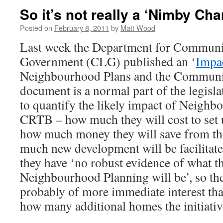
So it’s not really a ‘Nimby Char
Posted on
February 8, 2011
by
Matt Wood
Last week the Department for Communi
Government (CLG) published an ‘
Impa
Neighbourhood Plans and the Communit
document is a normal part of the legisla
to quantify the likely impact of Neighb
CRTB – how much they will cost to set 
how much money they will save from th
much new development will be facilitat
they have ‘no robust evidence of what t
Neighbourhood Planning will be’, so t
probably of more immediate interest tha
how many additional homes the initiative