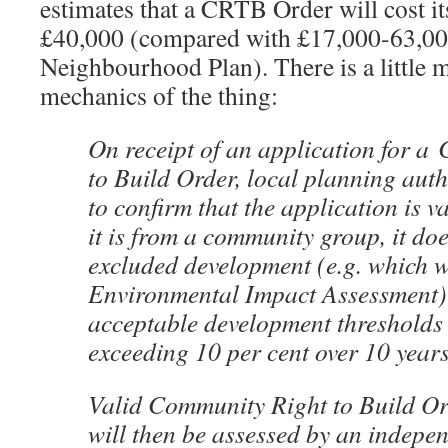
estimates that a CRTB Order will cost i
£40,000 (compared with £17,000-63,000
Neighbourhood Plan). There is a little m
mechanics of the thing:
On receipt of an application for a
to Build Order, local planning auth
to confirm that the application is va
it is from a community group, it doe
excluded development (e.g. which 
Environmental Impact Assessment) 
acceptable development thresholds (
exceeding 10 per cent over 10 years
Valid Community Right to Build Or
will then be assessed by an indepe