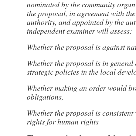
nominated by the community organ
the proposal, in agreement with the
authority, and appointed by the aut
independent examiner will assess:
Whether the proposal is against na
Whether the proposal is in general
strategic policies in the local deve
Whether making an order would b
obligations,
Whether the proposal is consistent
rights for human rights