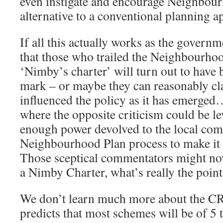
even instigate and encourage Neighbour
alternative to a conventional planning ap
If all this actually works as the governm
that those who trailed the Neighbourhood
‘Nimby’s charter’ will turn out to have 
mark – or maybe they can reasonably cla
influenced the policy as it has emerged
where the opposite criticism could be lev
enough power devolved to the local com
Neighbourhood Plan process to make it 
Those sceptical commentators might now 
a Nimby Charter, what’s really the point
We don’t learn much more about the 
predicts that most schemes will be of 5