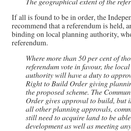
The geographical extent of the ref
If all is found to be in order, the Indep
recommend that a referendum is held, an
binding on local planning authority, who
referendum.
Where more than 50 per cent of tho
referendum vote in favour, the loca
authority will have a duty to appr
Right to Build Order giving planni
the proposed scheme. The Communit
Order gives approval to build, but 
all other planning approvals, comm
still need to acquire land to be abl
development as well as meeting any