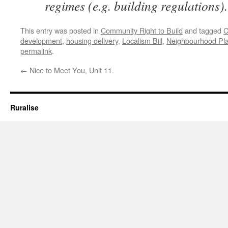
regimes (e.g. building regulations).
This entry was posted in
Community Right to Build
and tagged
C
development
,
housing delivery
,
Localism Bill
,
Neighbourhood Pl
permalink
.
←
Nice to Meet You, Unit 11.
Ruralise