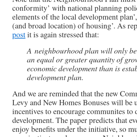
conformity’ with national planning poli
elements of the local development plan’,
(and broad location) of housing’. As re
post
it is again stressed that:
A neighbourhood plan will only be
an equal or greater quantity of gro
economic development than is estab
development plan.
And we are reminded that the new Comm
Levy and New Homes Bonuses will be us
incentives to encourage communites to 
development. The paper predicts that ev
enjoy benefits under the initiative, so m