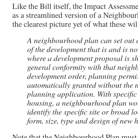
Like the Bill itself, the Impact Assess
as a streamlined version of a Neighbour
the clearest picture yet of what these will
A neighbourhood plan can set out c
of the development that is and is no
where a development proposal is sh
general conformity with that neig
development order, planning permis
automatically granted without the n
planning application. With specific
housing, a neighbourhood plan wou
identify the specific site or broad l
form, size, type and design of new 
Note that the Neighbourhood Plan must a