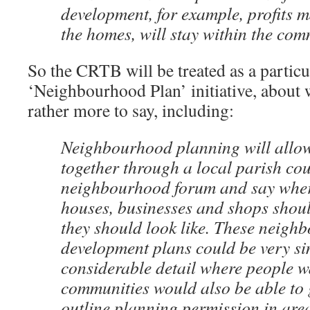
development, for example, profits m
the homes, will stay within the com
So the CRTB will be treated as a particu
‘Neighbourhood Plan’ initiative, about
rather more to say, including:
Neighbourhood planning will allo
together through a local parish cou
neighbourhood forum and say wher
houses, businesses and shops shou
they should look like. These neigh
development plans could be very si
considerable detail where people w
communities would also be able to g
outline planning permission in are