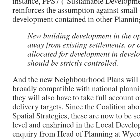
instance, PPS7 (‘Sustainable Developme
reinforces the assumption against small-
development contained in other Plannin
New building development in the o
away from existing settlements, or 
allocated for development in devel
should be strictly controlled.
And the new Neighbourhood Plans will n
broadly compatible with national planni
they will also have to take full account 
delivery targets. Since the Coalition ab
Spatial Strategies, these are now to be se
level and enshrined in the Local Deve
enquiry from Head of Planning at Wyco