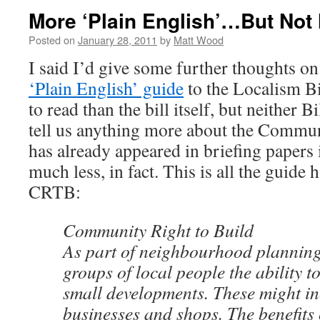
More ‘Plain English’…But Not
Posted on
January 28, 2011
by
Matt Wood
I said I’d give some further thoughts o
‘Plain English’ guide
to the Localism Bill
to read than the bill itself, but neither B
tell us anything more about the Commun
has already appeared in briefing papers 
much less, in fact. This is all the guide 
CRTB:
Community Right to Build
As part of neighbourhood planning, 
groups of local people the ability t
small developments. These might i
businesses and shops. The benefits 