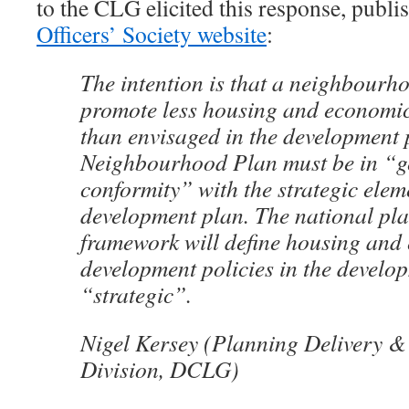
to the CLG elicited this response, publi
Officers’ Society website
:
The intention is that a neighbourh
promote less housing and economi
than envisaged in the development 
Neighbourhood Plan must be in “g
conformity” with the strategic elem
development plan. The national pla
framework will define housing and
development policies in the develo
“strategic”.
Nigel Kersey (Planning Delivery 
Division, DCLG)