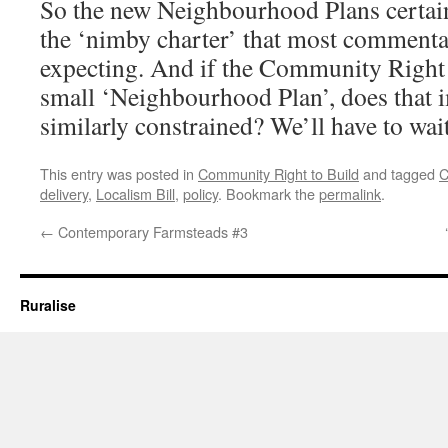
So the new Neighbourhood Plans certainly
the ‘nimby charter’ that most commenta
expecting. And if the Community Right 
small ‘Neighbourhood Plan’, does that i
similarly constrained? We’ll have to wai
This entry was posted in
Community Right to Build
and tagged
C
delivery
,
Localism Bill
,
policy
. Bookmark the
permalink
.
←
Contemporary Farmsteads #3
Ruralise