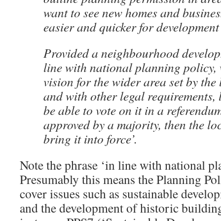
want to see new homes and business
easier and quicker for development
Provided a neighbourhood developm
line with national planning policy, 
vision for the wider area set by the 
and with other legal requirements, 
be able to vote on it in a referendum
approved by a majority, then the loc
bring it into force’.
Note the phrase ‘in line with national pl
Presumably this means the Planning Pol
cover issues such as sustainable develo
and the development of historic buildin