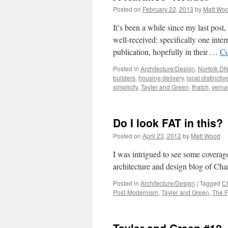
Posted on
February 22, 2013
by
Matt Wo
It’s been a while since my last post
well-received: specifically one inter
publication, hopefully in their …
Co
Posted in
Architecture/Design
,
Norfolk D
builders
,
housing delivery
,
local distincti
simplicity
,
Tayler and Green
,
thatch
,
verna
Do I look FAT in this?
Posted on
April 23, 2012
by
Matt Wood
I was intrigued to see some coverage
architecture and design blog of Char
Posted in
Architecture/Design
|
Tagged
Ch
Post-Modernism
,
Tayler and Green
,
The F