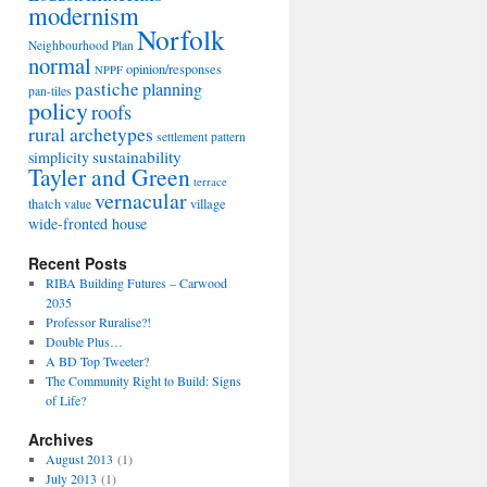
modernism
Norfolk
Neighbourhood Plan
normal
opinion/responses
NPPF
pastiche
planning
pan-tiles
policy
roofs
rural archetypes
settlement pattern
sustainability
simplicity
Tayler and Green
terrace
vernacular
thatch
village
value
wide-fronted house
Recent Posts
RIBA Building Futures – Carwood
2035
Professor Ruralise?!
Double Plus…
A BD Top Tweeter?
The Community Right to Build: Signs
of Life?
Archives
August 2013
(1)
July 2013
(1)