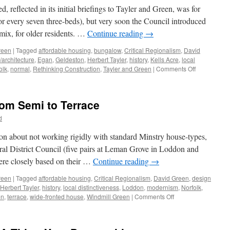
and
 reflected in its initial briefings to Tayler and Green, was for
Decoration
r every seven three-beds), but very soon the Council introduced
 mix, for older residents. …
Continue reading
→
reen
|
Tagged
affordable housing
,
bungalow
,
Critical Regionalism
,
David
/architecture
,
Egan
,
Geldeston
,
Herbert Tayler
,
history
,
Kells Acre
,
local
on
olk
,
normal
,
Rethinking Construction
,
Tayler and Green
|
Comments Off
Tayler
and
Green
rom Semi to Terrace
#7
–
d
A
Kit
ion about not working rigidly with standard Minstry house-types,
of
ural District Council (five pairs at Leman Grove in Loddon and
Parts
ere closely based on their …
Continue reading
→
reen
|
Tagged
affordable housing
,
Critical Regionalism
,
David Green
,
design
Herbert Tayler
,
history
,
local distinctiveness
,
Loddon
,
modernism
,
Norfolk
,
on
en
,
terrace
,
wide-fronted house
,
Windmill Green
|
Comments Off
Tayler
&
Green