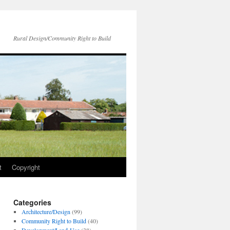
Rural Design/Community Right to Build
t
Copyright
Categories
Architecture/Design
(99)
Community Right to Build
(40)