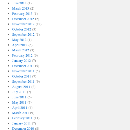
June 2013
(1)
March 2013
(2)
February 2013
(1)
December 2012
(2)
November 2012
(12)
October 2012
(3)
September 2012
(1)
May 2012
(1)
April 2012
(6)
March 2012
(3)
February 2012
(6)
January 2012
(7)
December 2011
(5)
November 2011
(5)
October 2011
(7)
September 2011
(9)
August 2011
(2)
July 2011
(7)
June 2011
(6)
May 2011
(3)
April 2011
(4)
g
March 2011
(9)
February 2011
(11)
January 2011
(7)
December 2010
(8)