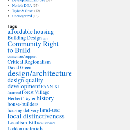
Development/Land-Use
(38)
Norfolk DNA
(33)
Tayler & Green
(12)
Uncategorized
(13)
Tags
affordable housing
Building Design
cars
Community Right
to Build
consensus/support
Critical Regionalism
David Green
design/architecture
design quality
development
FANN-XI
Forest Village
farmstead
history
Herbert Tayler
house-builders
land-use
housing delivery
local distinctiveness
Localism Bill
local services
materials
Loddon