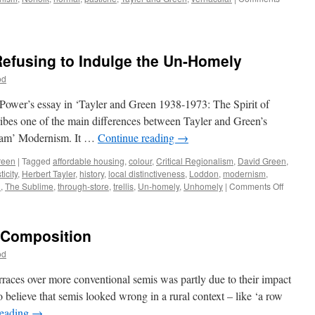
Refusing to Indulge the Un-Homely
od
 Power’s essay in ‘Tayler and Green 1938-1973: The Spirit of
ibes one of the main differences between Tayler and Green’s
ream’ Modernism. It …
Continue reading
→
reen
|
Tagged
affordable housing
,
colour
,
Critical Regionalism
,
David Green
,
icity
,
Herbert Tayler
,
history
,
local distinctiveness
,
Loddon
,
modernism
,
on
n
,
The Sublime
,
through-store
,
trellis
,
Un-homely
,
Unhomely
|
Comments Off
Tayler
&
Green
– Composition
#10
–
od
Refusin
to
rraces over more conventional semis was partly due to their impact
Indulge
 believe that semis looked wrong in a rural context – like ‘a row
the
reading
→
Un-