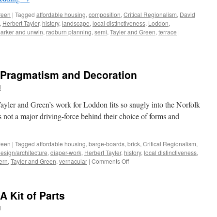
Homely
reen
|
Tagged
affordable housing
,
composition
,
Critical Regionalism
,
David
,
Herbert Tayler
,
history
,
landscape
,
local distinctiveness
,
Loddon
,
arker and unwin
,
radburn planning
,
semi
,
Tayler and Green
,
terrace
|
– Pragmatism and Decoration
d
yler and Green’s work for Loddon fits so snugly into the Norfolk
as not a major driving-force behind their choice of forms and
reen
|
Tagged
affordable housing
,
barge-boards
,
brick
,
Critical Regionalism
,
esign/architecture
,
diaper-work
,
Herbert Tayler
,
history
,
local distinctiveness
,
on
ern
,
Tayler and Green
,
vernacular
|
Comments Off
Tayler
and
Green
A Kit of Parts
#8
–
d
Pragmatism