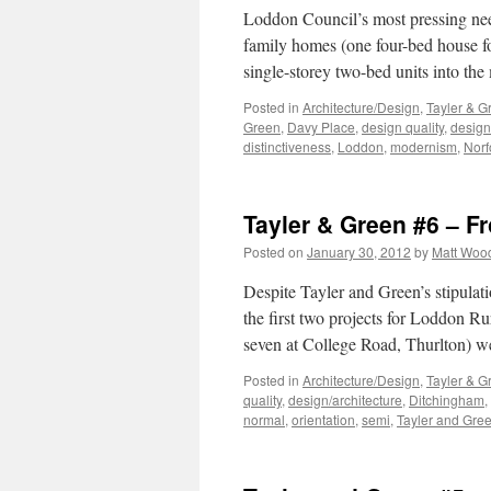
Loddon Council’s most pressing need,
family homes (one four-bed house fo
single-storey two-bed units into the
Posted in
Architecture/Design
,
Tayler & G
Green
,
Davy Place
,
design quality
,
design
distinctiveness
,
Loddon
,
modernism
,
Norf
Tayler & Green #6 – F
Posted on
January 30, 2012
by
Matt Woo
Despite Tayler and Green’s stipulat
the first two projects for Loddon R
seven at College Road, Thurlton) w
Posted in
Architecture/Design
,
Tayler & G
quality
,
design/architecture
,
Ditchingham
,
normal
,
orientation
,
semi
,
Tayler and Gre