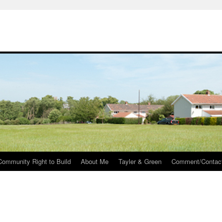
Community Right to Build
About Me
Tayler & Green
Comment/Contac