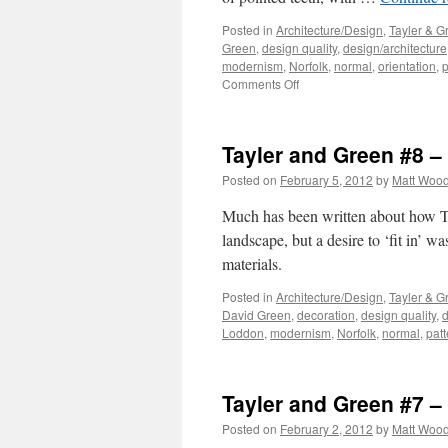
Posted in
Architecture/Design
,
Tayler & G
Green
,
design quality
,
design/architecture
modernism
,
Norfolk
,
normal
,
orientation
,
p
on
Comments Off
Tayler
and
Green
Tayler and Green #8 
#9
–
Posted on
February 5, 2012
by
Matt Woo
Composition
Much has been written about how Ta
landscape, but a desire to ‘fit in’ w
materials.
Posted in
Architecture/Design
,
Tayler & G
David Green
,
decoration
,
design quality
,
d
Loddon
,
modernism
,
Norfolk
,
normal
,
patt
Tayler and Green #7 – 
Posted on
February 2, 2012
by
Matt Woo