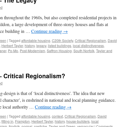
 – The Legacy
FAT
in
od
this?
throughout the 1960s, but also completed residential projects in
don, a large development of three-storey houses and flats at
ice building in …
Continue reading
→
reen
|
Tagged
affordable housing
,
C20th Society
,
Critical Regionalism
,
David
,
Herbert Tayler
,
history
,
legacy
,
listed buildings
,
local distinctiveness
,
sner
,
Po-Mo
,
Post-Modernism
,
Saffron Housing
,
South Norfolk
,
Tayler and
n
ayler
nd
reen
– Critical Regionalism?
12
od
he
egacy
design is that of ‘local distinctiveness’. The idea that new
cal character’, is enshrined in national and local planning guidance.
he local authority …
Continue reading
→
reen
|
Tagged
affordable housing
,
context
,
Critical Regionalism
,
David
,
fitting in
,
Frampton
,
Herbert Tayler
,
history
,
house-builders
,
local
nism
,
Norfolk
,
normal
,
pastiche
,
Tayler and Green
,
vernacular
|
Comments