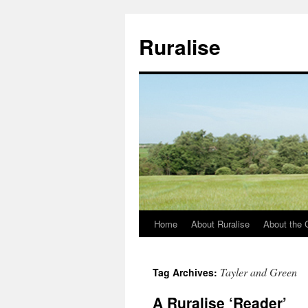
Ruralise
Home
About Ruralise
About the 
Skip
to
Tayler and Green
Tag Archives:
content
A Ruralise ‘Reader’