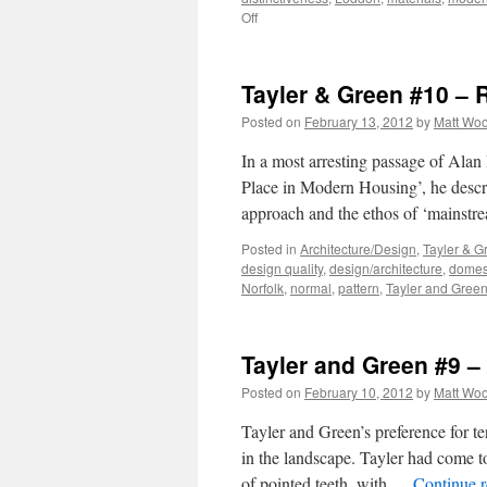
on
Off
Tayler
and
Green
Tayler & Green #10 – 
#11
–
Posted on
February 13, 2012
by
Matt Wo
Critical
Regionalism?
In a most arresting passage of Alan
Place in Modern Housing’, he descr
approach and the ethos of ‘mainst
Posted in
Architecture/Design
,
Tayler & G
design quality
,
design/architecture
,
domest
Norfolk
,
normal
,
pattern
,
Tayler and Gree
Tayler and Green #9 
Posted on
February 10, 2012
by
Matt Wo
Tayler and Green’s preference for te
in the landscape. Tayler had come to
of pointed teeth, with …
Continue 