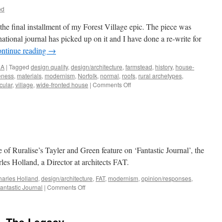
od
, the final installment of my Forest Village epic. The piece was
national journal has picked up on it and I have done a re-write for
ntinue reading
→
NA
|
Tagged
design quality
,
design/architecture
,
farmstead
,
history
,
house-
veness
,
materials
,
modernism
,
Norfolk
,
normal
,
roofs
,
rural archetypes
,
on
cular
,
village
,
wide-fronted house
|
Comments Off
A
Ruralise
‘Reader’
 of Ruralise’s Tayler and Green feature on ‘Fantastic Journal’, the
les Holland, a Director at architects FAT.
arles Holland
,
design/architecture
,
FAT
,
modernism
,
opinion/responses
,
on
antastic Journal
|
Comments Off
Do
I
look