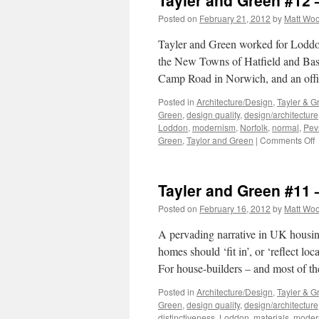
Tayler and Green #12
Posted on
February 21, 2012
by
Matt Wo
Tayler and Green worked for Loddon 
the New Towns of Hatfield and Basil
Camp Road in Norwich, and an off
Posted in
Architecture/Design
,
Tayler & G
Green
,
design quality
,
design/architecture
Loddon
,
modernism
,
Norfolk
,
normal
,
Pev
o
Green
,
Taylor and Green
|
Comments Off
T
a
G
Tayler and Green #11 
#
–
Posted on
February 16, 2012
by
Matt Wo
T
L
A pervading narrative in UK housing-
homes should ‘fit in’, or ‘reflect lo
For house-builders – and most of t
Posted in
Architecture/Design
,
Tayler & G
Green
,
design quality
,
design/architecture
distinctiveness
,
Loddon
,
materials
,
moder