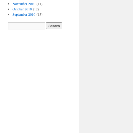
November 2010
(11)
October 2010
(12)
September 2010
(13)