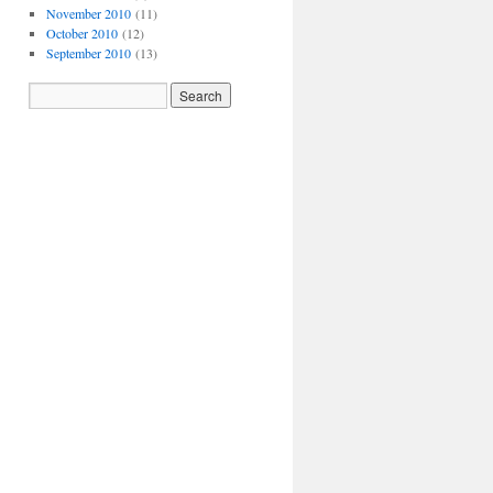
November 2010
(11)
October 2010
(12)
September 2010
(13)