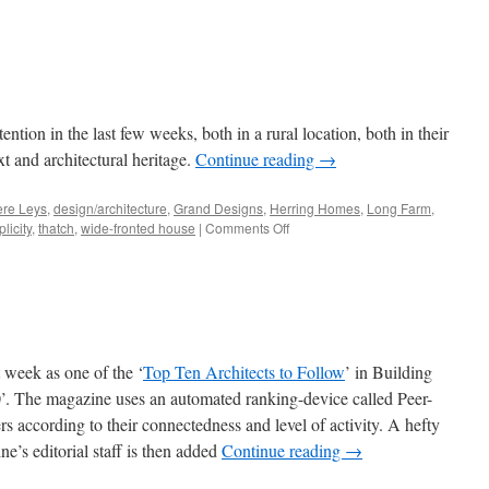
ntion in the last few weeks, both in a rural location, both in their
t and architectural heritage.
Continue reading
→
ere Leys
,
design/architecture
,
Grand Designs
,
Herring Homes
,
Long Farm
,
on
licity
,
thatch
,
wide-fronted house
|
Comments Off
Double
Plus…
st week as one of the ‘
Top Ten Architects to Follow
’ in Building
. The magazine uses an automated ranking-device called Peer-
sers according to their connectedness and level of activity. A hefty
ne’s editorial staff is then added
Continue reading
→