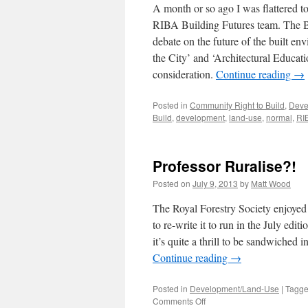
A month or so ago I was flattered to
RIBA Building Futures team. The Bu
debate on the future of the built env
the City’ and ‘Architectural Educati
consideration.
Continue reading
→
Posted in
Community Right to Build
,
Deve
Build
,
development
,
land-use
,
normal
,
RI
Professor Ruralise?!
Posted on
July 9, 2013
by
Matt Wood
The Royal Forestry Society enjoyed
to re-write it to run in the July edi
it’s quite a thrill to be sandwiche
Continue reading
→
Posted in
Development/Land-Use
|
Tagg
on
Comments Off