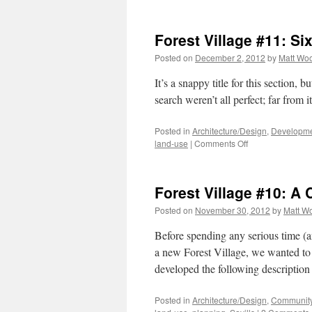
Fore
Vill
#12
Forest Village #11: Six
An
Epi
Posted on
December 2, 2012
by
Matt Wo
It’s a snappy title for this section, b
search weren’t all perfect; far from it
Posted in
Architecture/Design
,
Developme
on
land-use
|
Comments Off
Forest
Village
#11:
Forest Village #10: A
Six
of
Posted on
November 30, 2012
by
Matt W
the
Best
Before spending any serious time (
a new Forest Village, we wanted to g
developed the following description 
Posted in
Architecture/Design
,
Community 