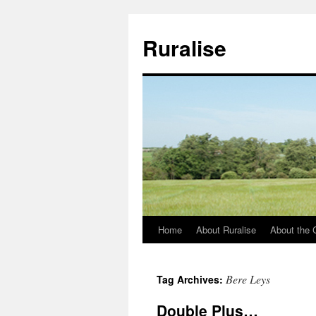
Ruralise
Home
About Ruralise
About the 
Skip
to
Bere Leys
Tag Archives:
content
Double Plus…