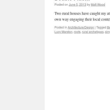
Posted on
June 5, 2013
by
Matt Wood
Two rural houses have caught my atte
own way engaging their local context
Posted in
Architecture/Design
|
Tagged
B
Lucy Marston
,
roofs
,
rural archetypes
,
simp