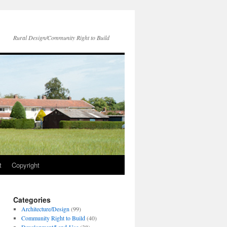
Rural Design/Community Right to Build
t
Copyright
Categories
Architecture/Design
(99)
Community Right to Build
(40)