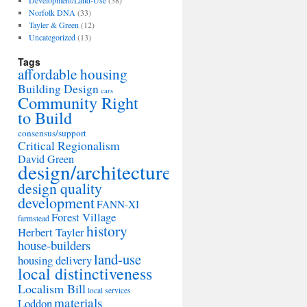
Development/Land-Use
(38)
Norfolk DNA
(33)
Tayler & Green
(12)
Uncategorized
(13)
Tags
affordable housing
Building Design
cars
Community Right
to Build
consensus/support
Critical Regionalism
David Green
design/architecture
design quality
development
FANN-XI
Forest Village
farmstead
history
Herbert Tayler
house-builders
land-use
housing delivery
local distinctiveness
Localism Bill
local services
materials
Loddon