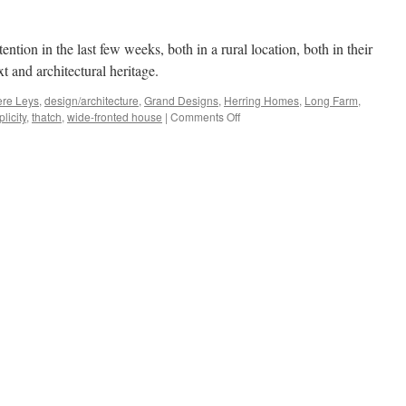
ntion in the last few weeks, both in a rural location, both in their
 and architectural heritage.
ere Leys
,
design/architecture
,
Grand Designs
,
Herring Homes
,
Long Farm
,
on
licity
,
thatch
,
wide-fronted house
|
Comments Off
Double
Plus…