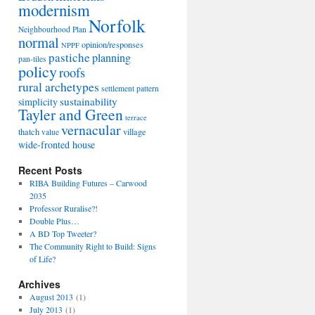
modernism
Norfolk
Neighbourhood Plan
normal
opinion/responses
NPPF
pastiche
planning
pan-tiles
policy
roofs
rural archetypes
settlement pattern
sustainability
simplicity
Tayler and Green
terrace
vernacular
thatch
village
value
wide-fronted house
Recent Posts
RIBA Building Futures – Carwood
2035
Professor Ruralise?!
Double Plus…
A BD Top Tweeter?
The Community Right to Build: Signs
of Life?
Archives
August 2013
(1)
July 2013
(1)