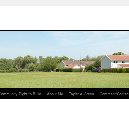
Community Right to Build
About Me
Tayler & Green
Comment/Contac