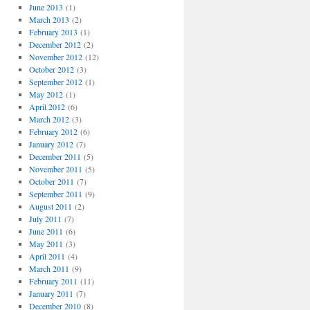
June 2013
(1)
March 2013
(2)
February 2013
(1)
December 2012
(2)
November 2012
(12)
October 2012
(3)
September 2012
(1)
May 2012
(1)
April 2012
(6)
March 2012
(3)
February 2012
(6)
January 2012
(7)
December 2011
(5)
November 2011
(5)
October 2011
(7)
September 2011
(9)
August 2011
(2)
July 2011
(7)
June 2011
(6)
May 2011
(3)
April 2011
(4)
March 2011
(9)
February 2011
(11)
January 2011
(7)
December 2010
(8)