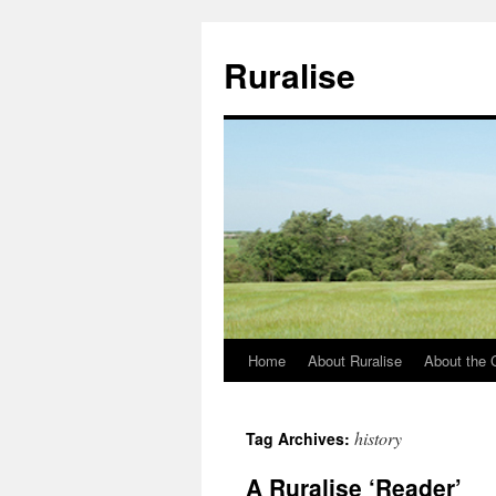
Ruralise
Home
About Ruralise
About the 
Skip
to
history
Tag Archives:
content
A Ruralise ‘Reader’