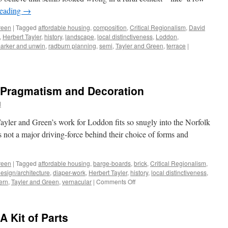
the
reading
→
Un-
Homely
reen
|
Tagged
affordable housing
,
composition
,
Critical Regionalism
,
David
,
Herbert Tayler
,
history
,
landscape
,
local distinctiveness
,
Loddon
,
arker and unwin
,
radburn planning
,
semi
,
Tayler and Green
,
terrace
|
– Pragmatism and Decoration
d
yler and Green’s work for Loddon fits so snugly into the Norfolk
as not a major driving-force behind their choice of forms and
reen
|
Tagged
affordable housing
,
barge-boards
,
brick
,
Critical Regionalism
,
esign/architecture
,
diaper-work
,
Herbert Tayler
,
history
,
local distinctiveness
,
on
ern
,
Tayler and Green
,
vernacular
|
Comments Off
Tayler
and
Green
A Kit of Parts
#8
–