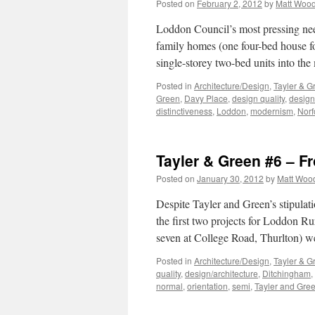
Posted on
February 2, 2012
by
Matt Woo
Loddon Council’s most pressing need,
family homes (one four-bed house fo
single-storey two-bed units into the
Posted in
Architecture/Design
,
Tayler & G
Green
,
Davy Place
,
design quality
,
design
distinctiveness
,
Loddon
,
modernism
,
Norf
Tayler & Green #6 – F
Posted on
January 30, 2012
by
Matt Woo
Despite Tayler and Green’s stipulat
the first two projects for Loddon R
seven at College Road, Thurlton) w
Posted in
Architecture/Design
,
Tayler & G
quality
,
design/architecture
,
Ditchingham
,
normal
,
orientation
,
semi
,
Tayler and Gre