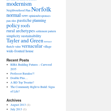
modernism
Norfolk
Neighbourhood Plan
normal
opinion/responses
NPPF
pastiche
planning
pan-tiles
policy
roofs
rural archetypes
settlement pattern
sustainability
simplicity
Tayler and Green
terrace
vernacular
thatch
village
value
wide-fronted house
Recent Posts
RIBA Building Futures – Carwood
2035
Professor Ruralise?!
Double Plus…
A BD Top Tweeter?
The Community Right to Build: Signs
of Life?
Archives
August 2013
(1)
July 2013
(1)