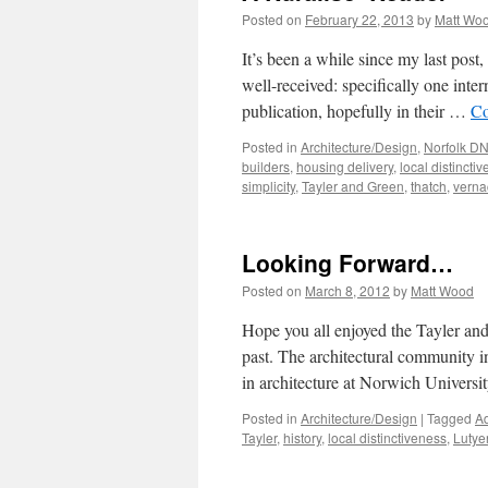
Posted on
February 22, 2013
by
Matt Wo
It’s been a while since my last post
well-received: specifically one inter
publication, hopefully in their …
Co
Posted in
Architecture/Design
,
Norfolk D
builders
,
housing delivery
,
local distincti
simplicity
,
Tayler and Green
,
thatch
,
verna
Looking Forward…
Posted on
March 8, 2012
by
Matt Wood
Hope you all enjoyed the Tayler and 
past. The architectural community i
in architecture at Norwich Univers
Posted in
Architecture/Design
|
Tagged
Ad
Tayler
,
history
,
local distinctiveness
,
Lutye