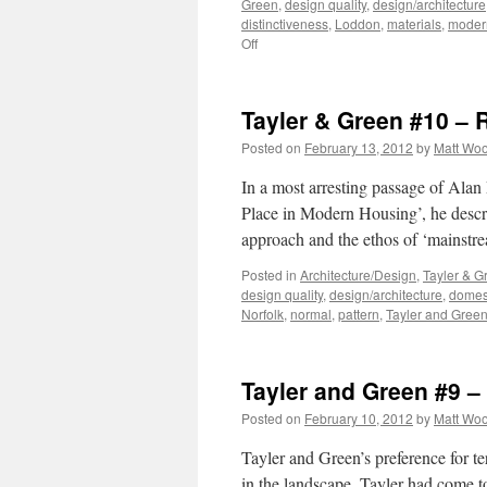
Green
,
design quality
,
design/architecture
distinctiveness
,
Loddon
,
materials
,
moder
on
Off
Tayler
and
Green
Tayler & Green #10 – 
#11
–
Posted on
February 13, 2012
by
Matt Wo
Critical
Regionalism?
In a most arresting passage of Alan
Place in Modern Housing’, he descr
approach and the ethos of ‘mainst
Posted in
Architecture/Design
,
Tayler & G
design quality
,
design/architecture
,
domest
Norfolk
,
normal
,
pattern
,
Tayler and Gree
Tayler and Green #9 
Posted on
February 10, 2012
by
Matt Wo
Tayler and Green’s preference for te
in the landscape. Tayler had come to