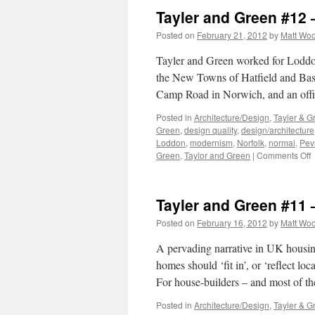
Tayler and Green #12
Posted on
February 21, 2012
by
Matt Wo
Tayler and Green worked for Loddon 
the New Towns of Hatfield and Basil
Camp Road in Norwich, and an off
Posted in
Architecture/Design
,
Tayler & G
Green
,
design quality
,
design/architecture
Loddon
,
modernism
,
Norfolk
,
normal
,
Pev
o
Green
,
Taylor and Green
|
Comments Off
T
a
G
Tayler and Green #11 
#
–
Posted on
February 16, 2012
by
Matt Wo
T
L
A pervading narrative in UK housing-
homes should ‘fit in’, or ‘reflect lo
For house-builders – and most of t
Posted in
Architecture/Design
,
Tayler & G