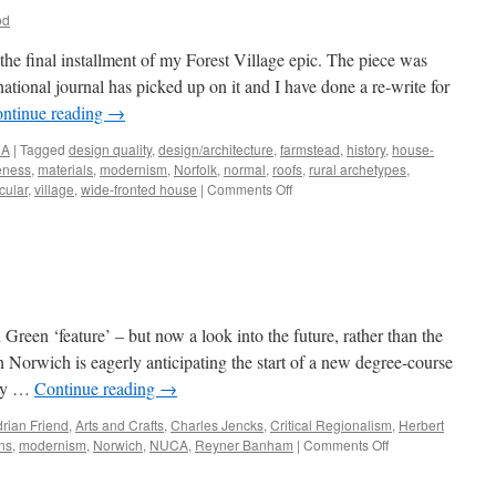
od
, the final installment of my Forest Village epic. The piece was
national journal has picked up on it and I have done a re-write for
ntinue reading
→
NA
|
Tagged
design quality
,
design/architecture
,
farmstead
,
history
,
house-
veness
,
materials
,
modernism
,
Norfolk
,
normal
,
roofs
,
rural archetypes
,
on
cular
,
village
,
wide-fronted house
|
Comments Off
A
Ruralise
‘Reader’
Green ‘feature’ – but now a look into the future, rather than the
n Norwich is eagerly anticipating the start of a new degree-course
ity …
Continue reading
→
rian Friend
,
Arts and Crafts
,
Charles Jencks
,
Critical Regionalism
,
Herbert
on
ns
,
modernism
,
Norwich
,
NUCA
,
Reyner Banham
|
Comments Off
Looking
Forward…