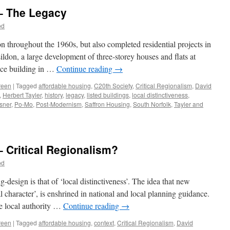
 – The Legacy
od
throughout the 1960s, but also completed residential projects in
don, a large development of three-storey houses and flats at
ice building in …
Continue reading
→
reen
|
Tagged
affordable housing
,
C20th Society
,
Critical Regionalism
,
David
,
Herbert Tayler
,
history
,
legacy
,
listed buildings
,
local distinctiveness
,
sner
,
Po-Mo
,
Post-Modernism
,
Saffron Housing
,
South Norfolk
,
Tayler and
n
ayler
nd
reen
– Critical Regionalism?
12
od
he
egacy
design is that of ‘local distinctiveness’. The idea that new
cal character’, is enshrined in national and local planning guidance.
he local authority …
Continue reading
→
reen
|
Tagged
affordable housing
,
context
,
Critical Regionalism
,
David