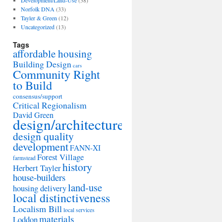
Development/Land-Use
(38)
Norfolk DNA
(33)
Tayler & Green
(12)
Uncategorized
(13)
Tags
affordable housing
Building Design
cars
Community Right
to Build
consensus/support
Critical Regionalism
David Green
design/architecture
design quality
development
FANN-XI
Forest Village
farmstead
history
Herbert Tayler
house-builders
land-use
housing delivery
local distinctiveness
Localism Bill
local services
materials
Loddon