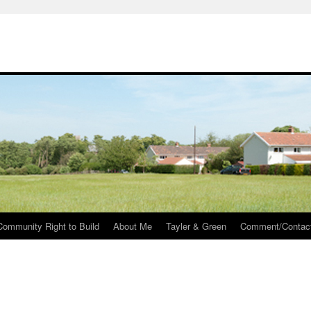
Community Right to Build
About Me
Tayler & Green
Comment/Contac