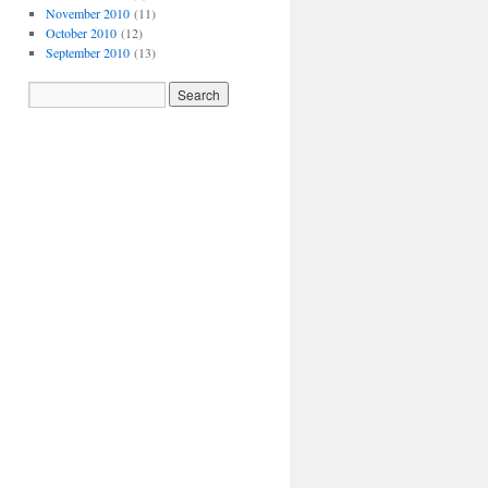
November 2010
(11)
October 2010
(12)
September 2010
(13)