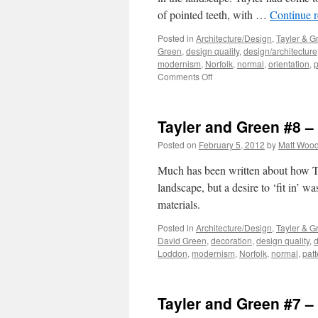
of pointed teeth, with …
Continue 
Posted in
Architecture/Design
,
Tayler & G
Green
,
design quality
,
design/architecture
modernism
,
Norfolk
,
normal
,
orientation
,
p
on
Comments Off
Tayler
and
Green
Tayler and Green #8 
#9
–
Posted on
February 5, 2012
by
Matt Woo
Composition
Much has been written about how Ta
landscape, but a desire to ‘fit in’ w
materials.
Posted in
Architecture/Design
,
Tayler & G
David Green
,
decoration
,
design quality
,
d
Loddon
,
modernism
,
Norfolk
,
normal
,
patt
Tayler and Green #7 – 