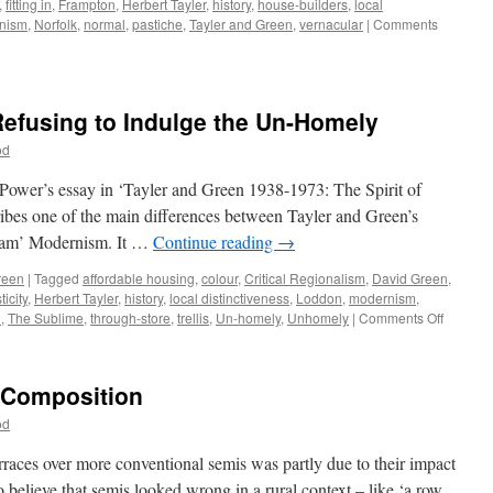
,
fitting in
,
Frampton
,
Herbert Tayler
,
history
,
house-builders
,
local
nism
,
Norfolk
,
normal
,
pastiche
,
Tayler and Green
,
vernacular
|
Comments
Refusing to Indulge the Un-Homely
od
 Power’s essay in ‘Tayler and Green 1938-1973: The Spirit of
ibes one of the main differences between Tayler and Green’s
ream’ Modernism. It …
Continue reading
→
reen
|
Tagged
affordable housing
,
colour
,
Critical Regionalism
,
David Green
,
icity
,
Herbert Tayler
,
history
,
local distinctiveness
,
Loddon
,
modernism
,
on
n
,
The Sublime
,
through-store
,
trellis
,
Un-homely
,
Unhomely
|
Comments Off
Tayler
&
Green
– Composition
#10
–
od
Refusin
to
rraces over more conventional semis was partly due to their impact
Indulge
 believe that semis looked wrong in a rural context – like ‘a row