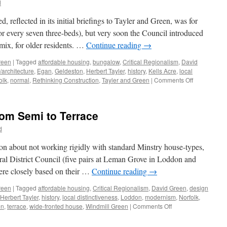
d
Pragmatism
and
 reflected in its initial briefings to Tayler and Green, was for
Decoration
r every seven three-beds), but very soon the Council introduced
 mix, for older residents. …
Continue reading
→
reen
|
Tagged
affordable housing
,
bungalow
,
Critical Regionalism
,
David
/architecture
,
Egan
,
Geldeston
,
Herbert Tayler
,
history
,
Kells Acre
,
local
on
olk
,
normal
,
Rethinking Construction
,
Tayler and Green
|
Comments Off
Tayler
and
Green
rom Semi to Terrace
#7
–
d
A
Kit
ion about not working rigidly with standard Minstry house-types,
of
ural District Council (five pairs at Leman Grove in Loddon and
Parts
ere closely based on their …
Continue reading
→
reen
|
Tagged
affordable housing
,
Critical Regionalism
,
David Green
,
design
Herbert Tayler
,
history
,
local distinctiveness
,
Loddon
,
modernism
,
Norfolk
,
on
en
,
terrace
,
wide-fronted house
,
Windmill Green
|
Comments Off
Tayler
&