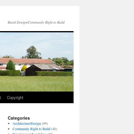
Rural Design/Community Right to Build
t
Copyright
Categories
Architecture/Design
(99)
Community Right to Build
(40)