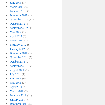
June 2013
(1)
March 2013
(2)
February 2013
(1)
December 2012
(2)
November 2012
(12)
October 2012
(3)
September 2012
(1)
May 2012
(1)
April 2012
(6)
March 2012
(3)
February 2012
(6)
January 2012
(7)
December 2011
(5)
November 2011
(5)
October 2011
(7)
September 2011
(9)
August 2011
(2)
July 2011
(7)
June 2011
(6)
May 2011
(3)
April 2011
(4)
March 2011
(9)
g
February 2011
(11)
January 2011
(7)
December 2010
(8)