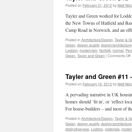
Posted on
February 21, 2012
by
Matt Wo
Tayler and Green worked for Loddon 
the New Towns of Hatfield and Basil
Camp Road in Norwich, and an off
Posted in
Architecture/Design
,
Tayler & G
Green
,
design quality
,
design/architecture
Loddon
,
modernism
,
Norfolk
,
normal
,
Pev
o
Green
,
Taylor and Green
|
Comments Off
T
a
G
Tayler and Green #11 
#
–
Posted on
February 16, 2012
by
Matt Wo
T
L
A pervading narrative in UK housing-
homes should ‘fit in’, or ‘reflect lo
For house-builders – and most of t
Posted in
Architecture/Design
,
Tayler & G
Green
,
design quality
,
design/architecture
distinctiveness
,
Loddon
,
materials
,
moder