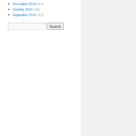
November 2010
(11)
October 2010
(12)
September 2010
(13)