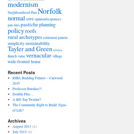
modernism
Norfolk
Neighbourhood Plan
normal
opinion/responses
NPPF
pastiche
planning
pan-tiles
policy
roofs
rural archetypes
settlement pattern
sustainability
simplicity
Tayler and Green
terrace
vernacular
thatch
village
value
wide-fronted house
Recent Posts
RIBA Building Futures – Carwood
2035
Professor Ruralise?!
Double Plus…
A BD Top Tweeter?
The Community Right to Build: Signs
g
of Life?
Archives
August 2013
(1)
July 2013
(1)