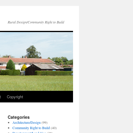
Rural Design/Community Right to Build
t
Copyright
Categories
Architecture/Design
(99)
Community Right to Build
(40)