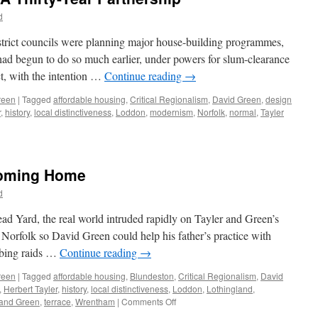
–
d
From
Semi
strict councils were planning major house-building programmes,
to
had begun to do so much earlier, under powers for slum-clearance
Terrace
t, with the intention …
Continue reading
→
reen
|
Tagged
affordable housing
,
Critical Regionalism
,
David Green
,
design
r
,
history
,
local distinctiveness
,
Loddon
,
modernism
,
Norfolk
,
normal
,
Tayler
Coming Home
d
ead Yard, the real world intruded rapidly on Tayler and Green’s
 Norfolk so David Green could help his father’s practice with
mbing raids …
Continue reading
→
reen
|
Tagged
affordable housing
,
Blundeston
,
Critical Regionalism
,
David
,
Herbert Tayler
,
history
,
local distinctiveness
,
Loddon
,
Lothingland
,
on
 and Green
,
terrace
,
Wrentham
|
Comments Off
Tayler