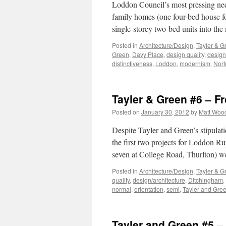
Loddon Council’s most pressing need,
family homes (one four-bed house fo
single-storey two-bed units into the
Posted in
Architecture/Design
,
Tayler & G
Green
,
Davy Place
,
design quality
,
design
distinctiveness
,
Loddon
,
modernism
,
Norf
Tayler & Green #6 – F
Posted on
January 30, 2012
by
Matt Woo
Despite Tayler and Green’s stipulat
the first two projects for Loddon R
seven at College Road, Thurlton) w
Posted in
Architecture/Design
,
Tayler & G
quality
,
design/architecture
,
Ditchingham
,
normal
,
orientation
,
semi
,
Tayler and Gre
Tayler and Green #5 – 