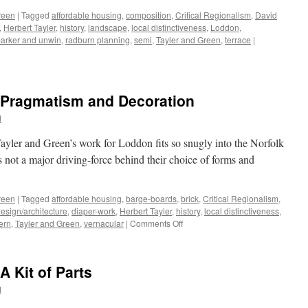
Homely
reen
|
Tagged
affordable housing
,
composition
,
Critical Regionalism
,
David
,
Herbert Tayler
,
history
,
landscape
,
local distinctiveness
,
Loddon
,
arker and unwin
,
radburn planning
,
semi
,
Tayler and Green
,
terrace
|
– Pragmatism and Decoration
d
yler and Green’s work for Loddon fits so snugly into the Norfolk
as not a major driving-force behind their choice of forms and
reen
|
Tagged
affordable housing
,
barge-boards
,
brick
,
Critical Regionalism
,
esign/architecture
,
diaper-work
,
Herbert Tayler
,
history
,
local distinctiveness
,
on
ern
,
Tayler and Green
,
vernacular
|
Comments Off
Tayler
and
Green
A Kit of Parts
#8
–
d
Pragmatism