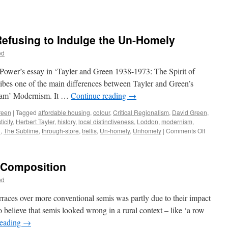
Refusing to Indulge the Un-Homely
od
 Power’s essay in ‘Tayler and Green 1938-1973: The Spirit of
ibes one of the main differences between Tayler and Green’s
ream’ Modernism. It …
Continue reading
→
reen
|
Tagged
affordable housing
,
colour
,
Critical Regionalism
,
David Green
,
icity
,
Herbert Tayler
,
history
,
local distinctiveness
,
Loddon
,
modernism
,
on
n
,
The Sublime
,
through-store
,
trellis
,
Un-homely
,
Unhomely
|
Comments Off
Tayler
&
Green
– Composition
#10
–
od
Refusin
to
rraces over more conventional semis was partly due to their impact
Indulge
 believe that semis looked wrong in a rural context – like ‘a row
the
reading
→
Un-