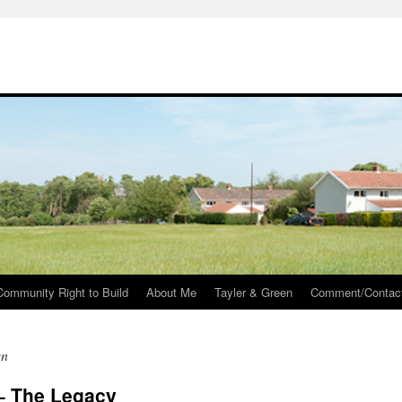
Community Right to Build
About Me
Tayler & Green
Comment/Contac
en
 – The Legacy