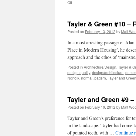
on
Off
Tayler
and
Green
Tayler & Green #10 – 
#11
–
Posted on
February 13, 2012
by
Matt Wo
Critical
Regionalism?
In a most arresting passage of Alan
Place in Modern Housing’, he descr
approach and the ethos of ‘mainst
Posted in
Architecture/Design
,
Tayler & G
design quality
,
design/architecture
,
domest
Norfolk
,
normal
,
pattern
,
Tayler and Gree
Tayler and Green #9 
Posted on
February 10, 2012
by
Matt Wo
Tayler and Green’s preference for te
in the landscape. Tayler had come to
of pointed teeth, with …
Continue 