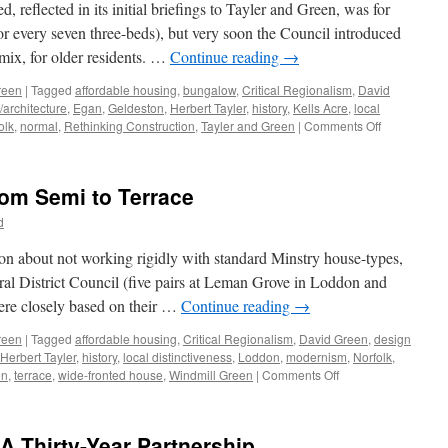
and
 reflected in its initial briefings to Tayler and Green, was for
Decoration
r every seven three-beds), but very soon the Council introduced
 mix, for older residents. …
Continue reading
→
reen
|
Tagged
affordable housing
,
bungalow
,
Critical Regionalism
,
David
/architecture
,
Egan
,
Geldeston
,
Herbert Tayler
,
history
,
Kells Acre
,
local
on
olk
,
normal
,
Rethinking Construction
,
Tayler and Green
|
Comments Off
Tayler
and
Green
rom Semi to Terrace
#7
–
d
A
Kit
ion about not working rigidly with standard Minstry house-types,
of
ural District Council (five pairs at Leman Grove in Loddon and
Parts
ere closely based on their …
Continue reading
→
reen
|
Tagged
affordable housing
,
Critical Regionalism
,
David Green
,
design
Herbert Tayler
,
history
,
local distinctiveness
,
Loddon
,
modernism
,
Norfolk
,
on
en
,
terrace
,
wide-fronted house
,
Windmill Green
|
Comments Off
Tayler
&
Green
A Thirty-Year Partnership
#6