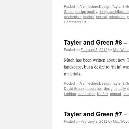
Posted in
Architecture/Design
,
Tayler & G
Green
,
design quality
,
design/architecture
modernism
,
Norfolk
,
normal
,
orientation
,
p
on
Comments Off
Tayler
and
Green
Tayler and Green #8 
#9
–
Posted on
February 5, 2012
by
Matt Woo
Composition
Much has been written about how Ta
landscape, but a desire to ‘fit in’ w
materials.
Posted in
Architecture/Design
,
Tayler & G
David Green
,
decoration
,
design quality
,
d
Loddon
,
modernism
,
Norfolk
,
normal
,
patt
Tayler and Green #7 – 
Posted on
February 2, 2012
by
Matt Woo