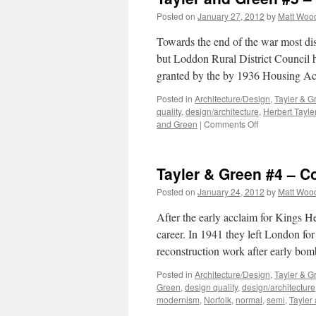
Posted on
January 27, 2012
by
Matt Woo
Towards the end of the war most di
but Loddon Rural District Council 
granted by the by 1936 Housing Ac
Posted in
Architecture/Design
,
Tayler & G
quality
,
design/architecture
,
Herbert Tayle
on
and Green
|
Comments Off
Tayler
and
Green
Tayler & Green #4 – 
#5
–
Posted on
January 24, 2012
by
Matt Woo
A
Thirty-
After the early acclaim for Kings H
Year
career. In 1941 they left London for
Partnership
reconstruction work after early bo
Posted in
Architecture/Design
,
Tayler & G
Green
,
design quality
,
design/architecture
modernism
,
Norfolk
,
normal
,
semi
,
Tayler