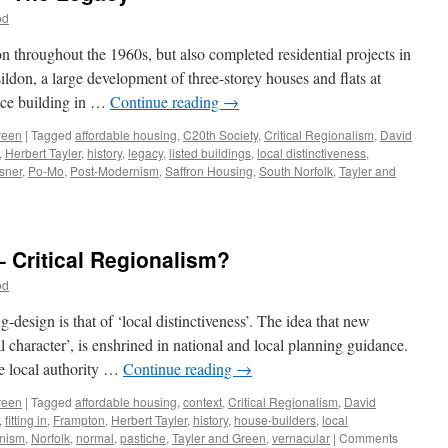
od
throughout the 1960s, but also completed residential projects in
don, a large development of three-storey houses and flats at
ice building in …
Continue reading
→
reen
|
Tagged
affordable housing
,
C20th Society
,
Critical Regionalism
,
David
,
Herbert Tayler
,
history
,
legacy
,
listed buildings
,
local distinctiveness
,
sner
,
Po-Mo
,
Post-Modernism
,
Saffron Housing
,
South Norfolk
,
Tayler and
n
ayler
nd
reen
– Critical Regionalism?
12
od
he
egacy
design is that of ‘local distinctiveness’. The idea that new
cal character’, is enshrined in national and local planning guidance.
he local authority …
Continue reading
→
reen
|
Tagged
affordable housing
,
context
,
Critical Regionalism
,
David
,
fitting in
,
Frampton
,
Herbert Tayler
,
history
,
house-builders
,
local
nism
,
Norfolk
,
normal
,
pastiche
,
Tayler and Green
,
vernacular
|
Comments