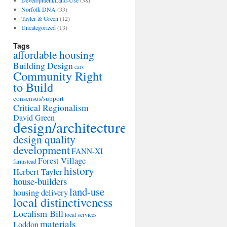
Development/Land-Use
(38)
Norfolk DNA
(33)
Tayler & Green
(12)
Uncategorized
(13)
Tags
affordable housing
Building Design
cars
Community Right
to Build
consensus/support
Critical Regionalism
David Green
design/architecture
design quality
development
FANN-XI
Forest Village
farmstead
history
Herbert Tayler
house-builders
land-use
housing delivery
local distinctiveness
Localism Bill
local services
materials
Loddon