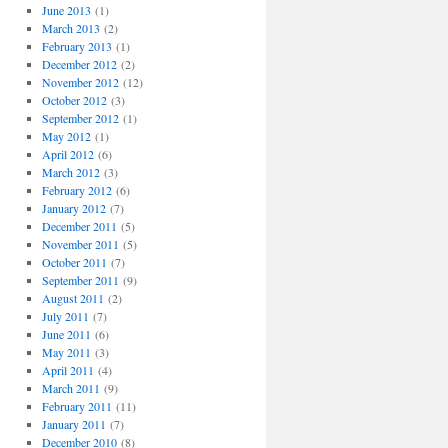
June 2013
(1)
March 2013
(2)
February 2013
(1)
December 2012
(2)
November 2012
(12)
October 2012
(3)
September 2012
(1)
May 2012
(1)
April 2012
(6)
March 2012
(3)
February 2012
(6)
January 2012
(7)
December 2011
(5)
November 2011
(5)
October 2011
(7)
September 2011
(9)
August 2011
(2)
July 2011
(7)
June 2011
(6)
May 2011
(3)
April 2011
(4)
March 2011
(9)
February 2011
(11)
January 2011
(7)
December 2010
(8)