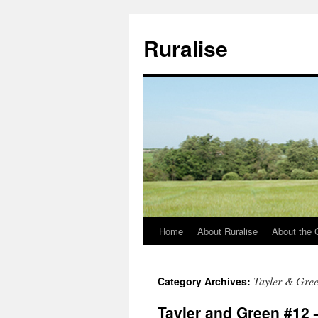
Ruralise
Home
About Ruralise
About the 
Skip
to
Tayler & Gre
Category Archives:
content
Tayler and Green #12