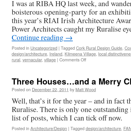
I was at RIBA HQ last week, and wander
boisterous opening-party for an exhibit
this year’s RIAI Irish Architecture Awa
Power Architects caught my Ruralise ey
Continue reading
→
Posted in
Uncategorized
|
Tagged
Cork Rural Design Guide
,
Cox
design/architecture
,
Ireland
,
Kilmeena Village
,
local distinctiven
on
rural
,
vernacular
,
village
|
Comments Off
Kilmeena
Village:
Regionally
Three Houses…and a Merry C
Distinctive?
Posted on
December 22, 2011
by
Matt Wood
Well, that’s it for the year – and in fact 
Ruralise. There is only one outstanding
list of posts, which I can tick off now.
Posted in
Architecture/Design
|
Tagged
design/architecture
,
FAN