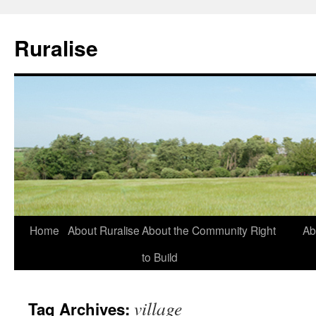
Ruralise
Skip
Home
About Ruralise
About the Community Right
Ab
to
to Build
content
village
Tag Archives: