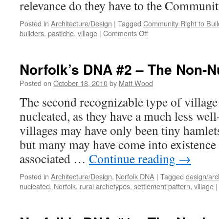
relevance do they have to the Communit
Posted in
Architecture/Design
|
Tagged
Community Right to Buil
on
builders
,
pastiche
,
village
|
Comments Off
So
What?
Norfolk’s DNA #2 – The Non-Nu
Posted on
October 18, 2010
by
Matt Wood
The second recognizable type of village
nucleated, as they have a much less well
villages may have only been tiny hamlet
but many may have come into existence 
associated …
Continue reading
→
Posted in
Architecture/Design
,
Norfolk DNA
|
Tagged
design/arc
nucleated
,
Norfolk
,
rural archetypes
,
settlement pattern
,
village
|