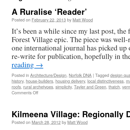
A Ruralise ‘Reader’
Posted on
February 22, 2013
by
Matt Wood
It’s been a while since my last post, the 
Forest Village epic. The piece was well-r
one international journal has picked up 
re-write for publication, hopefully in t
reading
→
Posted in
Architecture/Design
,
Norfolk DNA
|
Tagged
design qual
history
,
house-builders
,
housing delivery
,
local distinctiveness
,
ma
roofs
,
rural archetypes
,
simplicity
,
Tayler and Green
,
thatch
,
vern
on
Comments Off
A
Ruralise
‘Reader’
Kilmeena Village: Regionally D
Posted on
March 28, 2012
by
Matt Wood