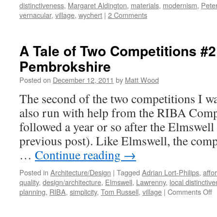
distinctiveness
,
Margaret Aldington
,
materials
,
modernism
,
Peter
vernacular
,
village
,
wychert
|
2 Comments
A Tale of Two Competitions #2
Pembrokshire
Posted on
December 12, 2011
by
Matt Wood
The second of the two competitions I w
also run with help from the RIBA Compe
followed a year or so after the Elmswell
previous post). Like Elmswell, the compe
…
Continue reading
→
Posted in
Architecture/Design
|
Tagged
Adrian Lort-Philips
,
affo
quality
,
design/architecture
,
Elmswell
,
Lawrenny
,
local distinctiv
o
planning
,
RIBA
,
simplicity
,
Tom Russell
,
village
|
Comments Off
A
T