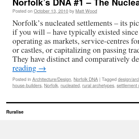
Norfolk’s DNA #1 – The Nuclea
Posted on
October 13, 2010
by
Matt Wood
Norfolk’s nucleated settlements – its pic
if you will – have typically existed sinc
operating as markets, service-centres 
or castles, or capitalizing on passing tra
They have distinct and comparatively 
reading
→
Posted in
Architecture/Design
,
Norfolk DNA
|
Tagged
design/arc
house-builders
,
Norfolk
,
nucleated
,
rural archetypes
,
settlement 
Ruralise