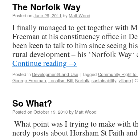
o
The Norfolk Way
T
C
Posted on
June 29, 2011
by
Matt Wood
#
I finally managed to get together with
–
L
Freeman at his constituency office in De
P
been keen to talk to him since seeing hi
rural development – his ‘Norfolk Way
Continue reading
→
Posted in
Development/Land-Use
|
Tagged
Community Right to 
George Freeman
,
Localism Bill
,
Norfolk
,
sustainability
,
village
|
C
So What?
Posted on
October 19, 2010
by
Matt Wood
What point was I trying to make with th
nerdy posts about Horsham St Faith an