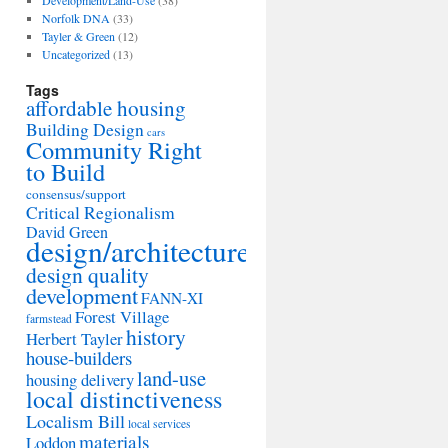
Development/Land-Use
(38)
Norfolk DNA
(33)
Tayler & Green
(12)
Uncategorized
(13)
Tags
affordable housing
Building Design
cars
Community Right
to Build
consensus/support
Critical Regionalism
David Green
design/architecture
design quality
development
FANN-XI
Forest Village
farmstead
history
Herbert Tayler
house-builders
land-use
housing delivery
local distinctiveness
Localism Bill
local services
materials
Loddon