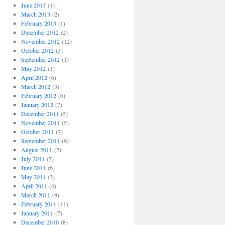
June 2013
(1)
March 2013
(2)
February 2013
(1)
December 2012
(2)
November 2012
(12)
October 2012
(3)
September 2012
(1)
May 2012
(1)
April 2012
(6)
March 2012
(3)
February 2012
(6)
January 2012
(7)
December 2011
(5)
November 2011
(5)
October 2011
(7)
September 2011
(9)
August 2011
(2)
July 2011
(7)
June 2011
(6)
May 2011
(3)
April 2011
(4)
March 2011
(9)
February 2011
(11)
January 2011
(7)
December 2010
(8)