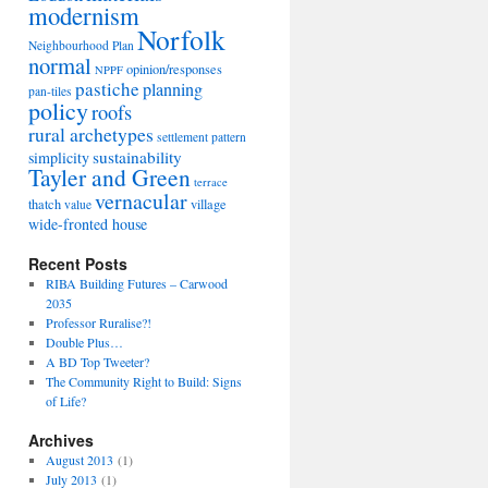
modernism
Norfolk
Neighbourhood Plan
normal
opinion/responses
NPPF
pastiche
planning
pan-tiles
policy
roofs
rural archetypes
settlement pattern
sustainability
simplicity
Tayler and Green
terrace
vernacular
thatch
village
value
wide-fronted house
Recent Posts
RIBA Building Futures – Carwood
2035
Professor Ruralise?!
Double Plus…
A BD Top Tweeter?
The Community Right to Build: Signs
of Life?
Archives
August 2013
(1)
July 2013
(1)