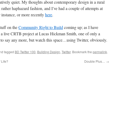
latively quiet. My thoughts about contemporary design in a rural
 rather haphazard fashion, and I’ve had a couple of attempts at
or instance, or more recently
here
.
tuff on the
Community Right to Build
coming up; as I have
n a live CRTB project at Lucas Hickman Smith, one of only a
ly to say any more, but watch this space…using Twitter, obviously.
nd tagged
BD Twitter 100
,
Building Design
,
Twitter
. Bookmark the
permalink
.
 Life?
Double Plus…
→