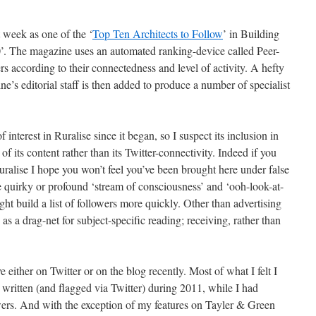
st week as one of the ‘
Top Ten Architects to Follow
’ in Building
. The magazine uses an automated ranking-device called Peer-
sers according to their connectedness and level of activity. A hefty
ne’s editorial staff is then added
to produce a number of specialist
nterest in Ruralise since it began, so I suspect its inclusion in
of its content rather than its Twitter-connectivity. Indeed if you
ralise I hope you won’t feel you’ve been brought here under false
he quirky or profound ‘stream of consciousness’ and ‘ooh-look-at-
ght build a list of followers more quickly. Other than advertising
as a drag-net for subject-specific reading; receiving, rather than
ve either on Twitter or on the blog recently. Most of what I felt I
written (and flagged via Twitter) during 2011, while I had
owers. And with the exception of my features on Tayler & Green