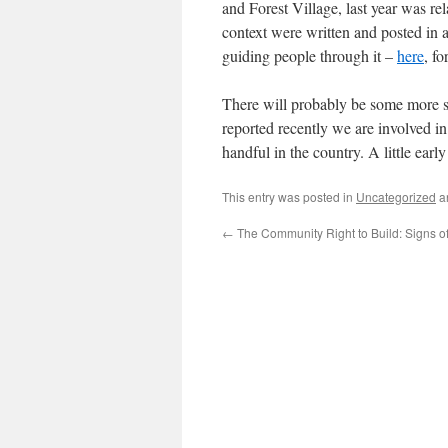
and Forest Village, last year was re
context were written and posted in a
guiding people through it –
here
, f
There will probably be some more s
reported recently we are involved i
handful in the country. A little ear
This entry was posted in
Uncategorized
a
←
The Community Right to Build: Signs of