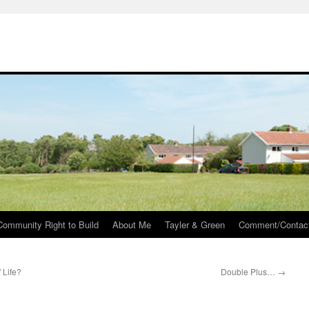
Community Right to Build
About Me
Tayler & Green
Comment/Contac
 Life?
Double Plus…
→