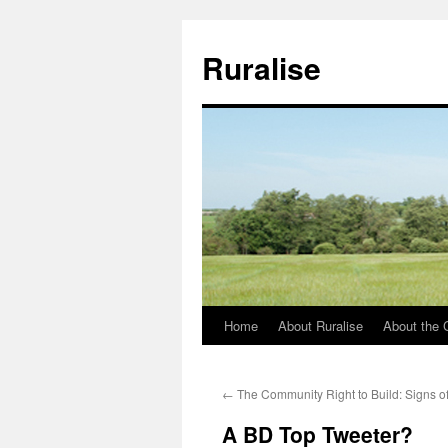
Ruralise
Home
About Ruralise
About the 
Skip
to
←
The Community Right to Build: Signs of
content
A BD Top Tweeter?