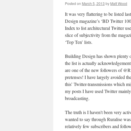
Posted on
March 5, 2013
by
Matt Wood
It was very flattering to be listed la
Design magazine’s ‘BD Twitter 100’
Index to list architectural Twitter u
slice of subjectivity from the magazi
‘Top Ten’ lists.
Building Design has shown plenty of i
the list is actually acknowledgement 
are one of the new followers of @Ru
pretenses! I have largely avoided t
this’ Twitter-transmissions which mi
my posts I have used Twitter mainly 
broadcasting.
The truth is I haven’t been very acti
wanted to say through Ruralise was 
relatively few subscribers and foll