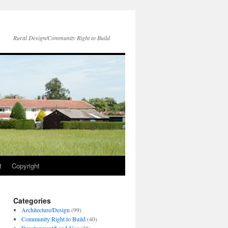
Rural Design/Community Right to Build
t
Copyright
Categories
Architecture/Design
(99)
Community Right to Build
(40)