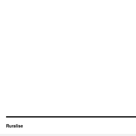
Ruralise