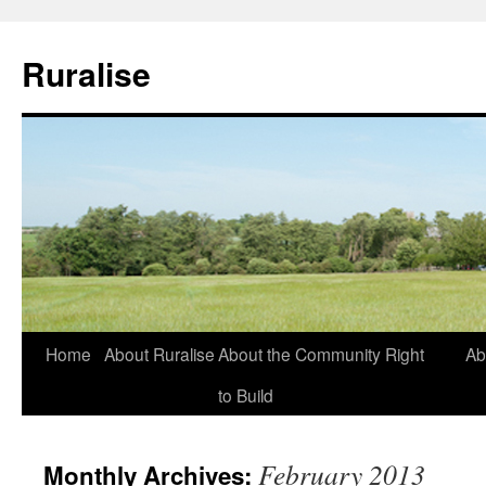
Ruralise
Skip
Home
About Ruralise
About the Community Right
Ab
to
to Build
content
February 2013
Monthly Archives: