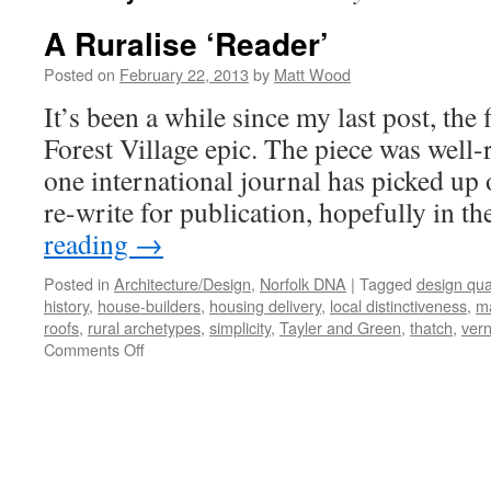
A Ruralise ‘Reader’
Posted on
February 22, 2013
by
Matt Wood
It’s been a while since my last post, the 
Forest Village epic. The piece was well-r
one international journal has picked up 
re-write for publication, hopefully in t
reading
→
Posted in
Architecture/Design
,
Norfolk DNA
|
Tagged
design qual
history
,
house-builders
,
housing delivery
,
local distinctiveness
,
ma
roofs
,
rural archetypes
,
simplicity
,
Tayler and Green
,
thatch
,
vern
on
Comments Off
A
Ruralise
‘Reader’