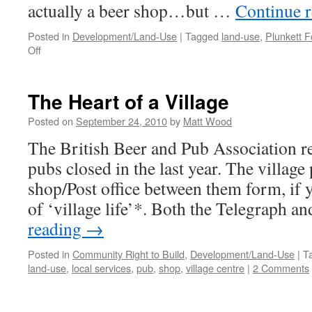
actually a beer shop…but …
Continue 
Posted in
Development/Land-Use
|
Tagged
land-use
,
Plunkett 
on
Off
Is
it
a
The Heart of a Village
shub?
Is
Posted on
September 24, 2010
by
Matt Wood
it
The British Beer and Pub Association re
a
pop?
pubs closed in the last year. The village
No, it’s…
shop/Post office between them form, if y
of ‘village life’*. Both the Telegraph 
reading
→
Posted in
Community Right to Build
,
Development/Land-Use
|
T
land-use
,
local services
,
pub
,
shop
,
village centre
|
2 Comments