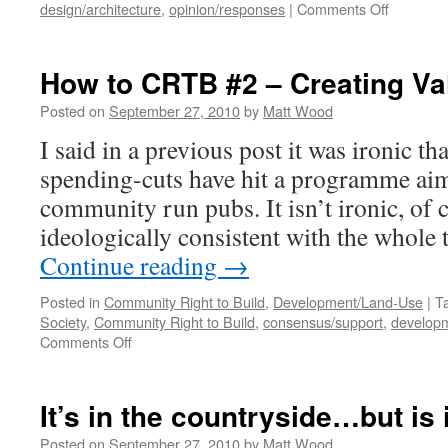
on
design/architecture
,
opinion/responses
|
Comments Off
Architect
Press
Showing 
How to CRTB #2 – Creating Va
Posted on
September 27, 2010
by
Matt Wood
I said in a previous post it was ironic th
spending-cuts have hit a programme ai
community run pubs. It isn’t ironic, of co
ideologically consistent with the whole 
Continue reading
→
Posted in
Community Right to Build
,
Development/Land-Use
|
T
Society
,
Community Right to Build
,
consensus/support
,
develop
on
Comments Off
How
to
CRTB
It’s in the countryside…but is i
#2
–
Posted on
September 27, 2010
by
Matt Wood