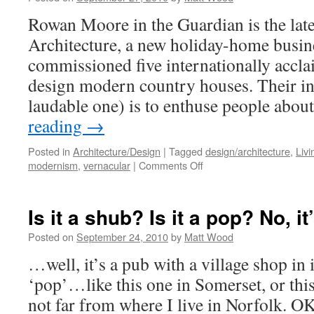
Creating
Rowan Moore in the Guardian is the late
Value
Architecture, a new holiday-home busine
commissioned five internationally accla
design modern country houses. Their in
laudable one) is to enthuse people ab
reading
→
Posted in
Architecture/Design
|
Tagged
design/architecture
,
Livi
on
modernism
,
vernacular
|
Comments Off
It’s
in
the
Is it a shub? Is it a pop? No, i
countryside…
but
Posted on
September 24, 2010
by
Matt Wood
is
…well, it’s a pub with a village shop in i
it rural?
‘pop’…like this one in Somerset, or thi
not far from where I live in Norfolk. O