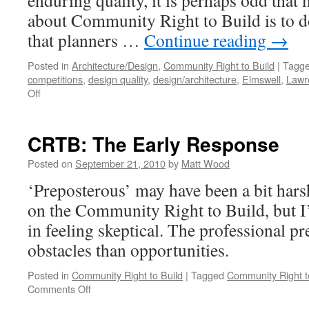
enduring quality, it is perhaps odd that
about Community Right to Build is to do
that planners …
Continue reading
→
Posted in
Architecture/Design
,
Community Right to Build
|
Tagg
competitions
,
design quality
,
design/architecture
,
Elmswell
,
Lawr
on
Off
Design
Quality
Outside
CRTB: The Early Response
the Planning System?
Posted on
September 21, 2010
by
Matt Wood
‘Preposterous’ may have been a bit hars
on the Community Right to Build, but I
in feeling skeptical. The professional pr
obstacles than opportunities.
Posted in
Community Right to Build
|
Tagged
Community Right t
on
Comments Off
CRTB: