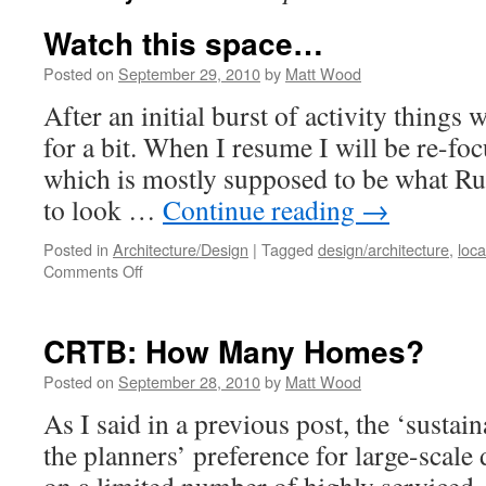
Watch this space…
Posted on
September 29, 2010
by
Matt Wood
After an initial burst of activity things 
for a bit. When I resume I will be re-foc
which is mostly supposed to be what Rur
to look …
Continue reading
→
Posted in
Architecture/Design
|
Tagged
design/architecture
,
loca
on
Comments Off
Watch
this space…
CRTB: How Many Homes?
Posted on
September 28, 2010
by
Matt Wood
As I said in a previous post, the ‘sustain
the planners’ preference for large-scale