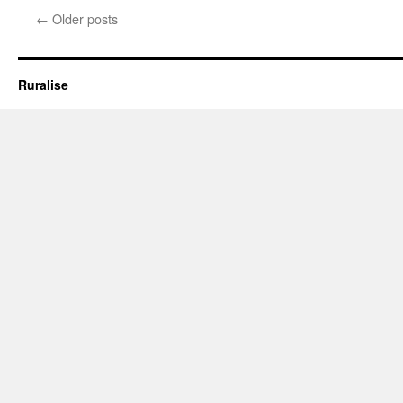
The
←
Older posts
Early Response
Ruralise