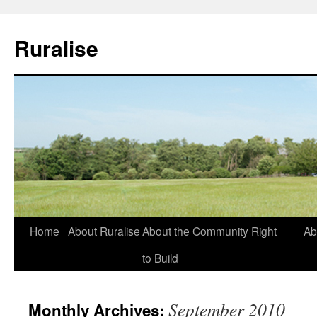
Ruralise
Skip
Home
About Ruralise
About the Community Right
Ab
to
to Build
content
September 2010
Monthly Archives: