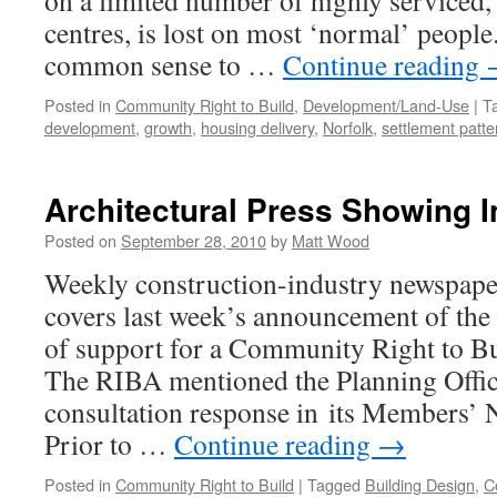
on a limited number of highly serviced,
centres, is lost on most ‘normal’ people
common sense to …
Continue reading
Posted in
Community Right to Build
,
Development/Land-Use
|
T
development
,
growth
,
housing delivery
,
Norfolk
,
settlement patte
Architectural Press Showing 
Posted on
September 28, 2010
by
Matt Wood
Weekly construction-industry newspape
covers last week’s announcement of the
of support for a Community Right to B
The RIBA mentioned the Planning Offic
consultation response in its Members’ N
Prior to …
Continue reading
→
Posted in
Community Right to Build
|
Tagged
Building Design
,
C