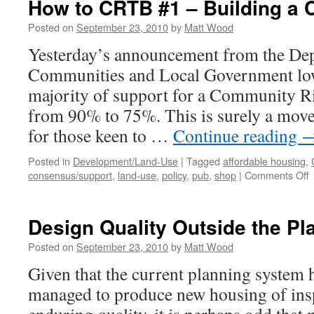
How to CRTB #1 – Building a
Posted on
September 23, 2010
by
Matt Wood
Yesterday’s announcement from the Dep
Communities and Local Government low
majority of support for a Community Ri
from 90% to 75%. This is surely a move 
for those keen to …
Continue reading
Posted in
Development/Land-Use
|
Tagged
affordable housing
,
o
consensus/support
,
land-use
,
policy
,
pub
,
shop
|
Comments Off
t
Design Quality Outside the P
#
–
Posted on
September 23, 2010
by
Matt Wood
B
Given that the current planning system h
managed to produce new housing of insp