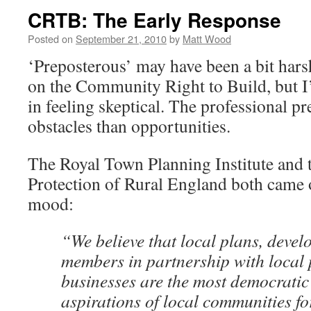
CRTB: The Early Response
Posted on
September 21, 2010
by
Matt Wood
‘Preposterous’ may have been a bit hars
on the Community Right to Build, but I
in feeling skeptical. The professional pr
obstacles than opportunities.
The Royal Town Planning Institute and 
Protection of Rural England both came o
mood:
“We believe that local plans, devel
members in partnership with local
businesses are the most democratic 
aspirations of local communities f