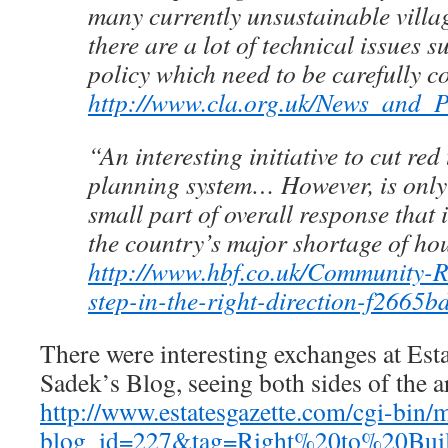
many currently unsustainable villa
there are a lot of technical issues 
policy which need to be carefully c
http://www.cla.org.uk/News_and_
“An interesting initiative to cut red
planning system… However, is only 
small part of overall response that 
the country’s major shortage of ho
http://www.hbf.co.uk/Community-R
step-in-the-right-direction-f2665b
There were interesting exchanges at Esta
Sadek’s Blog, seeing both sides of the 
http://www.estatesgazette.com/cgi-bin/
blog_id=227&tag=Right%20to%20Bui