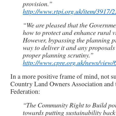
provision.”
http://www.rtpi.org.uk/item/3917/2
“We are pleased that the Governmen
how to protect and enhance rural vi
However, bypassing the planning pr
way to deliver it and any proposals
proper planning scrutiny.”
http://www.cpre.org.uk/news/view/
In a more positive frame of mind, not su
Country Land Owners Association and 
Federation:
“The Community Right to Build poli
towards putting sustainability back 