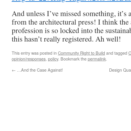
And unless I’ve missed something, it’s 
from the architectural press! I think the 
profession is so locked into the sustain
this hasn’t really registered. Ah well!
This entry was posted in
Community Right to Build
and tagged
C
opinion/responses
,
policy
. Bookmark the
permalink
.
←
…And the Case Against!
Design Qual