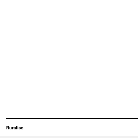
Ruralise