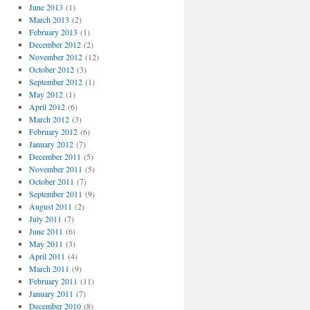
June 2013
(1)
March 2013
(2)
February 2013
(1)
December 2012
(2)
November 2012
(12)
October 2012
(3)
September 2012
(1)
May 2012
(1)
April 2012
(6)
March 2012
(3)
February 2012
(6)
January 2012
(7)
December 2011
(5)
November 2011
(5)
October 2011
(7)
September 2011
(9)
August 2011
(2)
July 2011
(7)
June 2011
(6)
May 2011
(3)
April 2011
(4)
March 2011
(9)
February 2011
(11)
January 2011
(7)
December 2010
(8)