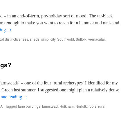
 – in an end-of-term, pre-holiday sort of mood. The tar-black
 are enough to make you want to reach for a hammer and nails and
ding
→
cal distinctiveness
,
sheds
,
simplicity
,
Southwold
,
Suffolk
,
vernacular
,
ngs?
farmsteads’ – one of the four ‘rural archetypes’ I identified for my
Green last summer. I suggested one might plan a relatively dense
inue reading
→
NA
|
Tagged
farm buildings
,
farmstead
,
Holkham
,
Norfolk
,
roofs
,
rural