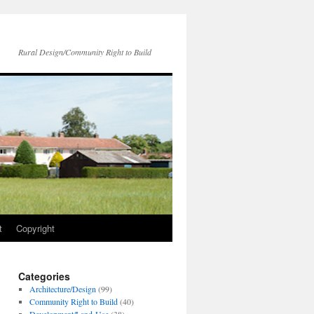
Rural Design/Community Right to Build
t
Copyright
Categories
Architecture/Design
(99)
Community Right to Build
(40)