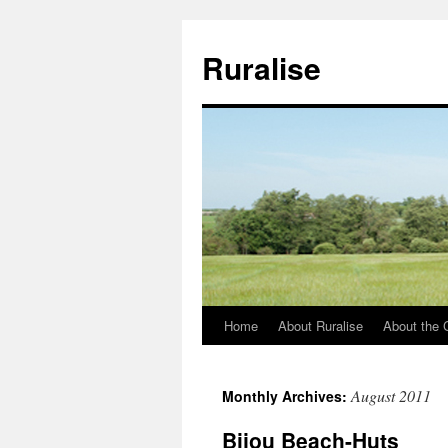
Ruralise
Home
About Ruralise
About the 
Skip
to
August 2011
Monthly Archives:
content
Bijou Beach-Huts