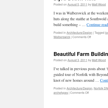
Posted on
August 5, 2011
by
Matt Wood
I was in Walberswick at the weekend
huts along the staithe at Southwold
build something – …
Continue rea
Posted in
Architecture/Design
|
Tagged
lo
on
Walberswick
|
Comments Off
Bijou
Beach-
Huts
Beautiful Farm Buildi
Posted on
August 3, 2011
by
Matt Wood
I’ve talked in previous posts about ‘
guided tour of Norfolk with Beyond 
knot of new homes around …
Cont
Posted in
Architecture/Design
,
Norfolk D
on
archetypes
|
Comments Off
Beautiful
Farm
Buildings?