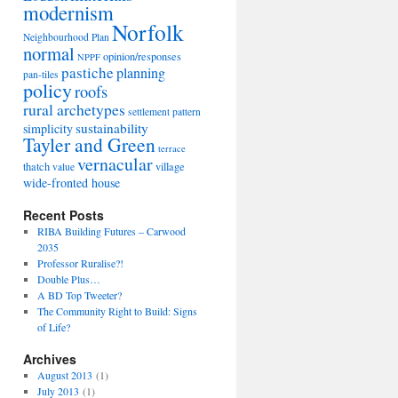
modernism
Norfolk
Neighbourhood Plan
normal
opinion/responses
NPPF
pastiche
planning
pan-tiles
policy
roofs
rural archetypes
settlement pattern
sustainability
simplicity
Tayler and Green
terrace
vernacular
thatch
village
value
wide-fronted house
Recent Posts
RIBA Building Futures – Carwood
2035
Professor Ruralise?!
Double Plus…
A BD Top Tweeter?
The Community Right to Build: Signs
of Life?
Archives
August 2013
(1)
July 2013
(1)