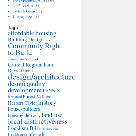
Development/Land-Use
(38)
Norfolk DNA
(33)
Tayler & Green
(12)
Uncategorized
(13)
Tags
affordable housing
Building Design
cars
Community Right
to Build
consensus/support
Critical Regionalism
David Green
design/architecture
design quality
development
FANN-XI
Forest Village
farmstead
history
Herbert Tayler
house-builders
land-use
housing delivery
local distinctiveness
Localism Bill
local services
materials
Loddon