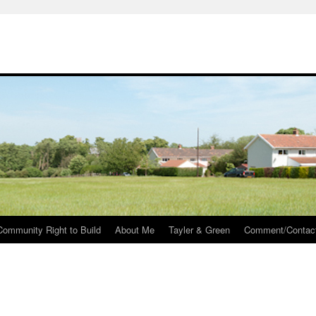
Community Right to Build
About Me
Tayler & Green
Comment/Contac