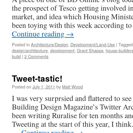
the prospect of Tesco getting involved i
market, and idea which Housing Minist
been toying with this week according t
Continue reading
→
Posted in
Architecture/Design
,
Development/Land-Use
|
Tagged
design/architecture
,
development
,
Grant Shapps
,
house-builder
build
|
2 Comments
Tweet-tastic!
Posted on
July 1, 2011
by
Matt Wood
I was very surprsied and flattered to see 
Building Design Magazine’s Twitter Arc
been writing Ruralise for ten months an
Tweeting at the start of this year, I think
…
Continue reading
→