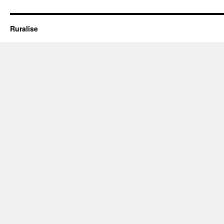
Oxley
Park’
Ruralise