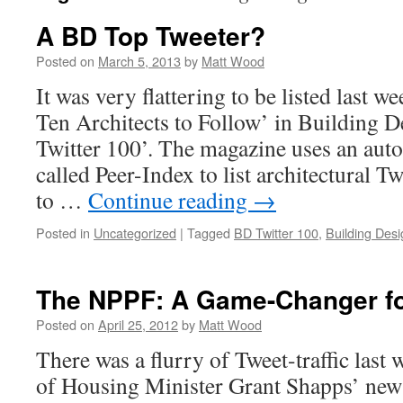
A BD Top Tweeter?
Posted on
March 5, 2013
by
Matt Wood
It was very flattering to be listed last w
Ten Architects to Follow’ in Building 
Twitter 100’. The magazine uses an aut
called Peer-Index to list architectural T
to …
Continue reading
→
Posted in
Uncategorized
|
Tagged
BD Twitter 100
,
Building Desi
The NPPF: A Game-Changer for
Posted on
April 25, 2012
by
Matt Wood
There was a flurry of Tweet-traffic last
of Housing Minister Grant Shapps’ new s