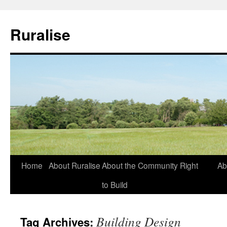
Ruralise
Skip
Home
About Ruralise
About the Community Right
Ab
to
to Build
content
Building Design
Tag Archives: