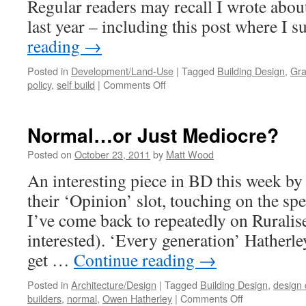
Regular readers may recall I wrote about
last year – including this post where I
reading
→
Posted in
Development/Land-Use
|
Tagged
Building Design
,
Gra
on
policy
,
self build
|
Comments Off
The
NPPF:
A
Normal…or Just Mediocre?
Game-
Changer
Posted on
October 23, 2011
by
Matt Wood
for
An interesting piece in BD this week b
Self
Build?
their ‘Opinion’ slot, touching on the spe
I’ve come back to repeatedly on Ruralise 
interested). ‘Every generation’ Hatherle
get …
Continue reading
→
Posted in
Architecture/Design
|
Tagged
Building Design
,
design 
on
builders
,
normal
,
Owen Hatherley
|
Comments Off