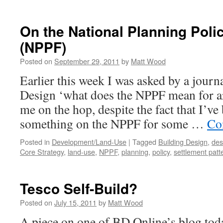
Normal…
or
Just
On the National Planning Pol
Mediocre?
(NPPF)
Posted on
September 29, 2011
by
Matt Wood
Earlier this week I was asked by a journ
Design ‘what does the NPPF mean for ar
me on the hop, despite the fact that I’v
something on the NPPF for some …
Co
Posted in
Development/Land-Use
|
Tagged
Building Design
,
des
Core Strategy
,
land-use
,
NPPF
,
planning
,
policy
,
settlement patt
Tesco Self-Build?
Posted on
July 15, 2011
by
Matt Wood
A piece on one of BD Online’s blog tod