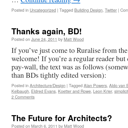
Posted in
Uncategorized
|
Tagged
Building Design
,
Twitter
|
Com
Thanks again, BD!
Posted on
June 24, 2011
by
Matt Wood
If you’ve just come to Ruralise from the
welcome! If you’re a regular reader but
pay-wall, the text was as follows (some
than BDs tightly edited version):
Posted in
Architecture/Design
|
Tagged
Alan Powers
,
Aldo van 
Kelbaugh
,
Eldred Evans
,
Koetter and Rowe
,
Leon Krier
,
simplici
2 Comments
The Future for Architects?
Posted on
March 6, 2011
by
Matt Wood