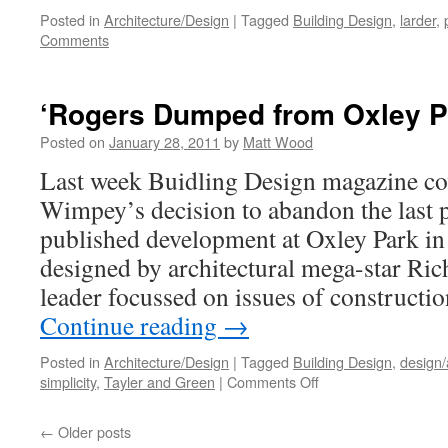
Posted in
Architecture/Design
|
Tagged
Building Design
,
larder
,
Comments
‘Rogers Dumped from Oxley P
Posted on
January 28, 2011
by
Matt Wood
Last week Buidling Design magazine co
Wimpey’s decision to abandon the last 
published development at Oxley Park in
designed by architectural mega-star Ri
leader focussed on issues of constructi
Continue reading
→
Posted in
Architecture/Design
|
Tagged
Building Design
,
design/
on
simplicity
,
Tayler and Green
|
Comments Off
‘Rogers
Dumped
←
Older posts
from