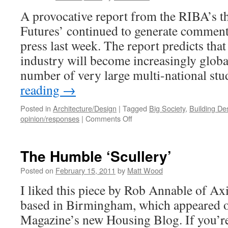
A provocative report from the RIBA’s t
Futures’ continued to generate comment 
press last week. The report predicts tha
industry will become increasingly global
number of very large multi-national st
reading
→
Posted in
Architecture/Design
|
Tagged
Big Society
,
Building De
on
opinion/responses
|
Comments Off
The
Future
for
The Humble ‘Scullery’
Architects?
Posted on
February 15, 2011
by
Matt Wood
I liked this piece by Rob Annable of Axi
based in Birmingham, which appeared 
Magazine’s new Housing Blog. If you’re