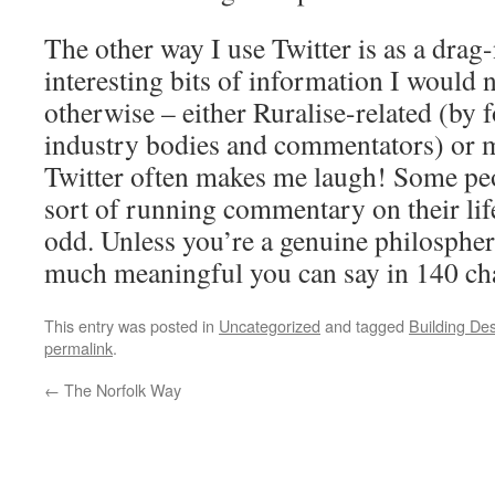
The other way I use Twitter is as a drag-
interesting bits of information I would 
otherwise – either Ruralise-related (by 
industry bodies and commentators) or
Twitter often makes me laugh! Some peo
sort of running commentary on their life
odd. Unless you’re a genuine philospher
much meaningful you can say in 140 cha
This entry was posted in
Uncategorized
and tagged
Building De
permalink
.
←
The Norfolk Way