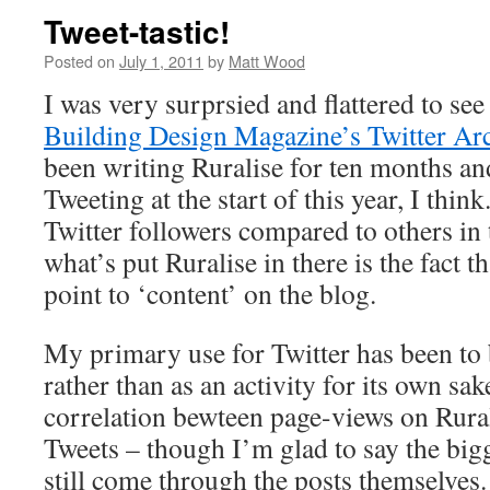
Tweet-tastic!
Posted on
July 1, 2011
by
Matt Wood
I was very surprsied and flattered to see 
Building Design Magazine’s Twitter Arc
been writing Ruralise for ten months an
Tweeting at the start of this year, I think
Twitter followers compared to others in t
what’s put Ruralise in there is the fact 
point to ‘content’ on the blog.
My primary use for Twitter has been to 
rather than as an activity for its own sak
correlation bewteen page-views on Rura
Tweets – though I’m glad to say the bigge
still come through the posts themselves.