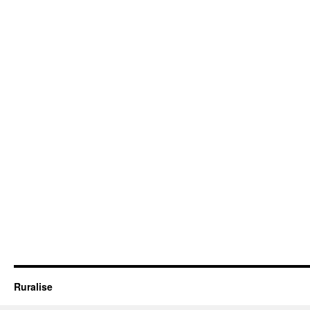
Ruralise